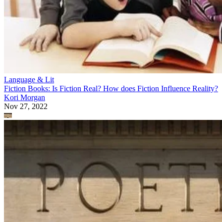
Language & Lit
Fiction Books: Is Fiction Real? How does Fiction Influence Reality?
Kori Morgan
Nov 27, 2022