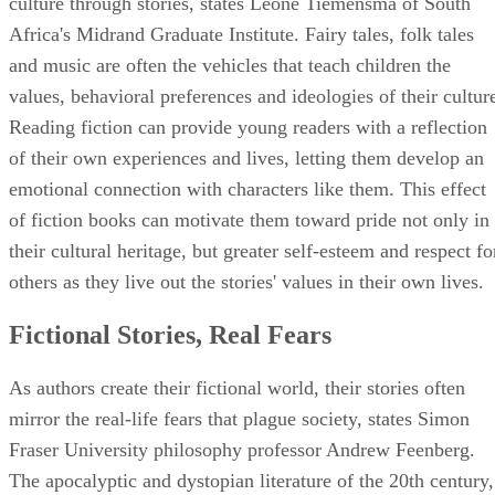
culture through stories, states Leoné Tiemensma of South
Africa's Midrand Graduate Institute. Fairy tales, folk tales
and music are often the vehicles that teach children the
values, behavioral preferences and ideologies of their cultur
Reading fiction can provide young readers with a reflection
of their own experiences and lives, letting them develop an
emotional connection with characters like them. This effect
of fiction books can motivate them toward pride not only in
their cultural heritage, but greater self-esteem and respect fo
others as they live out the stories' values in their own lives.
Fictional Stories, Real Fears
As authors create their fictional world, their stories often
mirror the real-life fears that plague society, states Simon
Fraser University philosophy professor Andrew Feenberg.
The apocalyptic and dystopian literature of the 20th century,