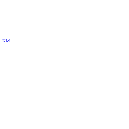
KM
Kori Morgan