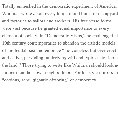
Totally enmeshed in the democratic experiment of America,
Whitman wrote about everything around him, from shipyard
and factories to sailors and workers. His free verse forms
were vast because he granted equal importance to every
element of society. In “Democratic Vistas,” he challenged hi
19th century contemporaries to abandon the artistic models
of the feudal past and embrace “the voiceless but ever erect
and active, pervading, underlying will and typic aspiration o
the land.” Those trying to write like Whitman should look n
farther than their own neighborhood. For his style mirrors t
“copious, sane, gigantic offspring” of democracy.