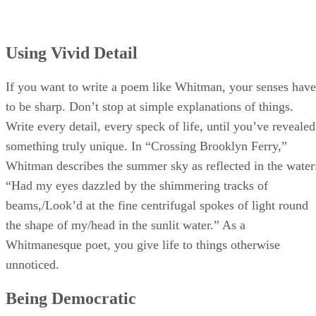
Using Vivid Detail
If you want to write a poem like Whitman, your senses have
to be sharp. Don’t stop at simple explanations of things.
Write every detail, every speck of life, until you’ve revealed
something truly unique. In “Crossing Brooklyn Ferry,”
Whitman describes the summer sky as reflected in the water
“Had my eyes dazzled by the shimmering tracks of
beams,/Look’d at the fine centrifugal spokes of light round
the shape of my/head in the sunlit water.” As a
Whitmanesque poet, you give life to things otherwise
unnoticed.
Being Democratic