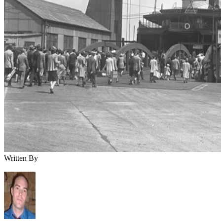
Written By