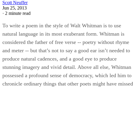
Scott Neuffer
Jun 25, 2013
·
2 minute read
To write a poem in the style of Walt Whitman is to use
natural language in its most exuberant form. Whitman is
considered the father of free verse -- poetry without rhyme
and meter -- but that’s not to say a good ear isn’t needed to
produce natural cadences, and a good eye to produce
stunning imagery and vivid detail. Above all else, Whitman
possessed a profound sense of democracy, which led him to
chronicle ordinary things that other poets might have missed