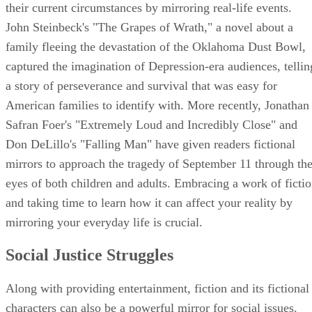
their current circumstances by mirroring real-life events.
John Steinbeck's "The Grapes of Wrath," a novel about a
family fleeing the devastation of the Oklahoma Dust Bowl,
captured the imagination of Depression-era audiences, tellin
a story of perseverance and survival that was easy for
American families to identify with. More recently, Jonathan
Safran Foer's "Extremely Loud and Incredibly Close" and
Don DeLillo's "Falling Man" have given readers fictional
mirrors to approach the tragedy of September 11 through th
eyes of both children and adults. Embracing a work of ficti
and taking time to learn how it can affect your reality by
mirroring your everyday life is crucial.
Social Justice Struggles
Along with providing entertainment, fiction and its fictional
characters can also be a powerful mirror for social issues.