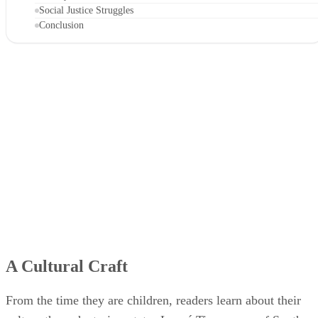
Social Justice Struggles
Conclusion
A Cultural Craft
From the time they are children, readers learn about their