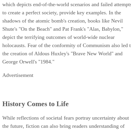
which depicts end-of-the-world scenarios and failed attempt
to create a perfect society, provide key examples. In the
shadows of the atomic bomb's creation, books like Nevil
Shute's "On the Beach" and Pat Frank's "Alas, Babylon,"
depict the terrifying outcomes of world-wide nuclear
holocausts. Fear of the conformity of Communism also led 
the creation of Aldous Huxley's "Brave New World" and
George Orwell's "1984."
Advertisement
History Comes to Life
While reflections of societal fears portray uncertainty about
the future, fiction can also bring readers understanding of