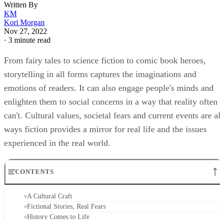
Written By
KM
Kori Morgan
Nov 27, 2022
·
3 minute read
From fairy tales to science fiction to comic book heroes,
storytelling in all forms captures the imaginations and
emotions of readers. It can also engage people's minds and
enlighten them to social concerns in a way that reality often
can't. Cultural values, societal fears and current events are al
ways fiction provides a mirror for real life and the issues
experienced in the real world.
CONTENTS
A Cultural Craft
Fictional Stories, Real Fears
History Comes to Life