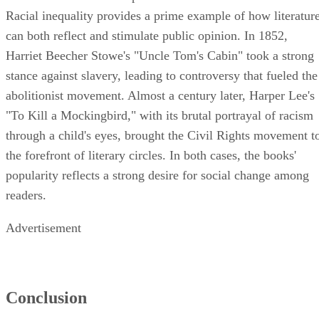
Racial inequality provides a prime example of how literatur
can both reflect and stimulate public opinion. In 1852,
Harriet Beecher Stowe's "Uncle Tom's Cabin" took a strong
stance against slavery, leading to controversy that fueled the
abolitionist movement. Almost a century later, Harper Lee's
"To Kill a Mockingbird," with its brutal portrayal of racism
through a child's eyes, brought the Civil Rights movement t
the forefront of literary circles. In both cases, the books'
popularity reflects a strong desire for social change among
readers.
Advertisement
Conclusion