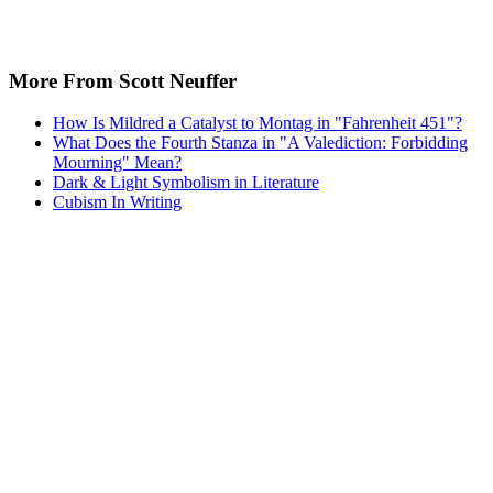
More From Scott Neuffer
How Is Mildred a Catalyst to Montag in "Fahrenheit 451"?
What Does the Fourth Stanza in "A Valediction: Forbidding
Mourning" Mean?
Dark & Light Symbolism in Literature
Cubism In Writing