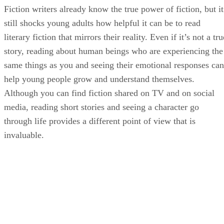
Fiction writers already know the true power of fiction, but it
still shocks young adults how helpful it can be to read
literary fiction that mirrors their reality. Even if it’s not a tru
story, reading about human beings who are experiencing the
same things as you and seeing their emotional responses can
help young people grow and understand themselves.
Although you can find fiction shared on TV and on social
media, reading short stories and seeing a character go
through life provides a different point of view that is
invaluable.