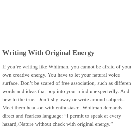
Writing With Original Energy
If you’re writing like Whitman, you cannot be afraid of you
own creative energy. You have to let your natural voice
surface. Don’t be scared of free association, such as differen
words and ideas that pop into your mind unexpectedly. And
hew to the true. Don’t shy away or write around subjects.
Meet them head-on with enthusiasm. Whitman demands
direct and fearless language: “I permit to speak at every
hazard,/Nature without check with original energy.”