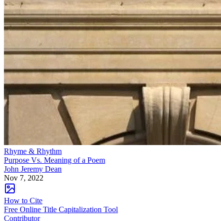
Rhyme & Rhythm
Purpose Vs. Meaning of a Poem
John Jeremy Dean
Nov 7, 2022
How to Cite
Free Online Title Capitalization Tool
Contributor