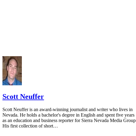
Scott Neuffer
Scott Neuffer is an award-winning journalist and writer who lives in
Nevada. He holds a bachelor's degree in English and spent five years
as an education and business reporter for Sierra Nevada Media Group
His first collection of short…