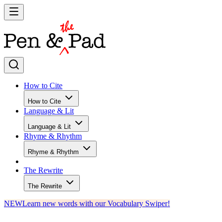
How to Cite
How to Cite
Language & Lit
Language & Lit
Rhyme & Rhythm
Rhyme & Rhythm
The Rewrite
The Rewrite
NEW
Learn new words with our Vocabulary Swiper!