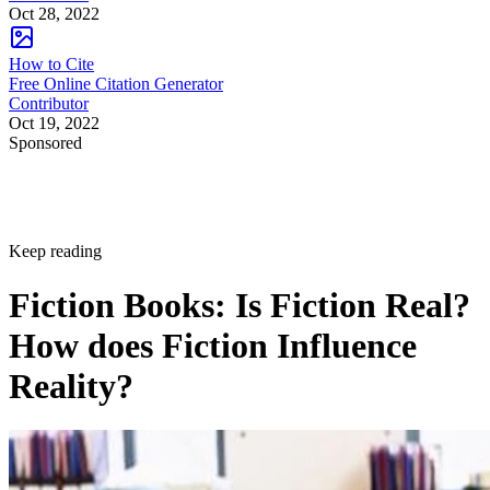
Oct 28, 2022
How to Cite
Free Online Citation Generator
Contributor
Oct 19, 2022
Sponsored
Keep reading
Fiction Books: Is Fiction Real?
How does Fiction Influence
Reality?