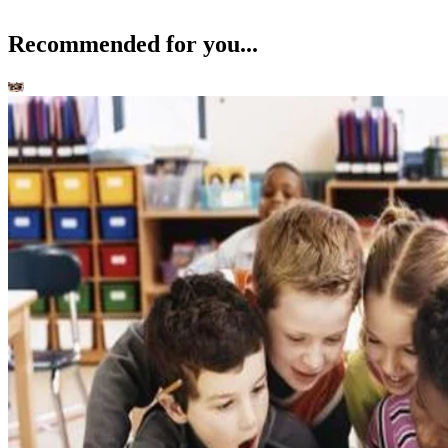
Recommended for you...