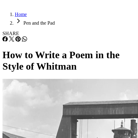
Home
Pen and the Pad
SHARE
How to Write a Poem in the
Style of Whitman