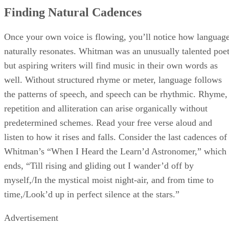
Finding Natural Cadences
Once your own voice is flowing, you’ll notice how languag
naturally resonates. Whitman was an unusually talented poet
but aspiring writers will find music in their own words as
well. Without structured rhyme or meter, language follows
the patterns of speech, and speech can be rhythmic. Rhyme,
repetition and alliteration can arise organically without
predetermined schemes. Read your free verse aloud and
listen to how it rises and falls. Consider the last cadences of
Whitman’s “When I Heard the Learn’d Astronomer,” which
ends, “Till rising and gliding out I wander’d off by
myself,/In the mystical moist night-air, and from time to
time,/Look’d up in perfect silence at the stars.”
Advertisement