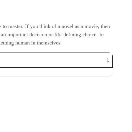
ce to master. If you think of a novel as a movie, then
s an important decision or life-defining choice. In
omething human in themselves.