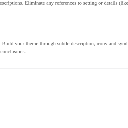
riptions. Eliminate any references to setting or details (like 
. Build your theme through subtle description, irony and sym
 conclusions.
Ways to Improve Your Creative Writing