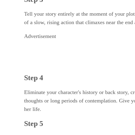
Tell your story entirely at the moment of your plo
of a slow, rising action that climaxes near the end
Advertisement
Step 4
Eliminate your character's history or back story, c
thoughts or long periods of contemplation. Give you
her life.
Step 5