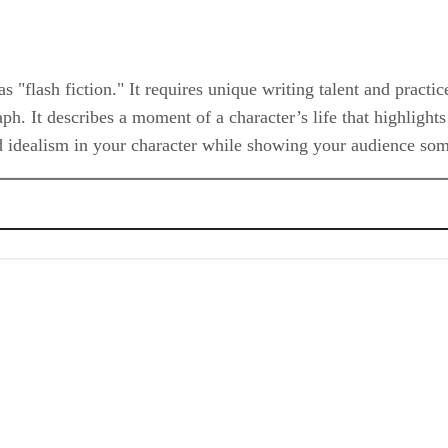
 as "flash fiction." It requires unique writing talent and practi
raph. It describes a moment of a character’s life that highlight
and idealism in your character while showing your audience s