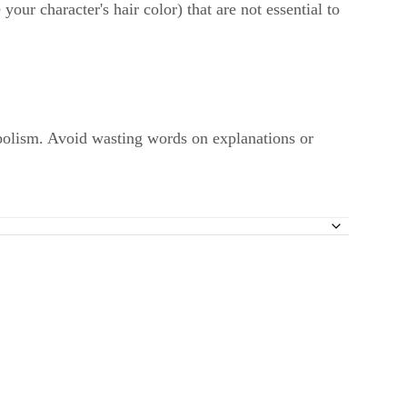
your character's hair color) that are not essential to
bolism. Avoid wasting words on explanations or