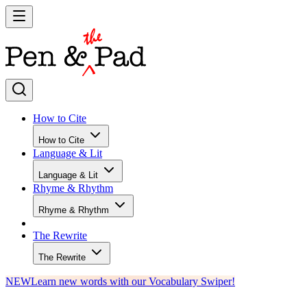
How to Cite
How to Cite
Language & Lit
Language & Lit
Rhyme & Rhythm
Rhyme & Rhythm
The Rewrite
The Rewrite
NEW
Learn new words with our Vocabulary Swiper!