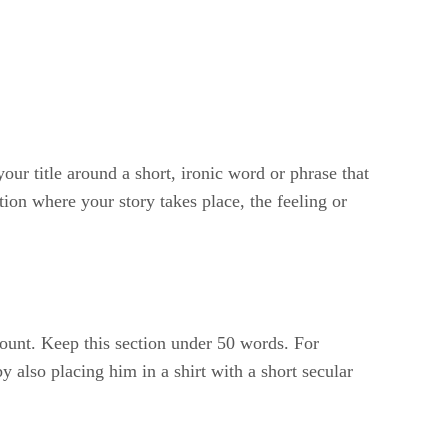
our title around a short, ironic word or phrase that
ion where your story takes place, the feeling or
count. Keep this section under 50 words. For
y also placing him in a shirt with a short secular