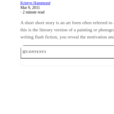
Kristyn Hammond
Mar 9, 2011
·
2 minute read
A short short story is an art form often referred to
this is the literary version of a painting or photog
writing flash fiction, you reveal the motivation 
CONTENTS
Step 1
Step 2
Step 3
Step 4
Step 5
Step 6