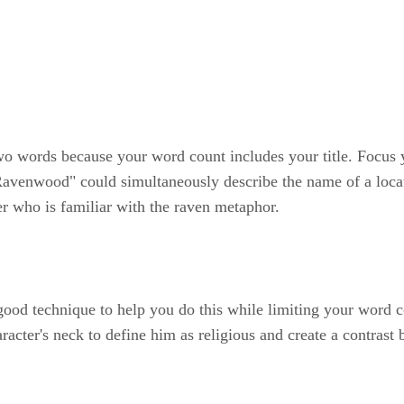
 two words because your word count includes your title. Focus y
 "Ravenwood" could simultaneously describe the name of a locat
er who is familiar with the raven metaphor.
good technique to help you do this while limiting your word 
cter's neck to define him as religious and create a contrast b