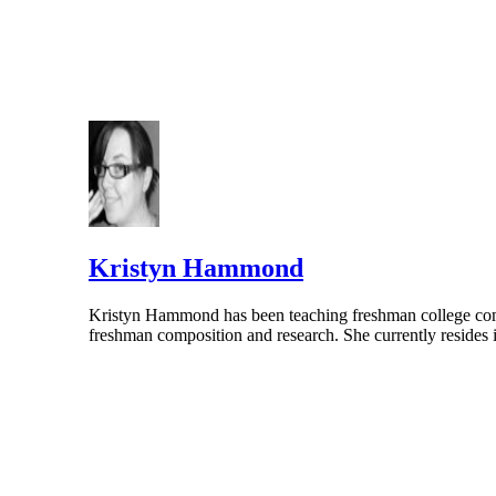
Kristyn Hammond
Kristyn Hammond has been teaching freshman college compo
freshman composition and research. She currently resides