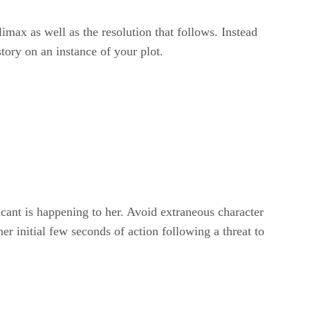
imax as well as the resolution that follows. Instead
tory on an instance of your plot.
ficant is happening to her. Avoid extraneous character
er initial few seconds of action following a threat to