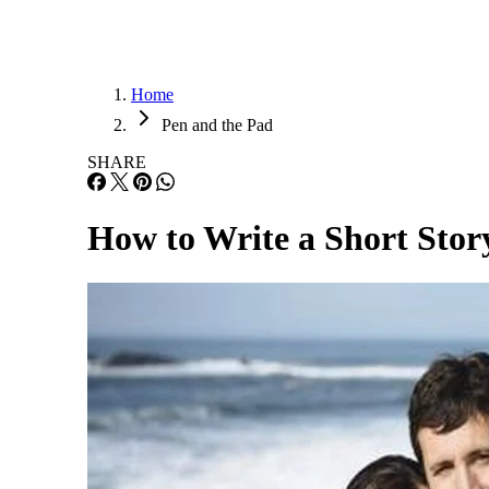
Home
Pen and the Pad
SHARE
How to Write a Short Stor