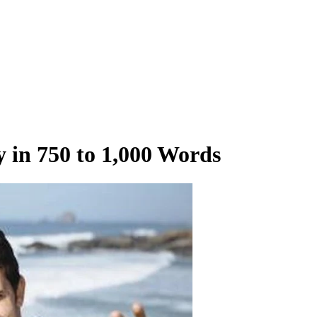
y in 750 to 1,000 Words