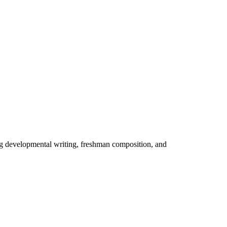
ng developmental writing, freshman composition, and