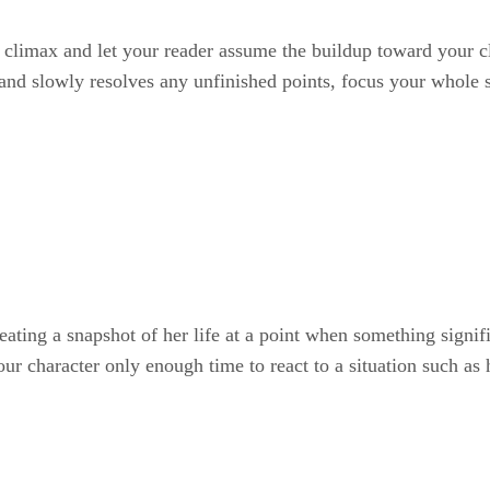
t climax and let your reader assume the buildup toward your cl
 and slowly resolves any unfinished points, focus your whole s
reating a snapshot of her life at a point when something signi
r character only enough time to react to a situation such as h