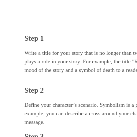
Step 1
Write a title for your story that is no longer than
plays a role in your story. For example, the title
mood of the story and a symbol of death to a read
Step 2
Define your character’s scenario. Symbolism is a 
example, you can describe a cross around your chara
message.
Step 3