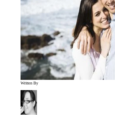
Written By