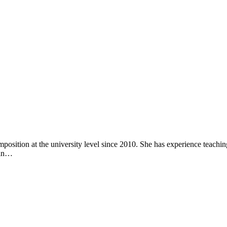
sition at the university level since 2010. She has experience teachi
 in…