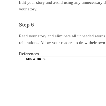
Edit your story and avoid using any unnecessary desc
your story.
Step 6
Read your story and eliminate all unneeded words
reiterations. Allow your readers to draw their own
References
SHOW MORE
Jerz's Literary Weblog: Short Story Tips: 10 