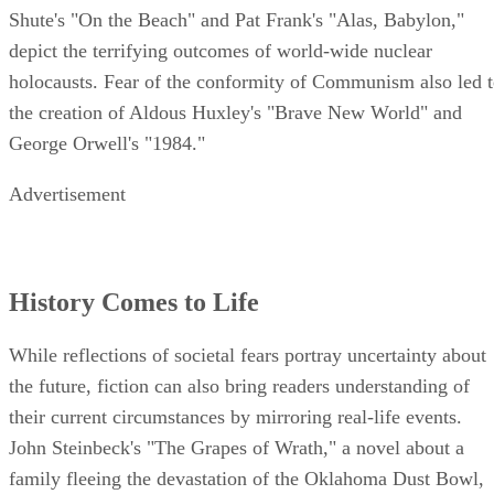
Shute's "On the Beach" and Pat Frank's "Alas, Babylon,"
depict the terrifying outcomes of world-wide nuclear
holocausts. Fear of the conformity of Communism also led 
the creation of Aldous Huxley's "Brave New World" and
George Orwell's "1984."
Advertisement
History Comes to Life
While reflections of societal fears portray uncertainty about
the future, fiction can also bring readers understanding of
their current circumstances by mirroring real-life events.
John Steinbeck's "The Grapes of Wrath," a novel about a
family fleeing the devastation of the Oklahoma Dust Bowl,