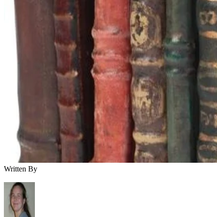
Written By