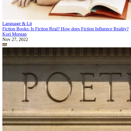
Language & Lit
Fiction Books: Is Fiction Real? How does Fiction Influence Reality?
Kori Morgan
Nov 27, 2022