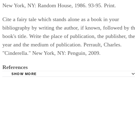
New York, NY: Random House, 1986. 93-95. Print.
Cite a fairy tale which stands alone as a book in your
bibliography by writing the author, if known, followed by t
book's title. Write the place of publication, the publisher, the
year and the medium of publication. Perrault, Charles.
"Cinderella." New York, NY: Penguin, 2009.
References
SHOW MORE
Daily Writing Tips; Rules for Capitalization in Titles; Carl
Purdue Online Writing Lab; Quotation Marks with Fiction,
and Titles; Sean M. Conrey et. al.; 2011.
Purdue Online Writing Lab; MLA Works Cited Page: Book
Russell et. al.; 2011.
Purdue Online Writing Lab; MLA Works Cited: Electronic
Sources; Tony Russell et. al.; 2011.