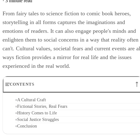
·
3 minute read
From fairy tales to science fiction to comic book heroes,
storytelling in all forms captures the imaginations and
emotions of readers. It can also engage people's minds and
enlighten them to social concerns in a way that reality often
can't. Cultural values, societal fears and current events are al
ways fiction provides a mirror for real life and the issues
experienced in the real world.
CONTENTS
A Cultural Craft
Fictional Stories, Real Fears
History Comes to Life
Social Justice Struggles
Conclusion