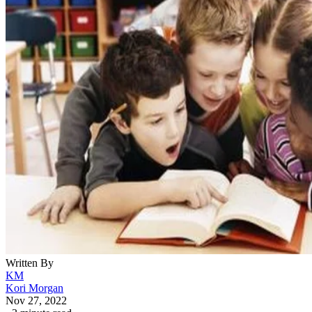
Written By
KM
Kori Morgan
Nov 27, 2022