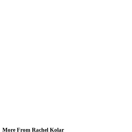
More From Rachel Kolar