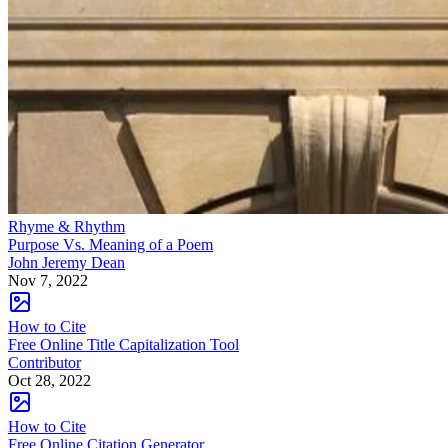
Rhyme & Rhythm
Purpose Vs. Meaning of a Poem
John Jeremy Dean
Nov 7, 2022
How to Cite
Free Online Title Capitalization Tool
Contributor
Oct 28, 2022
How to Cite
Free Online Citation Generator