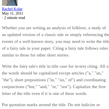
Rachel Kolar
May 11, 2011
·
2 minute read
Whether you are writing an analysis of folklore, a study of
an updated version of a classic tale or simply referencing th
events of a well-known story, you may need to write the titl
of a fairy tale in your paper. Citing a fairy tale follows rules
similar to those for other short stories.
Write the fairy tale's title in title case for in-text citing. All o
the words should be capitalized except articles ("a," "an,"
"the"), short prepositions ("in," "on," of") and coordinating
conjunctions ("but," "and," "or," "nor"). Capitalize the first
letter of the title even if it is one of these words.
Put quotation marks around the title. Do not italicize or