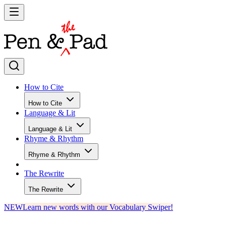
How to Cite
How to Cite
Language & Lit
Language & Lit
Rhyme & Rhythm
Rhyme & Rhythm
The Rewrite
The Rewrite
NEW
Learn new words with our Vocabulary Swiper!