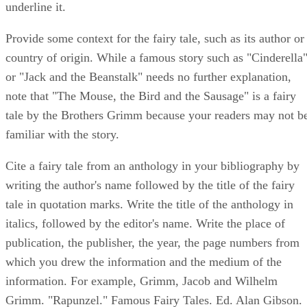
underline it.
Provide some context for the fairy tale, such as its author or
country of origin. While a famous story such as "Cinderella
or "Jack and the Beanstalk" needs no further explanation,
note that "The Mouse, the Bird and the Sausage" is a fairy
tale by the Brothers Grimm because your readers may not b
familiar with the story.
Cite a fairy tale from an anthology in your bibliography by
writing the author's name followed by the title of the fairy
tale in quotation marks. Write the title of the anthology in
italics, followed by the editor's name. Write the place of
publication, the publisher, the year, the page numbers from
which you drew the information and the medium of the
information. For example, Grimm, Jacob and Wilhelm
Grimm. "Rapunzel." Famous Fairy Tales. Ed. Alan Gibson.