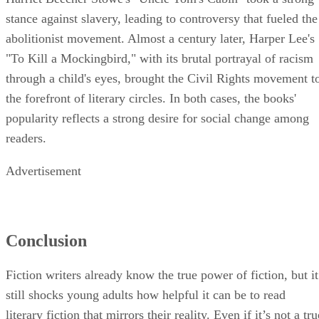
stance against slavery, leading to controversy that fueled the
abolitionist movement. Almost a century later, Harper Lee's
"To Kill a Mockingbird," with its brutal portrayal of racism
through a child's eyes, brought the Civil Rights movement t
the forefront of literary circles. In both cases, the books'
popularity reflects a strong desire for social change among
readers.
Advertisement
Conclusion
Fiction writers already know the true power of fiction, but it
still shocks young adults how helpful it can be to read
literary fiction that mirrors their reality. Even if it’s not a tru