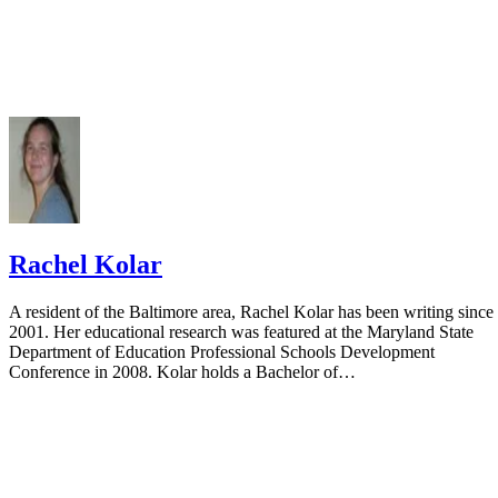
Rachel Kolar
A resident of the Baltimore area, Rachel Kolar has been writing since
2001. Her educational research was featured at the Maryland State
Department of Education Professional Schools Development
Conference in 2008. Kolar holds a Bachelor of…