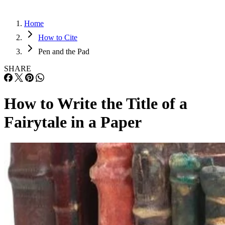
Home
How to Cite
Pen and the Pad
SHARE
How to Write the Title of a
Fairytale in a Paper