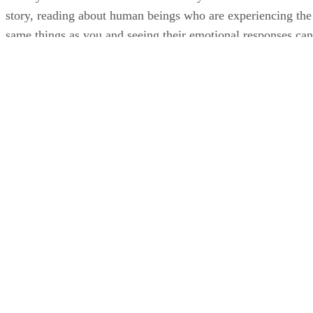
story, reading about human beings who are experiencing the
same things as you and seeing their emotional responses can
help young people grow and understand themselves.
Although you can find fiction shared on TV and on social
media, reading short stories and seeing a character go
through life provides a different point of view that is
invaluable.