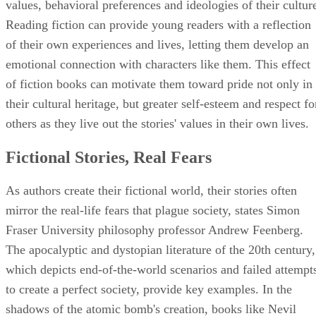
values, behavioral preferences and ideologies of their cultur
Reading fiction can provide young readers with a reflection
of their own experiences and lives, letting them develop an
emotional connection with characters like them. This effect
of fiction books can motivate them toward pride not only in
their cultural heritage, but greater self-esteem and respect fo
others as they live out the stories' values in their own lives.
Fictional Stories, Real Fears
As authors create their fictional world, their stories often
mirror the real-life fears that plague society, states Simon
Fraser University philosophy professor Andrew Feenberg.
The apocalyptic and dystopian literature of the 20th century,
which depicts end-of-the-world scenarios and failed attempt
to create a perfect society, provide key examples. In the
shadows of the atomic bomb's creation, books like Nevil