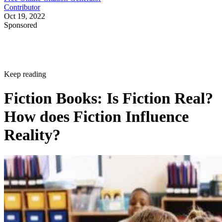
Contributor
Oct 19, 2022
Sponsored
Keep reading
Fiction Books: Is Fiction Real?
How does Fiction Influence
Reality?