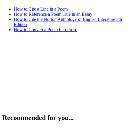
How to Cite a Line in a Poem
How to Reference a Poem Title in an Essay
How to Cite the Norton Anthology of English Literature 8th
Edition
How to Convert a Poem Into Prose
Recommended for you...