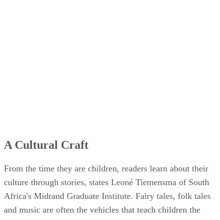
A Cultural Craft
From the time they are children, readers learn about their
culture through stories, states Leoné Tiemensma of South
Africa's Midrand Graduate Institute. Fairy tales, folk tales
and music are often the vehicles that teach children the