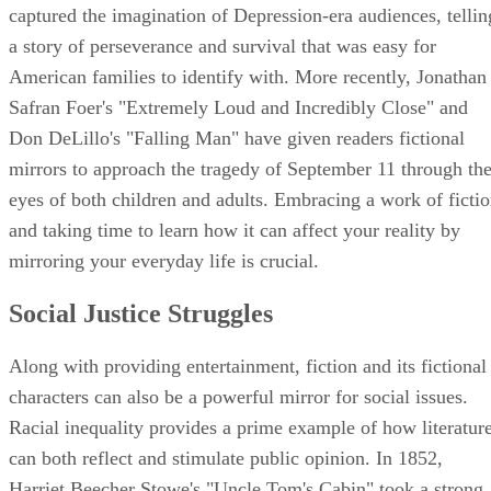
captured the imagination of Depression-era audiences, tellin
a story of perseverance and survival that was easy for
American families to identify with. More recently, Jonathan
Safran Foer's "Extremely Loud and Incredibly Close" and
Don DeLillo's "Falling Man" have given readers fictional
mirrors to approach the tragedy of September 11 through th
eyes of both children and adults. Embracing a work of ficti
and taking time to learn how it can affect your reality by
mirroring your everyday life is crucial.
Social Justice Struggles
Along with providing entertainment, fiction and its fictional
characters can also be a powerful mirror for social issues.
Racial inequality provides a prime example of how literatur
can both reflect and stimulate public opinion. In 1852,
Harriet Beecher Stowe's "Uncle Tom's Cabin" took a strong