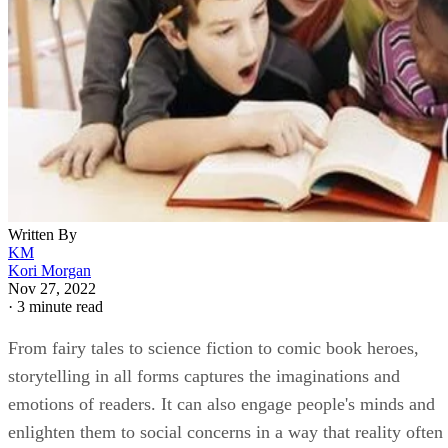
Written By
KM
Kori Morgan
Nov 27, 2022
·
3 minute read
From fairy tales to science fiction to comic book heroes,
storytelling in all forms captures the imaginations and
emotions of readers. It can also engage people's minds and
enlighten them to social concerns in a way that reality often