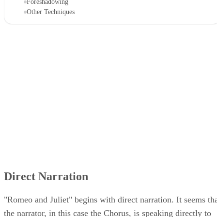
Framed Narration
Foreshadowing
Other Techniques
Direct Narration
"Romeo and Juliet" begins with direct narration. It seems th