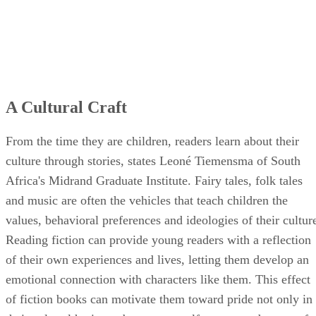
A Cultural Craft
From the time they are children, readers learn about their
culture through stories, states Leoné Tiemensma of South
Africa's Midrand Graduate Institute. Fairy tales, folk tales
and music are often the vehicles that teach children the
values, behavioral preferences and ideologies of their cultur
Reading fiction can provide young readers with a reflection
of their own experiences and lives, letting them develop an
emotional connection with characters like them. This effect
of fiction books can motivate them toward pride not only in