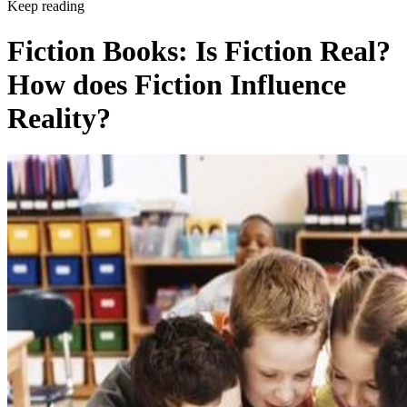
Keep reading
Fiction Books: Is Fiction Real?
How does Fiction Influence
Reality?