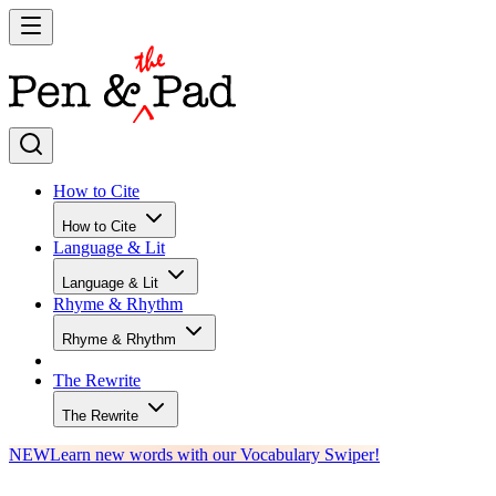
How to Cite
How to Cite
Language & Lit
Language & Lit
Rhyme & Rhythm
Rhyme & Rhythm
The Rewrite
The Rewrite
NEW
Learn new words with our Vocabulary Swiper!