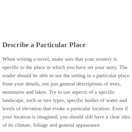
Describe a Particular Place
When writing a novel, make sure that your scenery is
specific to the place in which you have set your story. The
reader should be able to see the setting in a particular place
from your details, not just general descriptions of trees,
mountains and lakes. Try to use aspects of a specific
landscape, such as tree types, specific bodies of water and
levels of elevation that evoke a particular location. Even if
your location is imagined, you should still have a clear idea
of its climate, foliage and general appearance.