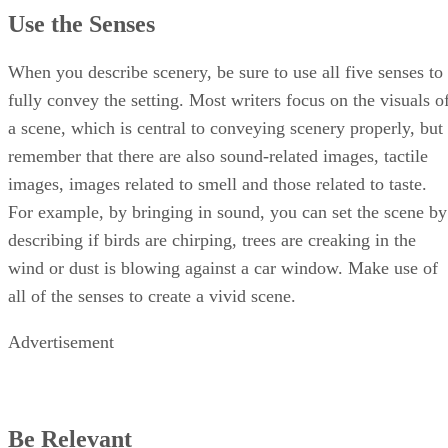
Use the Senses
When you describe scenery, be sure to use all five senses to
fully convey the setting. Most writers focus on the visuals o
a scene, which is central to conveying scenery properly, but
remember that there are also sound-related images, tactile
images, images related to smell and those related to taste.
For example, by bringing in sound, you can set the scene by
describing if birds are chirping, trees are creaking in the
wind or dust is blowing against a car window. Make use of
all of the senses to create a vivid scene.
Advertisement
Be Relevant