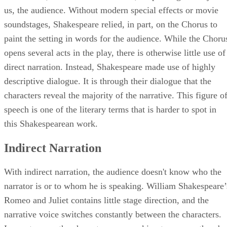
the narrator, in this case the Chorus, is speaking directly to
us, the audience. Without modern special effects or movie
soundstages, Shakespeare relied, in part, on the Chorus to
paint the setting in words for the audience. While the Choru
opens several acts in the play, there is otherwise little use of
direct narration. Instead, Shakespeare made use of highly
descriptive dialogue. It is through their dialogue that the
characters reveal the majority of the narrative. This figure o
speech is one of the literary terms that is harder to spot in
this Shakespearean work.
Indirect Narration
With indirect narration, the audience doesn't know who the
narrator is or to whom he is speaking. William Shakespeare’
Romeo and Juliet contains little stage direction, and the