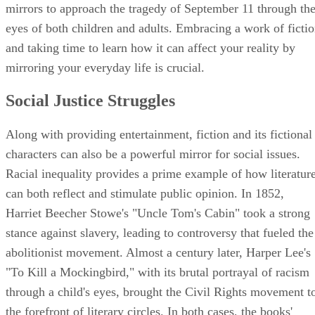
Don DeLillo's "Falling Man" have given readers fictional
mirrors to approach the tragedy of September 11 through th
eyes of both children and adults. Embracing a work of ficti
and taking time to learn how it can affect your reality by
mirroring your everyday life is crucial.
Social Justice Struggles
Along with providing entertainment, fiction and its fictional
characters can also be a powerful mirror for social issues.
Racial inequality provides a prime example of how literatur
can both reflect and stimulate public opinion. In 1852,
Harriet Beecher Stowe's "Uncle Tom's Cabin" took a strong
stance against slavery, leading to controversy that fueled the
abolitionist movement. Almost a century later, Harper Lee's
"To Kill a Mockingbird," with its brutal portrayal of racism