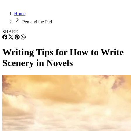
Home
Pen and the Pad
SHARE
Writing Tips for How to Write
Scenery in Novels