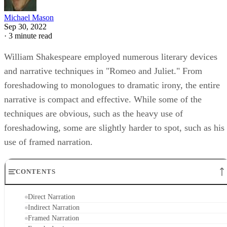
Michael Mason
Sep 30, 2022
·
3 minute read
William Shakespeare employed numerous literary devices
and narrative techniques in "Romeo and Juliet." From
foreshadowing to monologues to dramatic irony, the entire
narrative is compact and effective. While some of the
techniques are obvious, such as the heavy use of
foreshadowing, some are slightly harder to spot, such as his
use of framed narration.
CONTENTS
Direct Narration
Indirect Narration