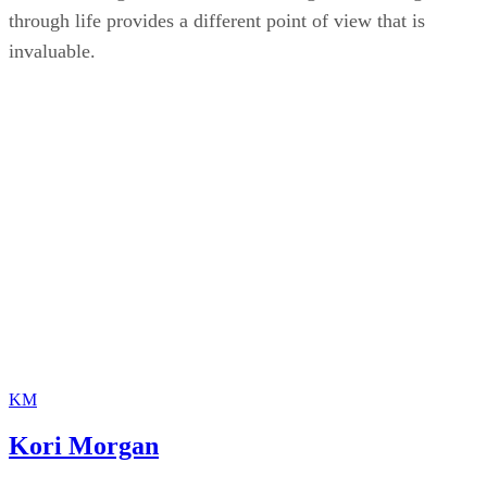
media, reading short stories and seeing a character go
through life provides a different point of view that is
invaluable.
KM
Kori Morgan