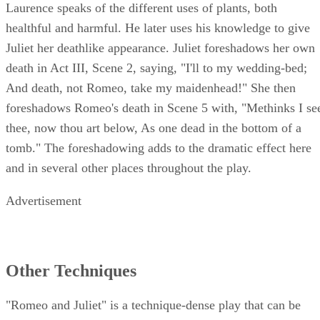
Act II, Scene 3, is only one example of foreshadowing. Fria
Laurence speaks of the different uses of plants, both
healthful and harmful. He later uses his knowledge to give
Juliet her deathlike appearance. Juliet foreshadows her own
death in Act III, Scene 2, saying, "I'll to my wedding-bed;
And death, not Romeo, take my maidenhead!" She then
foreshadows Romeo's death in Scene 5 with, "Methinks I se
thee, now thou art below, As one dead in the bottom of a
tomb." The foreshadowing adds to the dramatic effect here
and in several other places throughout the play.
Advertisement
Other Techniques