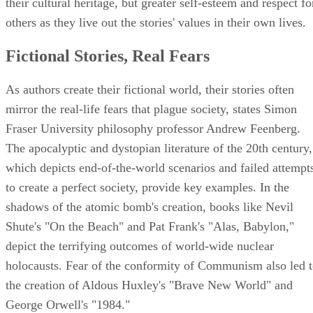
their cultural heritage, but greater self-esteem and respect fo
others as they live out the stories' values in their own lives.
Fictional Stories, Real Fears
As authors create their fictional world, their stories often
mirror the real-life fears that plague society, states Simon
Fraser University philosophy professor Andrew Feenberg.
The apocalyptic and dystopian literature of the 20th century,
which depicts end-of-the-world scenarios and failed attempt
to create a perfect society, provide key examples. In the
shadows of the atomic bomb's creation, books like Nevil
Shute's "On the Beach" and Pat Frank's "Alas, Babylon,"
depict the terrifying outcomes of world-wide nuclear
holocausts. Fear of the conformity of Communism also led 
the creation of Aldous Huxley's "Brave New World" and