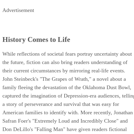
George Orwell's "1984."
Advertisement
History Comes to Life
While reflections of societal fears portray uncertainty about
the future, fiction can also bring readers understanding of
their current circumstances by mirroring real-life events.
John Steinbeck's "The Grapes of Wrath," a novel about a
family fleeing the devastation of the Oklahoma Dust Bowl,
captured the imagination of Depression-era audiences, tellin
a story of perseverance and survival that was easy for
American families to identify with. More recently, Jonathan
Safran Foer's "Extremely Loud and Incredibly Close" and