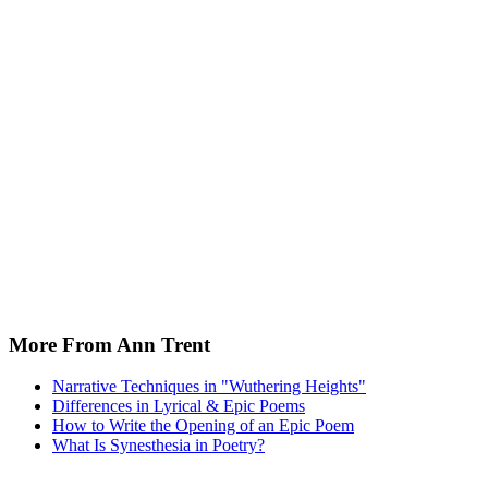
More From Ann Trent
Narrative Techniques in "Wuthering Heights"
Differences in Lyrical & Epic Poems
How to Write the Opening of an Epic Poem
What Is Synesthesia in Poetry?