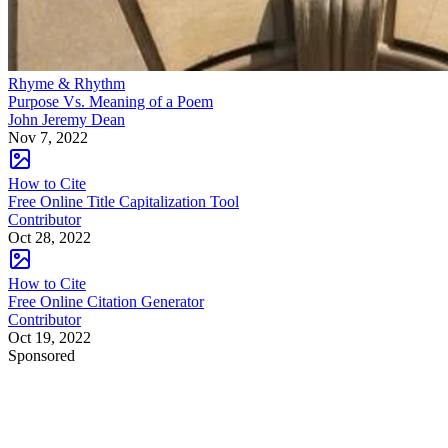
Rhyme & Rhythm
Purpose Vs. Meaning of a Poem
John Jeremy Dean
Nov 7, 2022
How to Cite
Free Online Title Capitalization Tool
Contributor
Oct 28, 2022
How to Cite
Free Online Citation Generator
Contributor
Oct 19, 2022
Sponsored