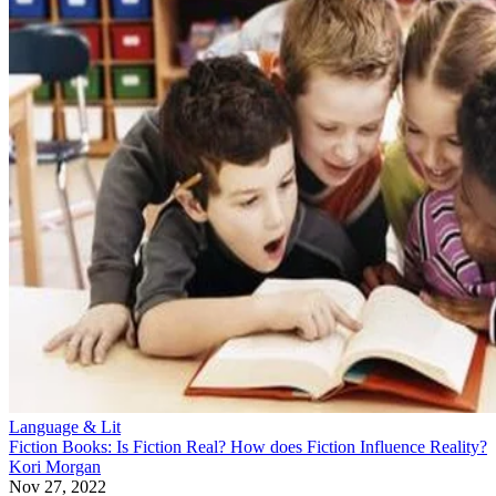
Language & Lit
Fiction Books: Is Fiction Real? How does Fiction Influence Reality?
Kori Morgan
Nov 27, 2022