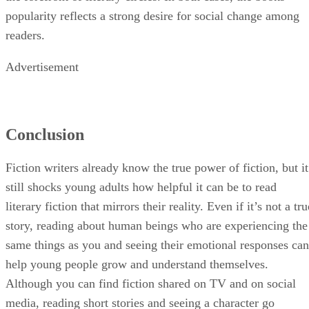
through a child's eyes, brought the Civil Rights movement t
the forefront of literary circles. In both cases, the books'
popularity reflects a strong desire for social change among
readers.
Advertisement
Conclusion
Fiction writers already know the true power of fiction, but it
still shocks young adults how helpful it can be to read
literary fiction that mirrors their reality. Even if it’s not a tru
story, reading about human beings who are experiencing the
same things as you and seeing their emotional responses can
help young people grow and understand themselves.
Although you can find fiction shared on TV and on social