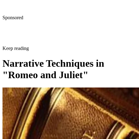
Sponsored
Keep reading
Narrative Techniques in
"Romeo and Juliet"