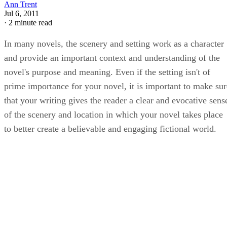
Ann Trent
Jul 6, 2011
·
2 minute read
In many novels, the scenery and setting work as a character
and provide an important context and understanding of the
novel's purpose and meaning. Even if the setting isn't of
prime importance for your novel, it is important to make sur
that your writing gives the reader a clear and evocative sens
of the scenery and location in which your novel takes place
to better create a believable and engaging fictional world.