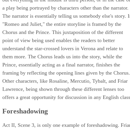
narration, the story begins and ends in a first person voice,
but everything in the middle is third person, or in the case o
a play being portrayed by characters other than the narrator.
The narrator is essentially telling us somebody else's story. 
"Romeo and Juliet," the entire storyline is framed by the
Chorus and the Prince. This juxtaposition of the different
point of view being used enables the readers to better
understand the star-crossed lovers in Verona and relate to
them more. The Chorus leads us into the story, while the
Prince, essentially acting as a final narrator, finishes the
framing by reflecting the opening lines given by the Chorus.
Other characters, like Rosaline, Mercutio, Tybalt, and Friar
Lawrence, being shown through these different lenses too
offers a great opportunity for discussion in any English class
Foreshadowing