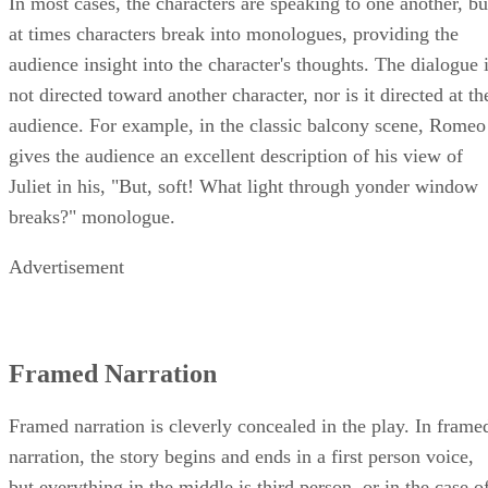
narrative voice switches constantly between the characters.
In most cases, the characters are speaking to one another, bu
at times characters break into monologues, providing the
audience insight into the character's thoughts. The dialogue 
not directed toward another character, nor is it directed at th
audience. For example, in the classic balcony scene, Romeo
gives the audience an excellent description of his view of
Juliet in his, "But, soft! What light through yonder window
breaks?" monologue.
Advertisement
Framed Narration
Framed narration is cleverly concealed in the play. In frame