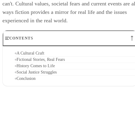
can't. Cultural values, societal fears and current events are al
ways fiction provides a mirror for real life and the issues
experienced in the real world.
CONTENTS
A Cultural Craft
Fictional Stories, Real Fears
History Comes to Life
Social Justice Struggles
Conclusion