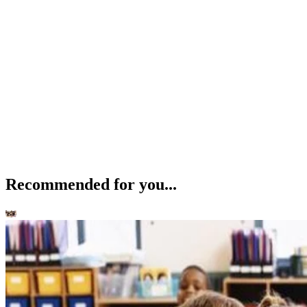
Recommended for you...