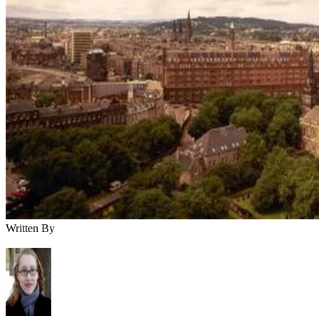
Written By