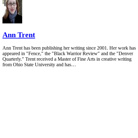
Ann Trent
Ann Trent has been publishing her writing since 2001. Her work has
appeared in "Fence," the "Black Warrior Review" and the "Denver
Quarterly." Trent received a Master of Fine Arts in creative writing
from Ohio State University and has…