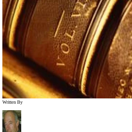
Written By