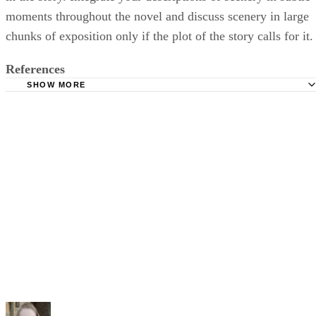
moments throughout the novel and discuss scenery in large
chunks of exposition only if the plot of the story calls for it.
References
SHOW MORE
Absolute Write; The 3 Most Important Elements of Fiction
Writing; Magdalena Ball