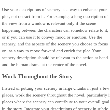
Use your descriptions of scenery as a way to enhance your
plot, not detract from it. For example, a long description of
the view from a window is relevant only if the scene
happening between the characters can somehow relate to it,
or if you can use it to convey mood or emotion. Use the
scenery, and the aspects of the scenery you choose to focus
on, as a way to move forward and enrich the plot. Your
scenery description should be relevant to the action at hand
and the human drama at the center of the novel.
Work Throughout the Story
Instead of putting your scenery in large chunks in just a few
places, work the scenery throughout the novel, particularly i
places where the scenery can contribute to your overall goal
in the story. Integrate your descriptions of scenery in subtle