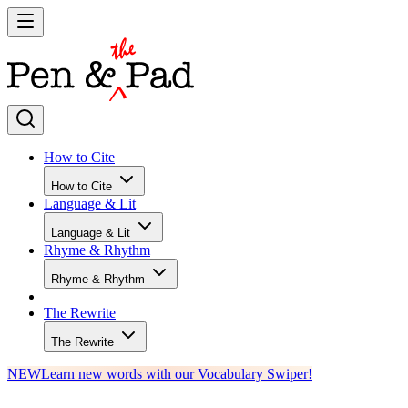
How to Cite
How to Cite
Language & Lit
Language & Lit
Rhyme & Rhythm
Rhyme & Rhythm
The Rewrite
The Rewrite
NEW
Learn new words with our Vocabulary Swiper!