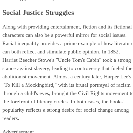
Social Justice Struggles
Along with providing entertainment, fiction and its fictional
characters can also be a powerful mirror for social issues.
Racial inequality provides a prime example of how literatur
can both reflect and stimulate public opinion. In 1852,
Harriet Beecher Stowe's "Uncle Tom's Cabin" took a strong
stance against slavery, leading to controversy that fueled the
abolitionist movement. Almost a century later, Harper Lee's
"To Kill a Mockingbird," with its brutal portrayal of racism
through a child's eyes, brought the Civil Rights movement t
the forefront of literary circles. In both cases, the books'
popularity reflects a strong desire for social change among
readers.
Advertisement