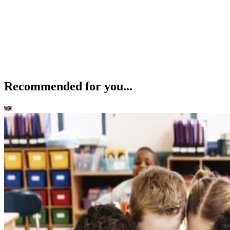
Recommended for you...