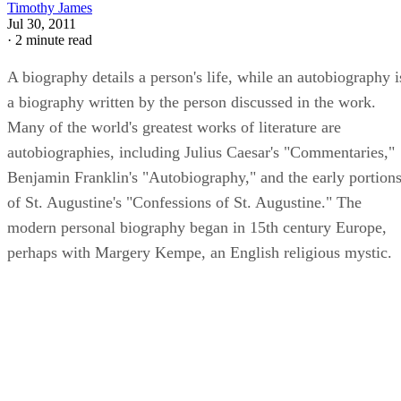
Timothy James
Jul 30, 2011
·
2 minute read
A biography details a person's life, while an autobiography i
a biography written by the person discussed in the work.
Many of the world's greatest works of literature are
autobiographies, including Julius Caesar's "Commentaries,"
Benjamin Franklin's "Autobiography," and the early portion
of St. Augustine's "Confessions of St. Augustine." The
modern personal biography began in 15th century Europe,
perhaps with Margery Kempe, an English religious mystic.