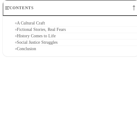
CONTENTS
A Cultural Craft
Fictional Stories, Real Fears
History Comes to Life
Social Justice Struggles
Conclusion