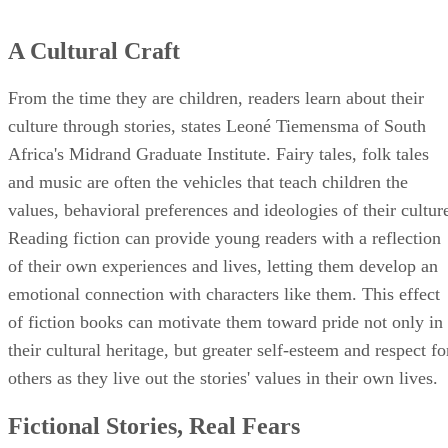
A Cultural Craft
From the time they are children, readers learn about their
culture through stories, states Leoné Tiemensma of South
Africa's Midrand Graduate Institute. Fairy tales, folk tales
and music are often the vehicles that teach children the
values, behavioral preferences and ideologies of their cultur
Reading fiction can provide young readers with a reflection
of their own experiences and lives, letting them develop an
emotional connection with characters like them. This effect
of fiction books can motivate them toward pride not only in
their cultural heritage, but greater self-esteem and respect fo
others as they live out the stories' values in their own lives.
Fictional Stories, Real Fears