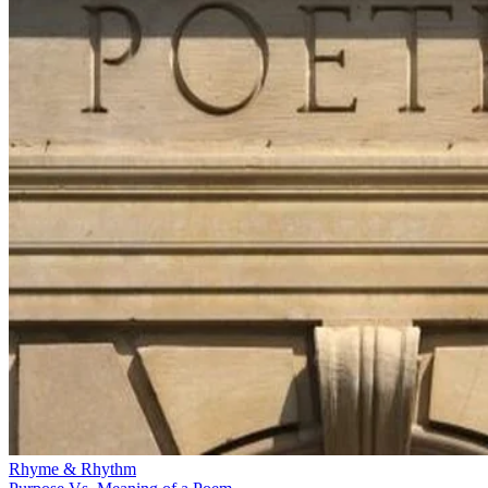
Rhyme & Rhythm