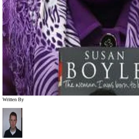
Written By