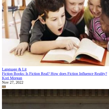
Language & Lit
Fiction Books: Is Fiction Real? How does Fiction Influence Reality?
Kori Morgan
Nov 27, 2022