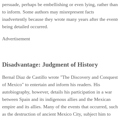
persuade, perhaps be embellishing or even lying, rather than
to inform. Some authors may misrepresent facts
inadvertently because they wrote many years after the event
being detailed occurred.
Advertisement
Disadvantage: Judgment of History
Bernal Diaz de Castillo wrote "The Discovery and Conquest
of Mexico" to entertain and inform his readers. His
autobiography, however, details his participation in a war
between Spain and its indigenous allies and the Mexican
empire and its allies. Many of the events that occurred, such
as the destruction of ancient Mexico City, subject him to