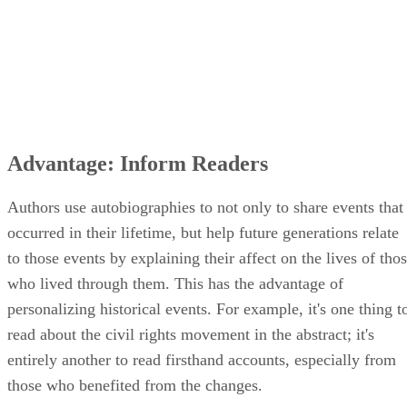
Advantage: Inform Readers
Authors use autobiographies to not only to share events that
occurred in their lifetime, but help future generations relate
to those events by explaining their affect on the lives of tho
who lived through them. This has the advantage of
personalizing historical events. For example, it's one thing t
read about the civil rights movement in the abstract; it's
entirely another to read firsthand accounts, especially from
those who benefited from the changes.