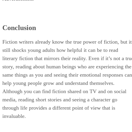
Conclusion
Fiction writers already know the true power of fiction, but it
still shocks young adults how helpful it can be to read
literary fiction that mirrors their reality. Even if it’s not a tru
story, reading about human beings who are experiencing the
same things as you and seeing their emotional responses can
help young people grow and understand themselves.
Although you can find fiction shared on TV and on social
media, reading short stories and seeing a character go
through life provides a different point of view that is
invaluable.