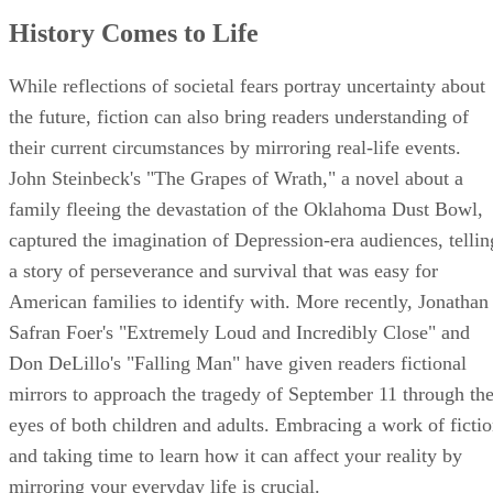
History Comes to Life
While reflections of societal fears portray uncertainty about
the future, fiction can also bring readers understanding of
their current circumstances by mirroring real-life events.
John Steinbeck's "The Grapes of Wrath," a novel about a
family fleeing the devastation of the Oklahoma Dust Bowl,
captured the imagination of Depression-era audiences, tellin
a story of perseverance and survival that was easy for
American families to identify with. More recently, Jonathan
Safran Foer's "Extremely Loud and Incredibly Close" and
Don DeLillo's "Falling Man" have given readers fictional
mirrors to approach the tragedy of September 11 through th
eyes of both children and adults. Embracing a work of ficti
and taking time to learn how it can affect your reality by
mirroring your everyday life is crucial.