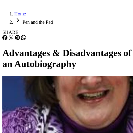
Home
Pen and the Pad
SHARE
Advantages & Disadvantages of
an Autobiography