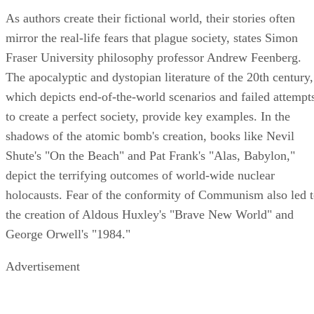
As authors create their fictional world, their stories often
mirror the real-life fears that plague society, states Simon
Fraser University philosophy professor Andrew Feenberg.
The apocalyptic and dystopian literature of the 20th century,
which depicts end-of-the-world scenarios and failed attempt
to create a perfect society, provide key examples. In the
shadows of the atomic bomb's creation, books like Nevil
Shute's "On the Beach" and Pat Frank's "Alas, Babylon,"
depict the terrifying outcomes of world-wide nuclear
holocausts. Fear of the conformity of Communism also led 
the creation of Aldous Huxley's "Brave New World" and
George Orwell's "1984."
Advertisement