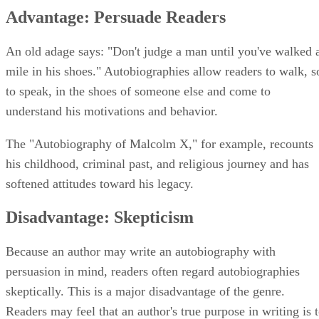
Advantage: Persuade Readers
An old adage says: "Don't judge a man until you've walked 
mile in his shoes." Autobiographies allow readers to walk, s
to speak, in the shoes of someone else and come to
understand his motivations and behavior.
The "Autobiography of Malcolm X," for example, recounts
his childhood, criminal past, and religious journey and has
softened attitudes toward his legacy.
Disadvantage: Skepticism
Because an author may write an autobiography with
persuasion in mind, readers often regard autobiographies
skeptically. This is a major disadvantage of the genre.
Readers may feel that an author's true purpose in writing is 