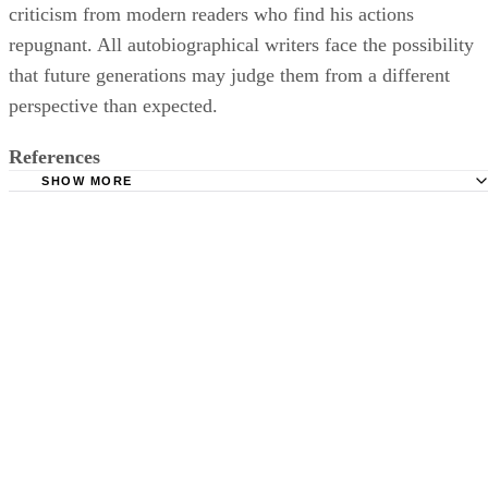
criticism from modern readers who find his actions
repugnant. All autobiographical writers face the possibility
that future generations may judge them from a different
perspective than expected.
References
SHOW MORE
Encyclopedia Britannica: Autobiography