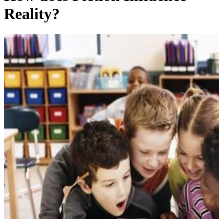
Reality?