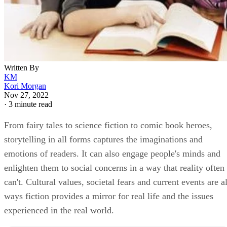
Written By
KM
Kori Morgan
Nov 27, 2022
·
3 minute read
From fairy tales to science fiction to comic book heroes,
storytelling in all forms captures the imaginations and
emotions of readers. It can also engage people's minds and
enlighten them to social concerns in a way that reality often
can't. Cultural values, societal fears and current events are al
ways fiction provides a mirror for real life and the issues
experienced in the real world.