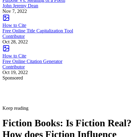
Purpose Vs. Meaning of a Poem
John Jeremy Dean
Nov 7, 2022
How to Cite
Free Online Title Capitalization Tool
Contributor
Oct 28, 2022
How to Cite
Free Online Citation Generator
Contributor
Oct 19, 2022
Sponsored
Keep reading
Fiction Books: Is Fiction Real?
How does Fiction Influence