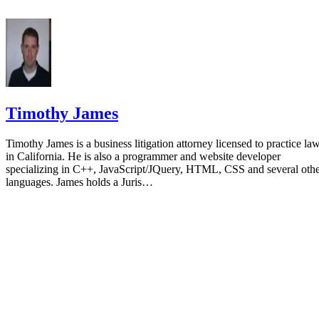
Timothy James
Timothy James is a business litigation attorney licensed to practice la
in California. He is also a programmer and website developer
specializing in C++, JavaScript/JQuery, HTML, CSS and several oth
languages. James holds a Juris…