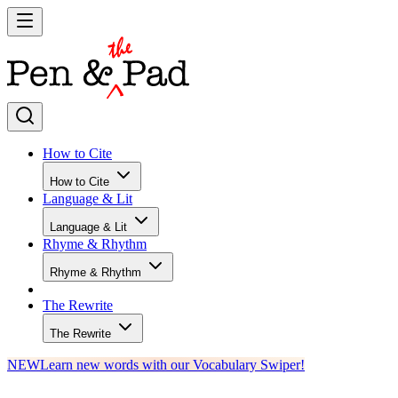
How to Cite
How to Cite
Language & Lit
Language & Lit
Rhyme & Rhythm
Rhyme & Rhythm
The Rewrite
The Rewrite
NEW
Learn new words with our Vocabulary Swiper!