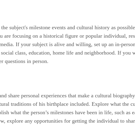
 the subject's milestone events and cultural history as possib
 are focusing on a historical figure or popular individual, re
 media. If your subject is alive and willing, set up an in-per
, social class, education, home life and neighborhood. If you 
er questions in person.
and share personal experiences that make a cultural biography 
al traditions of his birthplace included. Explore what the cul
lish what the person’s milestones have been in life, such as e
w, explore any opportunities for getting the individual to sh