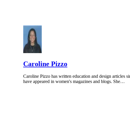
Caroline Pizzo
Caroline Pizzo has written education and design articles si
have appeared in women's magazines and blogs. She…