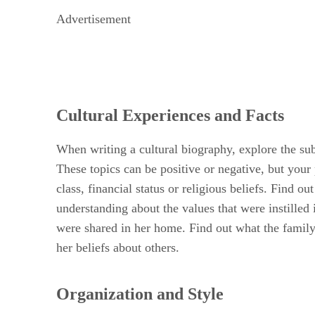
Advertisement
Cultural Experiences and Facts
When writing a cultural biography, explore the sub
These topics can be positive or negative, but your 
class, financial status or religious beliefs. Find o
understanding about the values that were instilled
were shared in her home. Find out what the family 
her beliefs about others.
Organization and Style