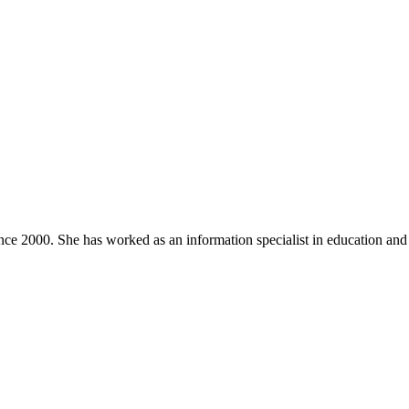
nce 2000. She has worked as an information specialist in education and a