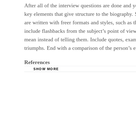
After all of the interview questions are done and y
key elements that give structure to the biography. 
are written with freer formats and styles, such as 
include flashbacks from the subject’s point of vie
mean instead of telling them. Include quotes, examp
triumphs. End with a comparison of the person’s ea
References
SHOW MORE
InfoPlease: Homework Center: Writing Skills:
Marietta College: Cultural Autobiography Guid
Taylor University: Ernest L. Boyer: A Cultura