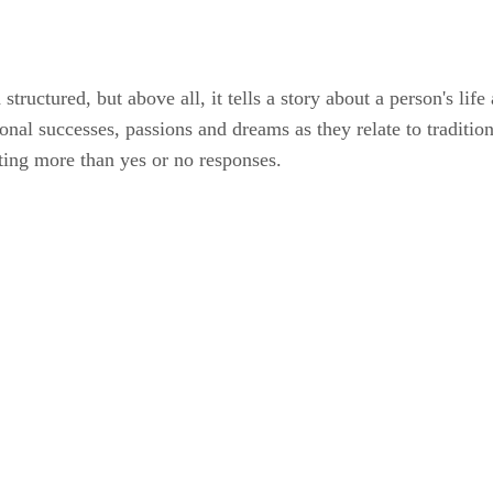
structured, but above all, it tells a story about a person's li
nal successes, passions and dreams as they relate to tradition
iting more than yes or no responses.