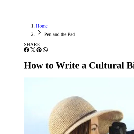
Home
Pen and the Pad
SHARE
How to Write a Cultural 