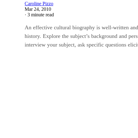
Caroline Pizzo
Mar 24, 2010
·
3 minute read
An effective cultural biography is well-written and 
history. Explore the subject’s background and perso
interview your subject, ask specific questions elic