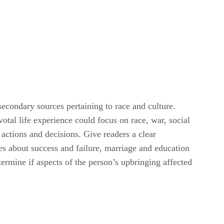
secondary sources pertaining to race and culture.
votal life experience could focus on race, war, social
, actions and decisions. Give readers a clear
des about success and failure, marriage and education
termine if aspects of the person’s upbringing affected