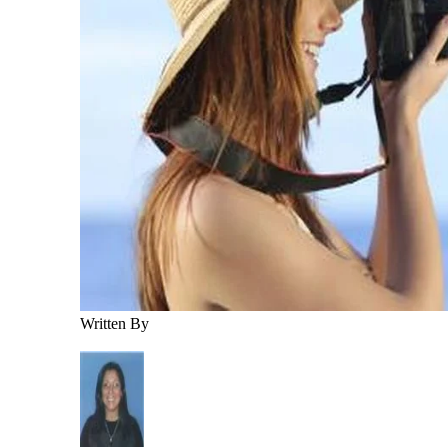
Written By