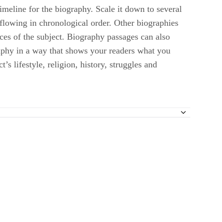
timeline for the biography. Scale it down to several
 flowing in chronological order. Other biographies
nces of the subject. Biography passages can also
graphy in a way that shows your readers what you
s lifestyle, religion, history, struggles and