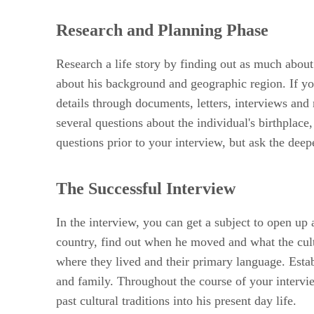
Research and Planning Phase
Research a life story by finding out as much about
about his background and geographic region. If you
details through documents, letters, interviews and
several questions about the individual's birthplace
questions prior to your interview, but ask the deep
The Successful Interview
In the interview, you can get a subject to open up 
country, find out when he moved and what the cultur
where they lived and their primary language. Estab
and family. Throughout the course of your intervie
past cultural traditions into his present day life.