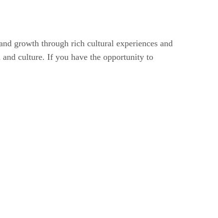
fe and growth through rich cultural experiences and
 and culture. If you have the opportunity to