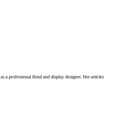
s a professional floral and display designer. Her articles