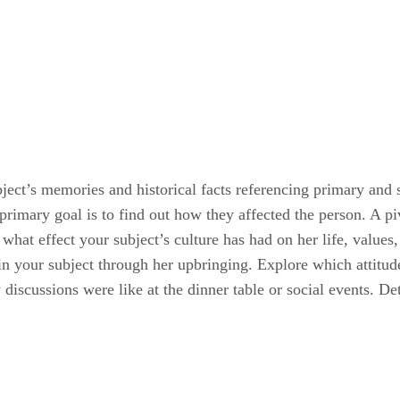
ject’s memories and historical facts referencing primary and 
primary goal is to find out how they affected the person. A pi
ut what effect your subject’s culture has had on her life, values
 in your subject through her upbringing. Explore which attitu
discussions were like at the dinner table or social events. De