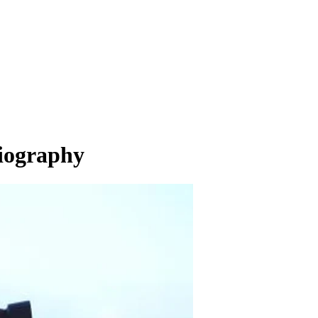
Biography