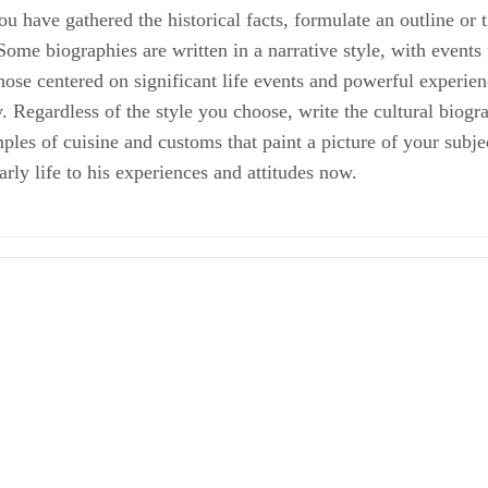
ou have gathered the historical facts, formulate an outline or 
Some biographies are written in a narrative style, with events
those centered on significant life events and powerful experie
w. Regardless of the style you choose, write the cultural bio
les of cuisine and customs that paint a picture of your subject’
rly life to his experiences and attitudes now.
 How to Write a Biography
elines
l Biography