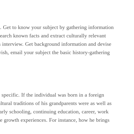
le. Get to know your subject by gathering information
search known facts and extract culturally relevant
son interview. Get background information and devise
wish, email your subject the basic history-gathering
specific. If the individual was born in a foreign
tural traditions of his grandparents were as well as
arly schooling, continuing education, career, work
are growth experiences. For instance, how he brings