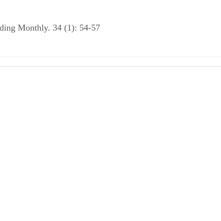
rding Monthly. 34 (1): 54-57
cs of APA Style