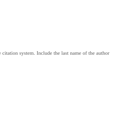
 citation system. Include the last name of the author