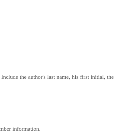
clude the author's last name, his first initial, the
number information.