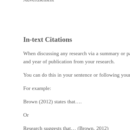
In-text Citations
When discussing any research via a summary or para
and year of publication from your research.
You can do this in your sentence or following your
For example:
Brown (2012) states that….
Or
Research suggests that… (Brown, 2012)