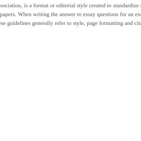
ation, is a format or editorial style created to standardize s
rm papers. When writing the answer to essay questions for an 
se guidelines generally refer to style, page formatting and cit