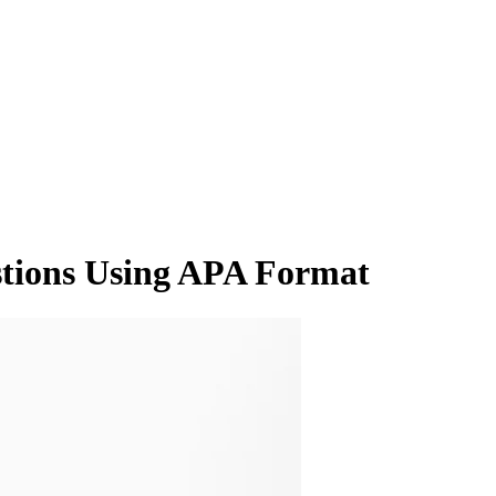
tions Using APA Format