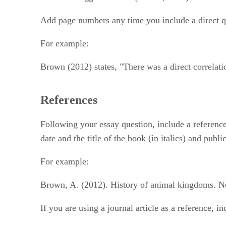
Add page numbers any time you include a direct q
For example:
Brown (2012) states, "There was a direct correlati
References
Following your essay question, include a reference o
date and the title of the book (in italics) and publ
For example:
Brown, A. (2012). History of animal kingdoms. N
If you are using a journal article as a reference, 