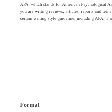
APA, which stands for American Psychological Associ
you are writing reviews, articles, reports and te
certain writing style guideline, including APA. The
Format