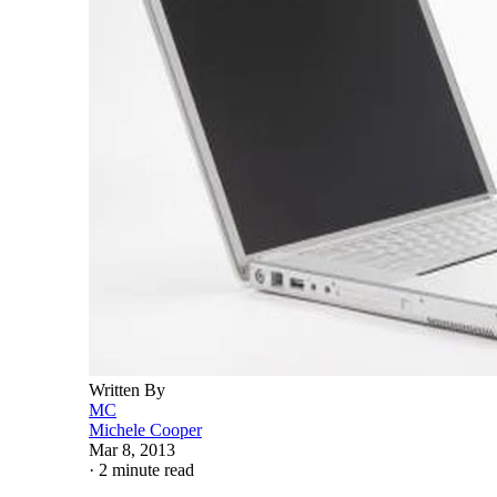
Written By
MC
Michele Cooper
Mar 8, 2013
·
2 minute read