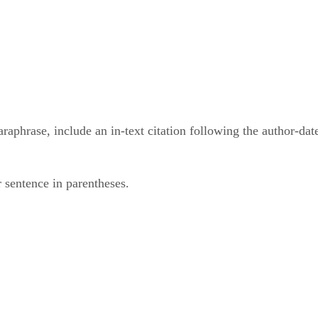
phrase, include an in-text citation following the author-date
 sentence in parentheses.