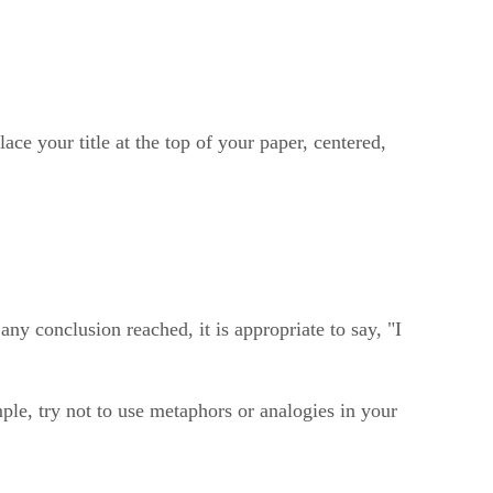
ace your title at the top of your paper, centered,
ny conclusion reached, it is appropriate to say, "I
le, try not to use metaphors or analogies in your