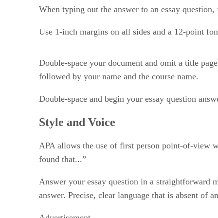
When typing out the answer to an essay question, 
Use 1-inch margins on all sides and a 12-point f
Double-space your document and omit a title page, u
followed by your name and the course name.
Double-space and begin your essay question answe
Style and Voice
APA allows the use of first person point-of-view w
found that...”
Answer your essay question in a straightforward m
answer. Precise, clear language that is absent of an
Advertisement