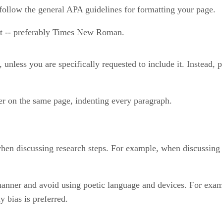
follow the general APA guidelines for formatting your page.
ont -- preferably Times New Roman.
nless you are specifically requested to include it. Instead, pl
r on the same page, indenting every paragraph.
hen discussing research steps. For example, when discussing a
anner and avoid using poetic language and devices. For examp
y bias is preferred.