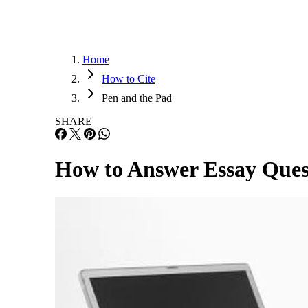
Home
How to Cite
Pen and the Pad
SHARE
How to Answer Essay Ques