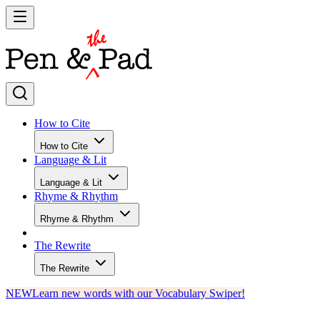
How to Cite
How to Cite
Language & Lit
Language & Lit
Rhyme & Rhythm
Rhyme & Rhythm
The Rewrite
The Rewrite
NEW
Learn new words with our Vocabulary Swiper!