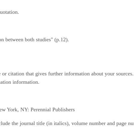
uotation.
on between both studies" (p.12).
r citation that gives further information about your sources. In
ication information.
ew York, NY: Perennial Publishers
include the journal title (in italics), volume number and page 