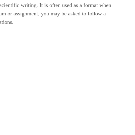
cientific writing. It is often used as a format when
exam or assignment, you may be asked to follow a
ations.