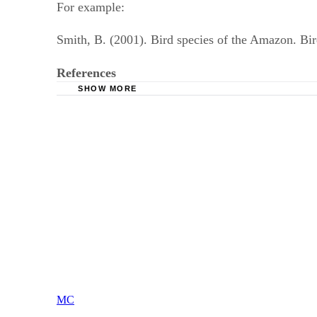
For example:
Smith, B. (2001). Bird species of the Amazon. Bi
References
SHOW MORE
Purdue Online Writing Lab: APA Stylistics
American Psychological Association: The Basi
MC