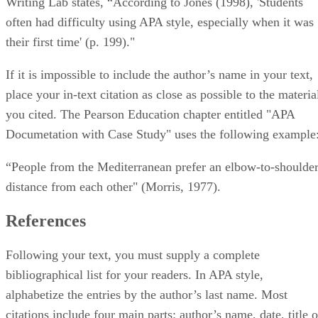
Writing Lab states, “According to Jones (1998), 'Students
often had difficulty using APA style, especially when it was
their first time' (p. 199)."
If it is impossible to include the author’s name in your text,
place your in-text citation as close as possible to the materia
you cited. The Pearson Education chapter entitled "APA
Documetation with Case Study" uses the following example
“People from the Mediterranean prefer an elbow-to-shoulde
distance from each other" (Morris, 1977).
References
Following your text, you must supply a complete
bibliographical list for your readers. In APA style,
alphabetize the entries by the author’s last name. Most
citations include four main parts: author’s name, date, title o