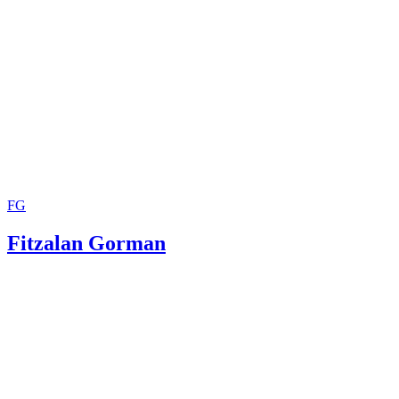
Citations: The Basics
University of Ottawa: Academic Writing Help Center: APA
Purdue University: APA Formatting and Style Guide: Gene
Format
Radford University: Dr. Jeff Aspelmeier: A Sample APA P
FG
Fitzalan Gorman