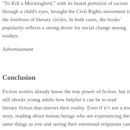
"To Kill a Mockingbird," with its brutal portrayal of racism
through a child's eyes, brought the Civil Rights movement t
the forefront of literary circles. In both cases, the books'
popularity reflects a strong desire for social change among
readers.
Advertisement
Conclusion
Fiction writers already know the true power of fiction, but it
still shocks young adults how helpful it can be to read
literary fiction that mirrors their reality. Even if it’s not a tru
story, reading about human beings who are experiencing the
same things as you and seeing their emotional responses can