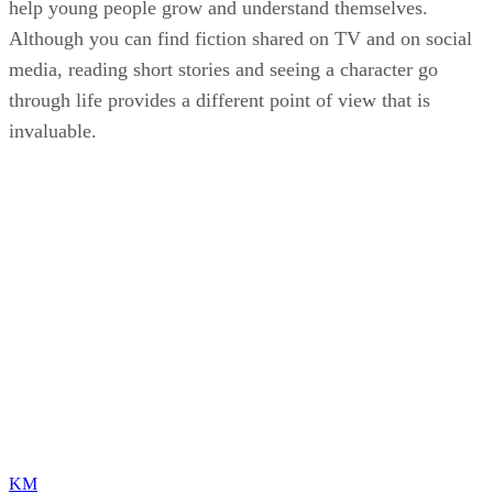
help young people grow and understand themselves.
Although you can find fiction shared on TV and on social
media, reading short stories and seeing a character go
through life provides a different point of view that is
invaluable.
KM