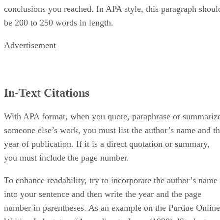
conclusions you reached. In APA style, this paragraph shoul
be 200 to 250 words in length.
Advertisement
In-Text Citations
With APA format, when you quote, paraphrase or summariz
someone else’s work, you must list the author’s name and t
year of publication. If it is a direct quotation or summary,
you must include the page number.
To enhance readability, try to incorporate the author’s name
into your sentence and then write the year and the page
number in parentheses. As an example on the Purdue Online