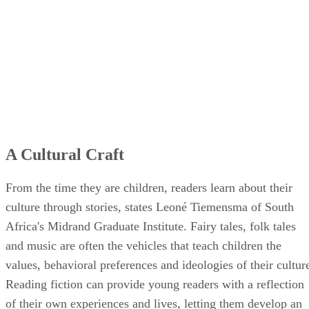
A Cultural Craft
From the time they are children, readers learn about their
culture through stories, states Leoné Tiemensma of South
Africa's Midrand Graduate Institute. Fairy tales, folk tales
and music are often the vehicles that teach children the
values, behavioral preferences and ideologies of their cultur
Reading fiction can provide young readers with a reflection
of their own experiences and lives, letting them develop an