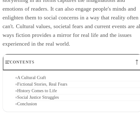
storytelling in all forms captures the imaginations and
emotions of readers. It can also engage people's minds and
enlighten them to social concerns in a way that reality often
can't. Cultural values, societal fears and current events are al
ways fiction provides a mirror for real life and the issues
experienced in the real world.
CONTENTS
A Cultural Craft
Fictional Stories, Real Fears
History Comes to Life
Social Justice Struggles
Conclusion