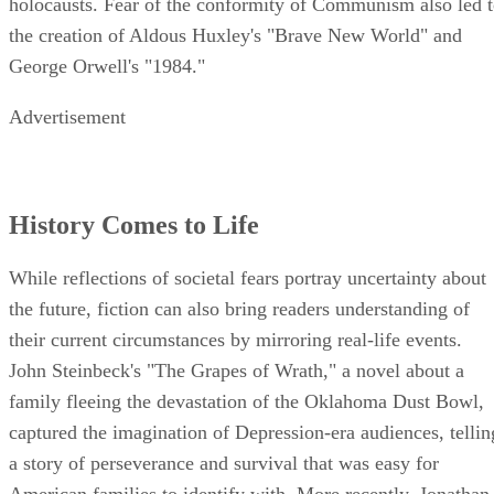
holocausts. Fear of the conformity of Communism also led 
the creation of Aldous Huxley's "Brave New World" and
George Orwell's "1984."
Advertisement
History Comes to Life
While reflections of societal fears portray uncertainty about
the future, fiction can also bring readers understanding of
their current circumstances by mirroring real-life events.
John Steinbeck's "The Grapes of Wrath," a novel about a
family fleeing the devastation of the Oklahoma Dust Bowl,
captured the imagination of Depression-era audiences, tellin
a story of perseverance and survival that was easy for
American families to identify with. More recently, Jonathan