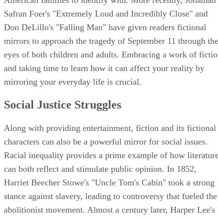
Safran Foer's "Extremely Loud and Incredibly Close" and
Don DeLillo's "Falling Man" have given readers fictional
mirrors to approach the tragedy of September 11 through th
eyes of both children and adults. Embracing a work of ficti
and taking time to learn how it can affect your reality by
mirroring your everyday life is crucial.
Social Justice Struggles
Along with providing entertainment, fiction and its fictional
characters can also be a powerful mirror for social issues.
Racial inequality provides a prime example of how literatur
can both reflect and stimulate public opinion. In 1852,
Harriet Beecher Stowe's "Uncle Tom's Cabin" took a strong
stance against slavery, leading to controversy that fueled the
abolitionist movement. Almost a century later, Harper Lee's