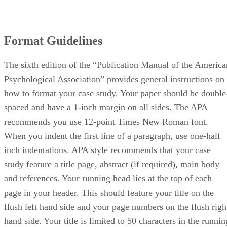
Format Guidelines
The sixth edition of the “Publication Manual of the America
Psychological Association” provides general instructions on
how to format your case study. Your paper should be double
spaced and have a 1-inch margin on all sides. The APA
recommends you use 12-point Times New Roman font.
When you indent the first line of a paragraph, use one-half
inch indentations. APA style recommends that your case
study feature a title page, abstract (if required), main body
and references. Your running head lies at the top of each
page in your header. This should feature your title on the
flush left hand side and your page numbers on the flush righ
hand side. Your title is limited to 50 characters in the runnin