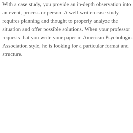
With a case study, you provide an in-depth observation into
an event, process or person. A well-written case study
requires planning and thought to properly analyze the
situation and offer possible solutions. When your professor
requests that you write your paper in American Psychologic
Association style, he is looking for a particular format and
structure.