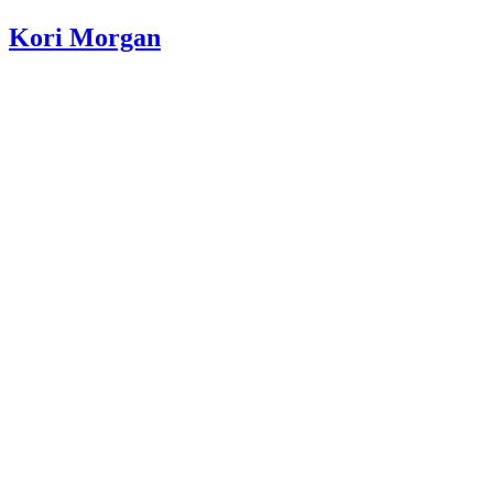
Kori Morgan