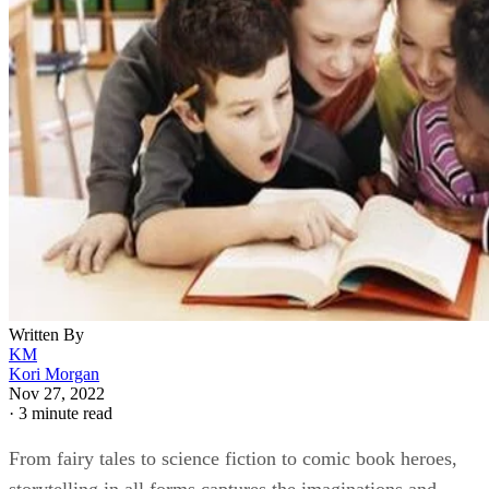
Written By
KM
Kori Morgan
Nov 27, 2022
·
3 minute read
From fairy tales to science fiction to comic book heroes,