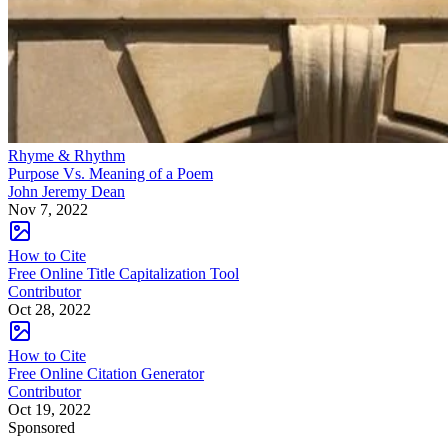
Rhyme & Rhythm
Purpose Vs. Meaning of a Poem
John Jeremy Dean
Nov 7, 2022
How to Cite
Free Online Title Capitalization Tool
Contributor
Oct 28, 2022
How to Cite
Free Online Citation Generator
Contributor
Oct 19, 2022
Sponsored