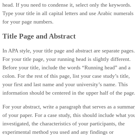
head. If you need to condense it, select only the keywords.
Type your title in all capital letters and use Arabic numerals
for your page numbers.
Title Page and Abstract
In APA style, your title page and abstract are separate pages.
For your title page, your running head is slightly different.
Before your title, include the words “Running head” and a
colon. For the rest of this page, list your case study’s title,
your first and last name and your university’s name. This
information should be centered in the upper half of the page
For your abstract, write a paragraph that serves as a summa
of your paper. For a case study, this should include what yo
investigated, the characteristics of your participants, the
experimental method you used and any findings or