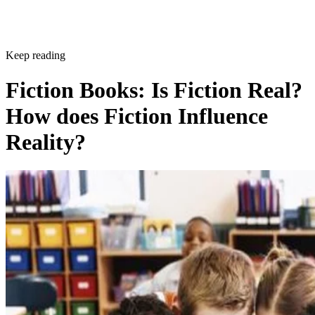
Keep reading
Fiction Books: Is Fiction Real?
How does Fiction Influence
Reality?