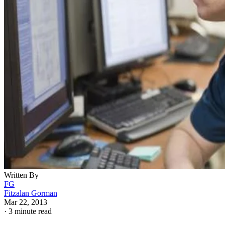
Written By
FG
Fitzalan Gorman
Mar 22, 2013
·
3 minute read