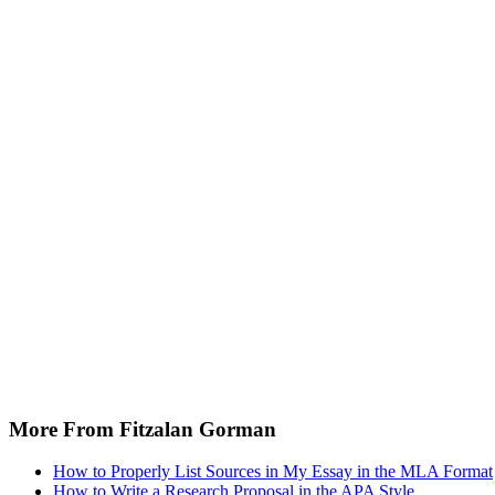
More From Fitzalan Gorman
How to Properly List Sources in My Essay in the MLA Format
How to Write a Research Proposal in the APA Style