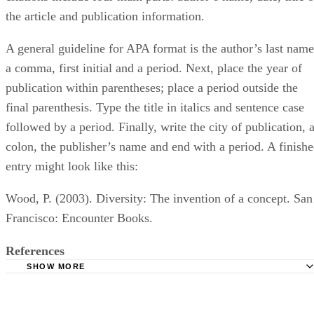
the article and publication information.
A general guideline for APA format is the author’s last name
a comma, first initial and a period. Next, place the year of
publication within parentheses; place a period outside the
final parenthesis. Type the title in italics and sentence case
followed by a period. Finally, write the city of publication, 
colon, the publisher’s name and end with a period. A finish
entry might look like this:
Wood, P. (2003). Diversity: The invention of a concept. San
Francisco: Encounter Books.
References
SHOW MORE
APA Documentation with Case Study
Purdue University: APA Formatting and Style Guide: In-Te