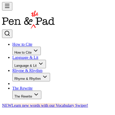
How to Cite
How to Cite
Language & Lit
Language & Lit
Rhyme & Rhythm
Rhyme & Rhythm
The Rewrite
The Rewrite
NEW
Learn new words with our Vocabulary Swiper!