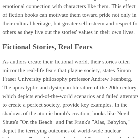
emotional connection with characters like them. This effect
of fiction books can motivate them toward pride not only in
their cultural heritage, but greater self-esteem and respect fo
others as they live out the stories' values in their own lives.
Fictional Stories, Real Fears
As authors create their fictional world, their stories often
mirror the real-life fears that plague society, states Simon
Fraser University philosophy professor Andrew Feenberg.
The apocalyptic and dystopian literature of the 20th century,
which depicts end-of-the-world scenarios and failed attempt
to create a perfect society, provide key examples. In the
shadows of the atomic bomb's creation, books like Nevil
Shute's "On the Beach" and Pat Frank's "Alas, Babylon,"
depict the terrifying outcomes of world-wide nuclear