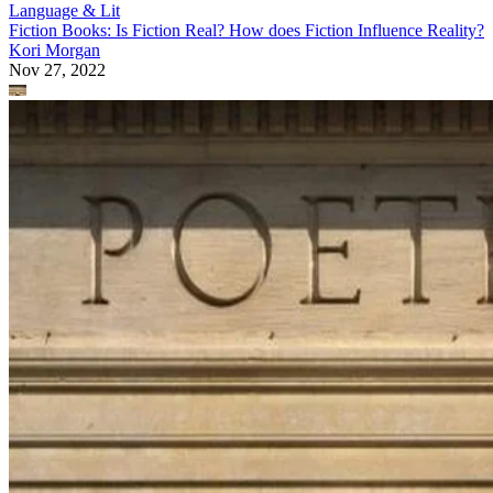
Language & Lit
Fiction Books: Is Fiction Real? How does Fiction Influence Reality?
Kori Morgan
Nov 27, 2022