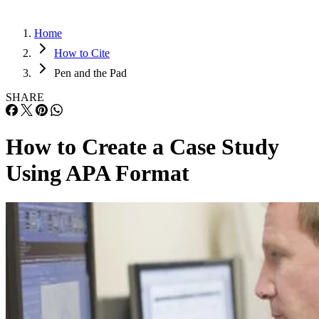
Home
How to Cite
Pen and the Pad
SHARE
How to Create a Case Study
Using APA Format