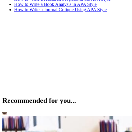
How to Write a Book Analysis in APA Style
How to Write a Journal Critique Using APA Style
Recommended for you...