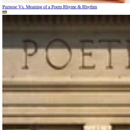
Purpose Vs. Meaning of a Poem
Rhyme & Rhythm