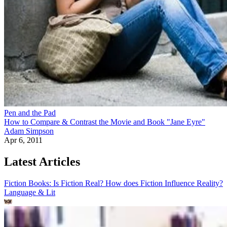
Pen and the Pad
How to Compare & Contrast the Movie and Book "Jane Eyre"
Adam Simpson
Apr 6, 2011
Latest Articles
Fiction Books: Is Fiction Real? How does Fiction Influence Reality?
Language & Lit