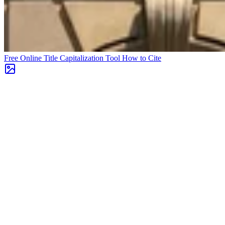
Free Online Title Capitalization Tool
How to Cite