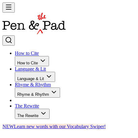
How to Cite
How to Cite
Language & Lit
Language & Lit
Rhyme & Rhythm
Rhyme & Rhythm
The Rewrite
The Rewrite
NEW
Learn new words with our Vocabulary Swiper!