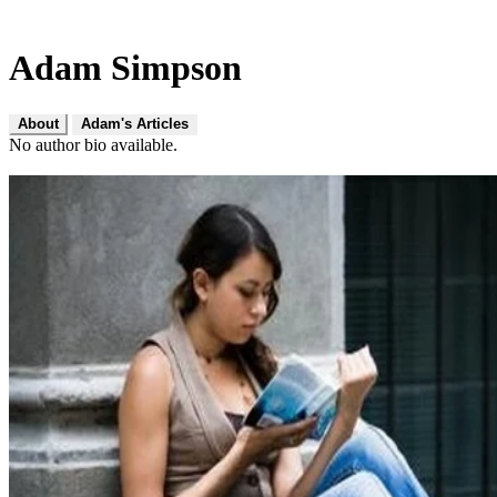
Adam Simpson
About
Adam's Articles
No author bio available.