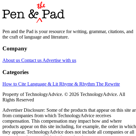
Pen and the Pad is your resource for writing, grammar, citations, and
the craft of language and literature.
Company
About us
Contact us
Advertise with us
Categories
How to Cite
Language & Lit
Rhyme & Rhythm
The Rewrite
Property of TechnologyAdvice. © 2026 TechnologyAdvice. All
Rights Reserved
Advertiser Disclosure: Some of the products that appear on this site ar
from companies from which TechnologyAdvice receives
compensation. This compensation may impact how and where
products appear on this site including, for example, the order in which
they appear. TechnologyAdvice does not include all companies or all