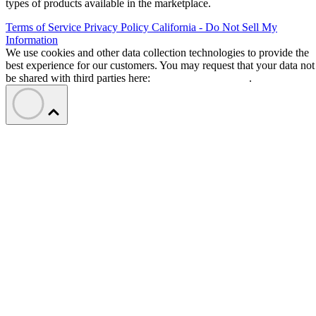
types of products available in the marketplace.
Terms of Service
Privacy Policy
California - Do Not Sell My
Information
We use cookies and other data collection technologies to provide the
best experience for our customers. You may request that your data not
be shared with third parties here:
Do Not Sell My Data
.