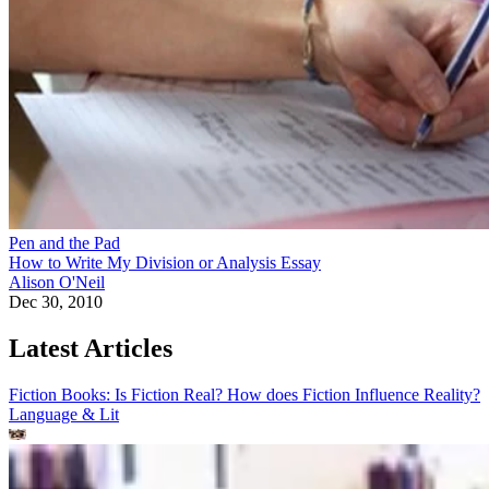
Pen and the Pad
How to Write My Division or Analysis Essay
Alison O'Neil
Dec 30, 2010
Latest Articles
Fiction Books: Is Fiction Real? How does Fiction Influence Reality?
Language & Lit