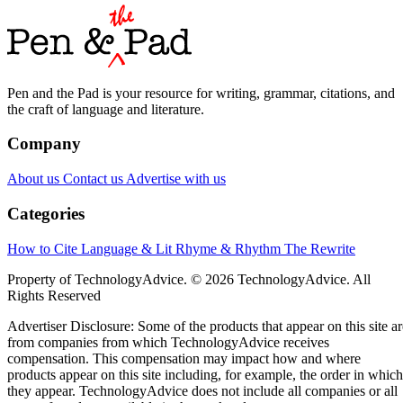
Pen and the Pad is your resource for writing, grammar, citations, and
the craft of language and literature.
Company
About us
Contact us
Advertise with us
Categories
How to Cite
Language & Lit
Rhyme & Rhythm
The Rewrite
Property of TechnologyAdvice. © 2026 TechnologyAdvice. All
Rights Reserved
Advertiser Disclosure: Some of the products that appear on this site ar
from companies from which TechnologyAdvice receives
compensation. This compensation may impact how and where
products appear on this site including, for example, the order in which
they appear. TechnologyAdvice does not include all companies or all