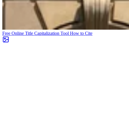
Free Online Title Capitalization Tool
How to Cite