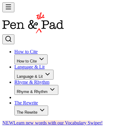
How to Cite
How to Cite
Language & Lit
Language & Lit
Rhyme & Rhythm
Rhyme & Rhythm
The Rewrite
The Rewrite
NEW
Learn new words with our Vocabulary Swiper!