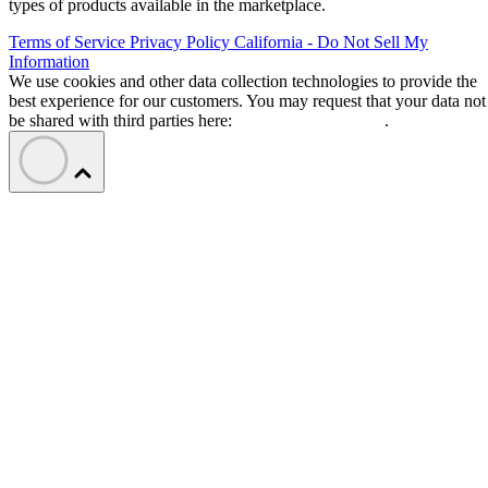
types of products available in the marketplace.
Terms of Service
Privacy Policy
California - Do Not Sell My
Information
We use cookies and other data collection technologies to provide the
best experience for our customers. You may request that your data not
be shared with third parties here:
Do Not Sell My Data
.