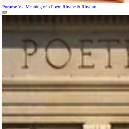
Purpose Vs. Meaning of a Poem
Rhyme & Rhythm