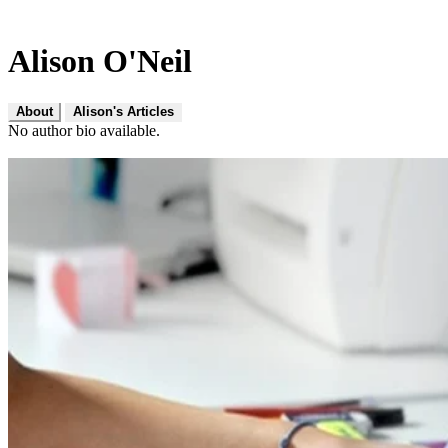
Alison O'Neil
About
Alison's Articles
No author bio available.