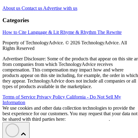
About us
Contact us
Advertise with us
Categories
How to Cite
Language & Lit
Rhyme & Rhythm
The Rewrite
Property of TechnologyAdvice. © 2026 TechnologyAdvice. All
Rights Reserved
Advertiser Disclosure: Some of the products that appear on this site ar
from companies from which TechnologyAdvice receives
compensation. This compensation may impact how and where
products appear on this site including, for example, the order in which
they appear. TechnologyAdvice does not include all companies or all
types of products available in the marketplace.
Terms of Service
Privacy Policy
California - Do Not Sell My
Information
We use cookies and other data collection technologies to provide the
best experience for our customers. You may request that your data not
be shared with third parties here:
Do Not Sell My Data
.