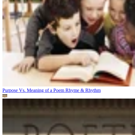
Purpose Vs. Meaning of a Poem
Rhyme & Rhythm