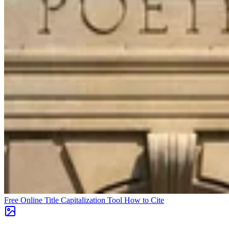
Free Online Title Capitalization Tool
How to Cite