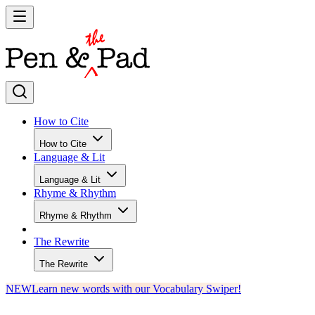
How to Cite
How to Cite
Language & Lit
Language & Lit
Rhyme & Rhythm
Rhyme & Rhythm
The Rewrite
The Rewrite
NEW
Learn new words with our Vocabulary Swiper!