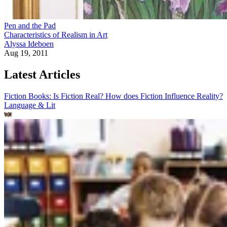
Pen and the Pad
Characteristics of Realism in Art
Alyssa Ideboen
Aug 19, 2011
Latest Articles
Fiction Books: Is Fiction Real? How does Fiction Influence Reality?
Language & Lit