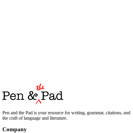
Pen and the Pad is your resource for writing, grammar, citations, and
the craft of language and literature.
Company