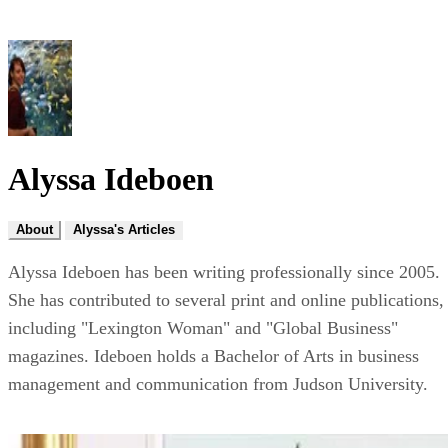
Alyssa Ideboen
About
Alyssa's Articles
Alyssa Ideboen has been writing professionally since 2005.
She has contributed to several print and online publications,
including "Lexington Woman" and "Global Business"
magazines. Ideboen holds a Bachelor of Arts in business
management and communication from Judson University.