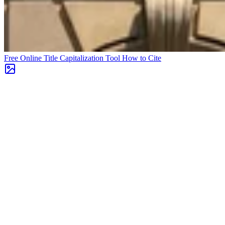
Free Online Title Capitalization Tool
How to Cite