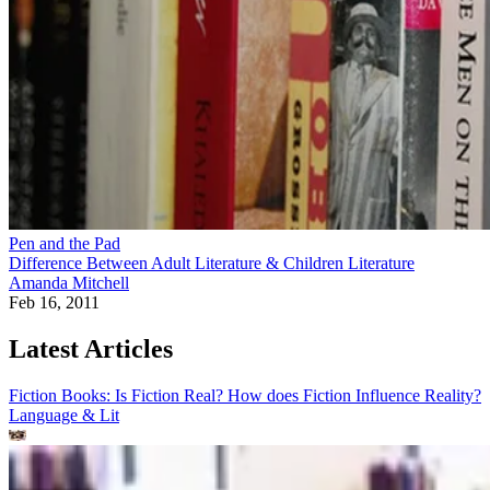
Pen and the Pad
Difference Between Adult Literature & Children Literature
Amanda Mitchell
Feb 16, 2011
Latest Articles
Fiction Books: Is Fiction Real? How does Fiction Influence Reality?
Language & Lit