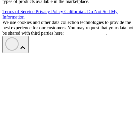
types of products available in the marketplace.
Terms of Service
Privacy Policy
California - Do Not Sell My
Information
We use cookies and other data collection technologies to provide the
best experience for our customers. You may request that your data not
be shared with third parties here:
Do Not Sell My Data
.