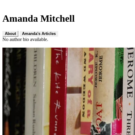
Amanda Mitchell
About
Amanda's Articles
No author bio available.