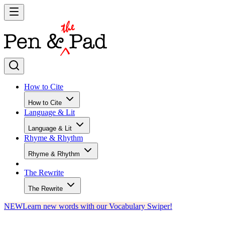
How to Cite
How to Cite
Language & Lit
Language & Lit
Rhyme & Rhythm
Rhyme & Rhythm
The Rewrite
The Rewrite
NEW
Learn new words with our Vocabulary Swiper!