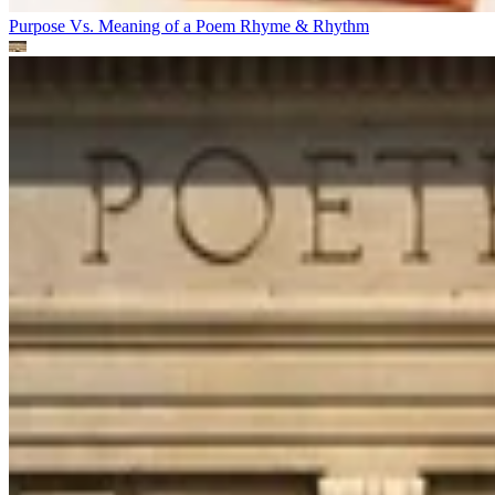
Purpose Vs. Meaning of a Poem
Rhyme & Rhythm