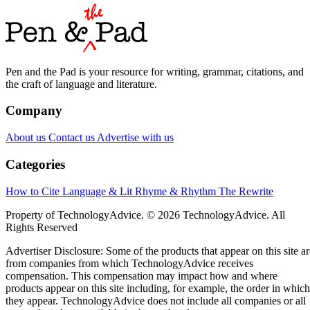
Pen and the Pad is your resource for writing, grammar, citations, and
the craft of language and literature.
Company
About us
Contact us
Advertise with us
Categories
How to Cite
Language & Lit
Rhyme & Rhythm
The Rewrite
Property of TechnologyAdvice. © 2026 TechnologyAdvice. All
Rights Reserved
Advertiser Disclosure: Some of the products that appear on this site ar
from companies from which TechnologyAdvice receives
compensation. This compensation may impact how and where
products appear on this site including, for example, the order in which
they appear. TechnologyAdvice does not include all companies or all