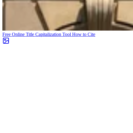
Free Online Title Capitalization Tool
How to Cite