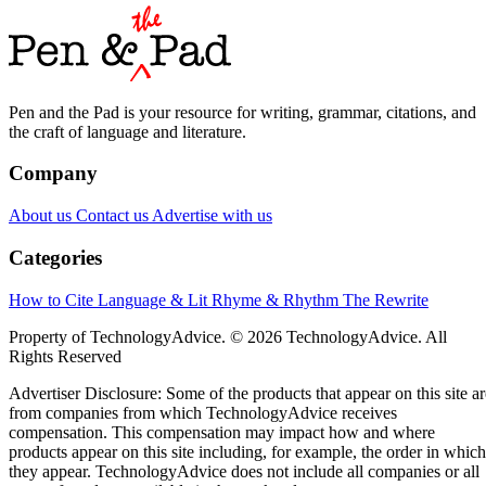
Pen and the Pad is your resource for writing, grammar, citations, and
the craft of language and literature.
Company
About us
Contact us
Advertise with us
Categories
How to Cite
Language & Lit
Rhyme & Rhythm
The Rewrite
Property of TechnologyAdvice. © 2026 TechnologyAdvice. All
Rights Reserved
Advertiser Disclosure: Some of the products that appear on this site ar
from companies from which TechnologyAdvice receives
compensation. This compensation may impact how and where
products appear on this site including, for example, the order in which
they appear. TechnologyAdvice does not include all companies or all