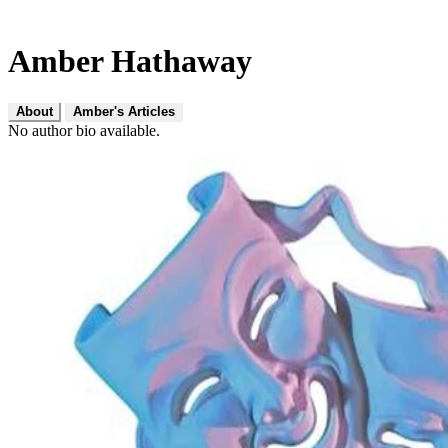
Amber Hathaway
About
Amber's Articles
No author bio available.