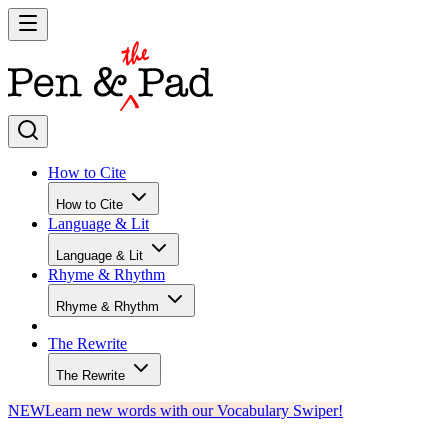
How to Cite
How to Cite
Language & Lit
Language & Lit
Rhyme & Rhythm
Rhyme & Rhythm
The Rewrite
The Rewrite
NEW
Learn new words with our Vocabulary Swiper!