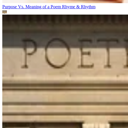
Purpose Vs. Meaning of a Poem
Rhyme & Rhythm