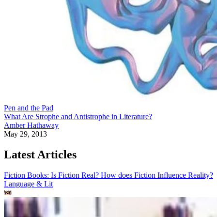
Pen and the Pad
What Are Strophe and Antistrophe in Literature?
Amber Hathaway
May 29, 2013
Latest Articles
Fiction Books: Is Fiction Real? How does Fiction Influence Reality?
Language & Lit