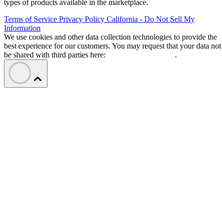
types of products available in the marketplace.
Terms of Service
Privacy Policy
California - Do Not Sell My
Information
We use cookies and other data collection technologies to provide the
best experience for our customers. You may request that your data not
be shared with third parties here:
Do Not Sell My Data
.