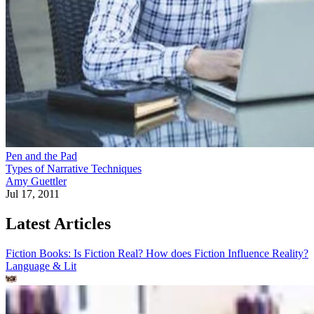
Pen and the Pad
Types of Narrative Techniques
Amy Guettler
Jul 17, 2011
Latest Articles
Fiction Books: Is Fiction Real? How does Fiction Influence Reality?
Language & Lit