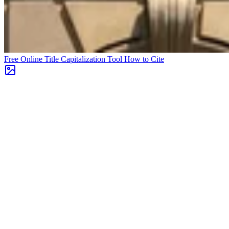
Free Online Title Capitalization Tool
How to Cite