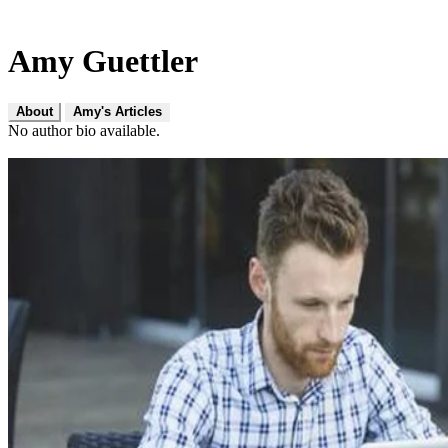
Amy Guettler
About
Amy's Articles
No author bio available.