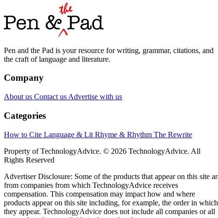
Pen and the Pad is your resource for writing, grammar, citations, and
the craft of language and literature.
Company
About us
Contact us
Advertise with us
Categories
How to Cite
Language & Lit
Rhyme & Rhythm
The Rewrite
Property of TechnologyAdvice. © 2026 TechnologyAdvice. All
Rights Reserved
Advertiser Disclosure: Some of the products that appear on this site ar
from companies from which TechnologyAdvice receives
compensation. This compensation may impact how and where
products appear on this site including, for example, the order in which
they appear. TechnologyAdvice does not include all companies or all