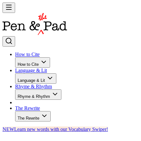
How to Cite
How to Cite
Language & Lit
Language & Lit
Rhyme & Rhythm
Rhyme & Rhythm
The Rewrite
The Rewrite
NEW
Learn new words with our Vocabulary Swiper!