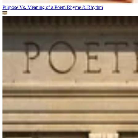
Purpose Vs. Meaning of a Poem
Rhyme & Rhythm