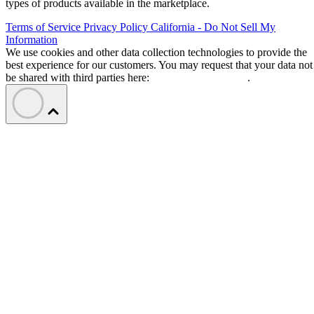
types of products available in the marketplace.
Terms of Service
Privacy Policy
California - Do Not Sell My
Information
We use cookies and other data collection technologies to provide the
best experience for our customers. You may request that your data not
be shared with third parties here:
Do Not Sell My Data
.