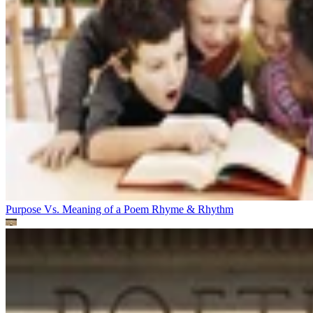
Purpose Vs. Meaning of a Poem
Rhyme & Rhythm