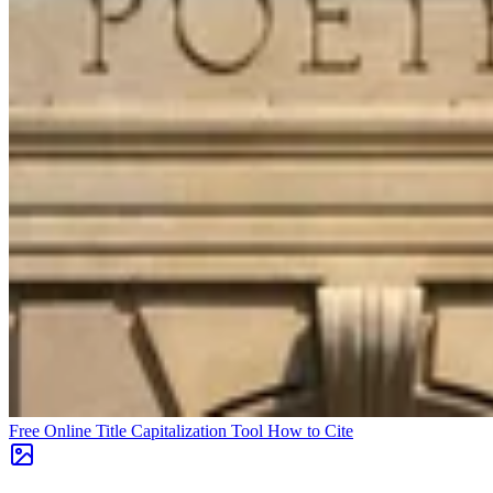
Free Online Title Capitalization Tool
How to Cite