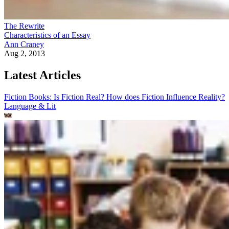
The Rewrite
Characteristics of an Essay
Ann Craney
Aug 2, 2013
Latest Articles
Fiction Books: Is Fiction Real? How does Fiction Influence Reality?
Language & Lit