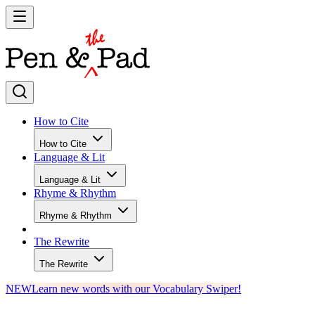
How to Cite
How to Cite
Language & Lit
Language & Lit
Rhyme & Rhythm
Rhyme & Rhythm
The Rewrite
The Rewrite
NEW
Learn new words with our Vocabulary Swiper!