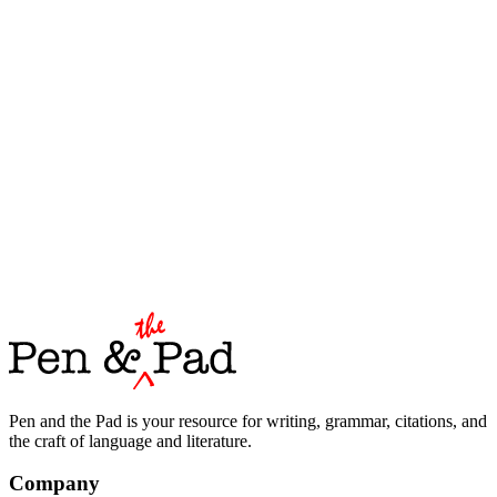
Pen and the Pad is your resource for writing, grammar, citations, and
the craft of language and literature.
Company