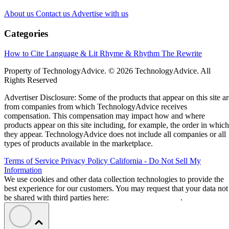
About us
Contact us
Advertise with us
Categories
How to Cite
Language & Lit
Rhyme & Rhythm
The Rewrite
Property of TechnologyAdvice. © 2026 TechnologyAdvice. All
Rights Reserved
Advertiser Disclosure: Some of the products that appear on this site ar
from companies from which TechnologyAdvice receives
compensation. This compensation may impact how and where
products appear on this site including, for example, the order in which
they appear. TechnologyAdvice does not include all companies or all
types of products available in the marketplace.
Terms of Service
Privacy Policy
California - Do Not Sell My
Information
We use cookies and other data collection technologies to provide the
best experience for our customers. You may request that your data not
be shared with third parties here:
Do Not Sell My Data
.