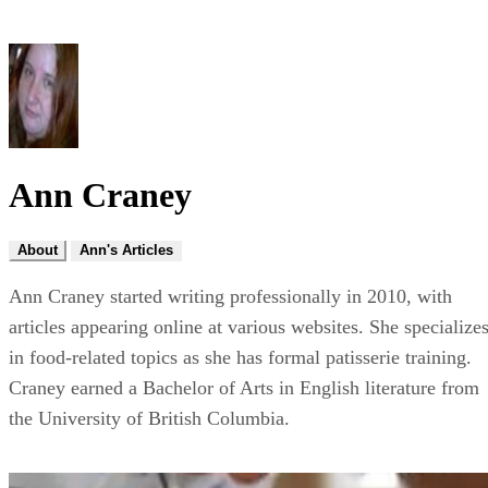
Ann Craney
About
Ann's Articles
Ann Craney started writing professionally in 2010, with
articles appearing online at various websites. She specialize
in food-related topics as she has formal patisserie training.
Craney earned a Bachelor of Arts in English literature from
the University of British Columbia.