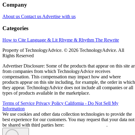
Company
About us
Contact us
Advertise with us
Categories
How to Cite
Language & Lit
Rhyme & Rhythm
The Rewrite
Property of TechnologyAdvice. © 2026 TechnologyAdvice. All
Rights Reserved
Advertiser Disclosure: Some of the products that appear on this site ar
from companies from which TechnologyAdvice receives
compensation. This compensation may impact how and where
products appear on this site including, for example, the order in which
they appear. TechnologyAdvice does not include all companies or all
types of products available in the marketplace.
Terms of Service
Privacy Policy
California - Do Not Sell My
Information
We use cookies and other data collection technologies to provide the
best experience for our customers. You may request that your data not
be shared with third parties here:
Do Not Sell My Data
.