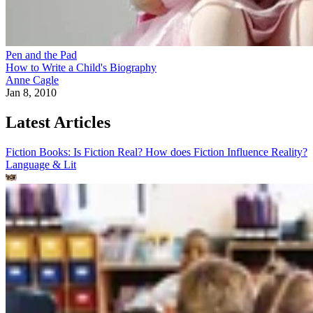
Pen and the Pad
How to Write a Child's Biography
Anne Cagle
Jan 8, 2010
Latest Articles
Fiction Books: Is Fiction Real? How does Fiction Influence Reality?
Language & Lit