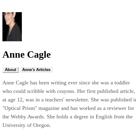
Anne Cagle
About
Anne's Articles
Anne Cagle has been writing ever since she was a toddler
who could scribble with crayons. Her first published article,
at age 12, was in a teachers' newsletter. She was published i
"Optical Prism" magazine and has worked as a reviewer for
the Webby Awards. She holds a degree in English from the
University of Oregon.