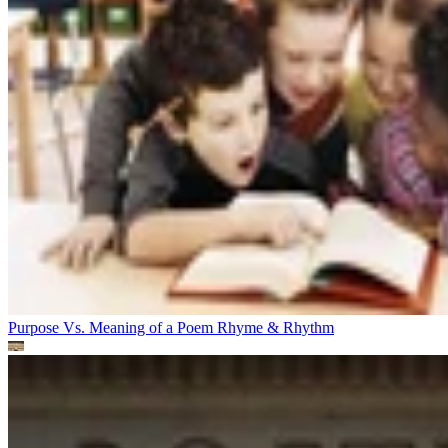
Purpose Vs. Meaning of a Poem
Rhyme & Rhythm