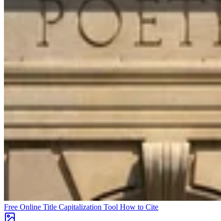
Free Online Title Capitalization Tool
How to Cite