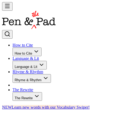
How to Cite
How to Cite
Language & Lit
Language & Lit
Rhyme & Rhythm
Rhyme & Rhythm
The Rewrite
The Rewrite
NEW
Learn new words with our Vocabulary Swiper!