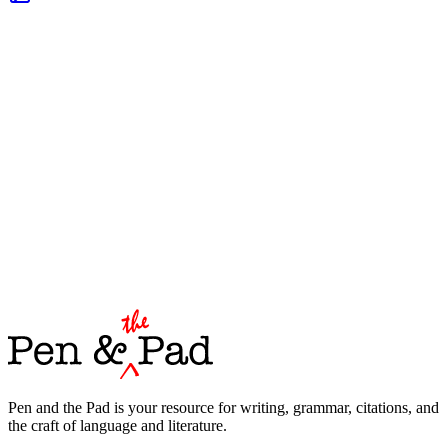
Pen and the Pad is your resource for writing, grammar, citations, and
the craft of language and literature.