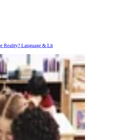
ce Reality?
Language & Lit