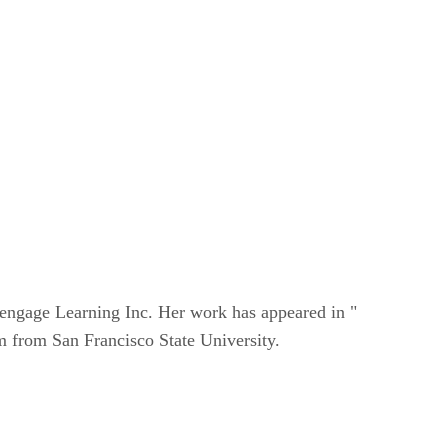
Cengage Learning Inc. Her work has appeared in "
 from San Francisco State University.