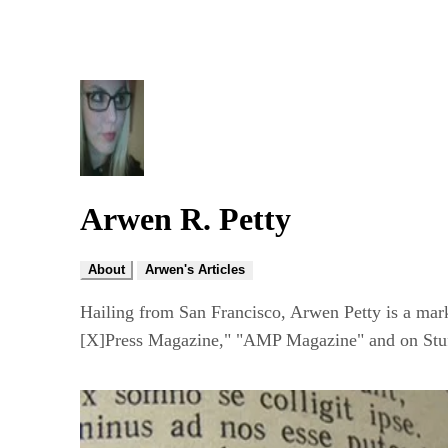
Arwen R. Petty
About
Arwen's Articles
Hailing from San Francisco, Arwen Petty is a mar
[X]Press Magazine," "AMP Magazine" and on Stuff