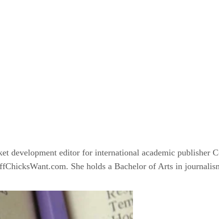
ket development editor for international academic publisher 
ChicksWant.com. She holds a Bachelor of Arts in journalism