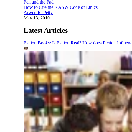
Pen and the Pad
How to Cite the NASW Code of Ethics
Arwen R. Petty
May 13, 2010
Latest Articles
Fiction Books: Is Fiction Real? How does Fiction Influen