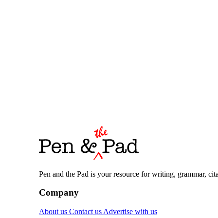
Pen and the Pad is your resource for writing, grammar, citat
Company
About us
Contact us
Advertise with us