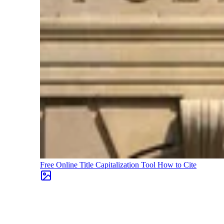
Free Online Title Capitalization Tool
How to Cite