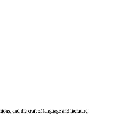
ions, and the craft of language and literature.