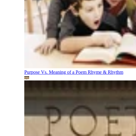
Purpose Vs. Meaning of a Poem
Rhyme & Rhythm