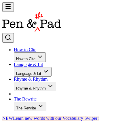
How to Cite
How to Cite
Language & Lit
Language & Lit
Rhyme & Rhythm
Rhyme & Rhythm
The Rewrite
The Rewrite
NEW
Learn new words with our Vocabulary Swiper!