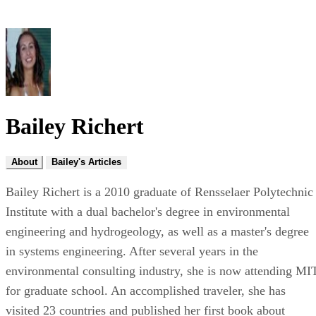
Bailey Richert
About
Bailey's Articles
Bailey Richert is a 2010 graduate of Rensselaer Polytechnic
Institute with a dual bachelor's degree in environmental
engineering and hydrogeology, as well as a master's degree
in systems engineering. After several years in the
environmental consulting industry, she is now attending MI
for graduate school. An accomplished traveler, she has
visited 23 countries and published her first book about