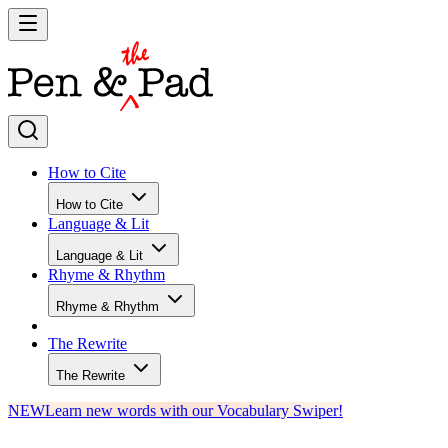
How to Cite
How to Cite
Language & Lit
Language & Lit
Rhyme & Rhythm
Rhyme & Rhythm
The Rewrite
The Rewrite
NEW
Learn new words with our Vocabulary Swiper!