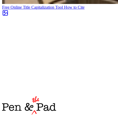
Free Online Title Capitalization Tool
How to Cite