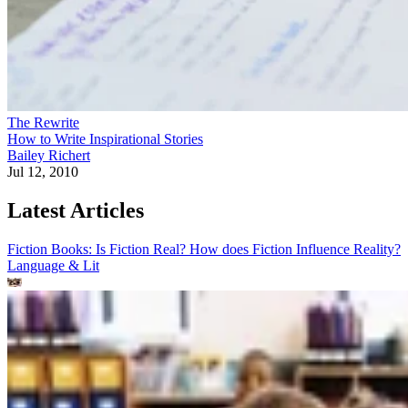
The Rewrite
How to Write Inspirational Stories
Bailey Richert
Jul 12, 2010
Latest Articles
Fiction Books: Is Fiction Real? How does Fiction Influence Reality?
Language & Lit