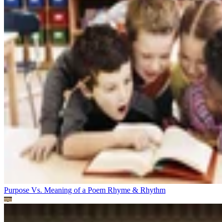
Purpose Vs. Meaning of a Poem
Rhyme & Rhythm