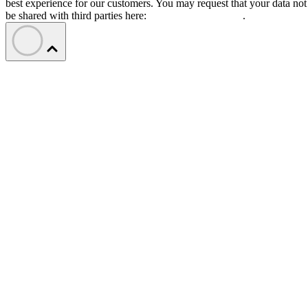
best experience for our customers. You may request that your data not
be shared with third parties here:
Do Not Sell My Data
.