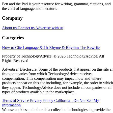
Pen and the Pad is your resource for writing, grammar, citations, and
the craft of language and literature.
Company
About us
Contact us
Advertise with us
Categories
How to Cite
Language & Lit
Rhyme & Rhythm
The Rewrite
Property of TechnologyAdvice. © 2026 TechnologyAdvice. All
Rights Reserved
Advertiser Disclosure: Some of the products that appear on this site ar
from companies from which TechnologyAdvice receives
compensation. This compensation may impact how and where
products appear on this site including, for example, the order in which
they appear. TechnologyAdvice does not include all companies or all
types of products available in the marketplace.
Terms of Service
Privacy Policy
California - Do Not Sell My
Information
We use cookies and other data collection technologies to provide the