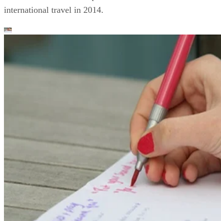
international travel in 2014.