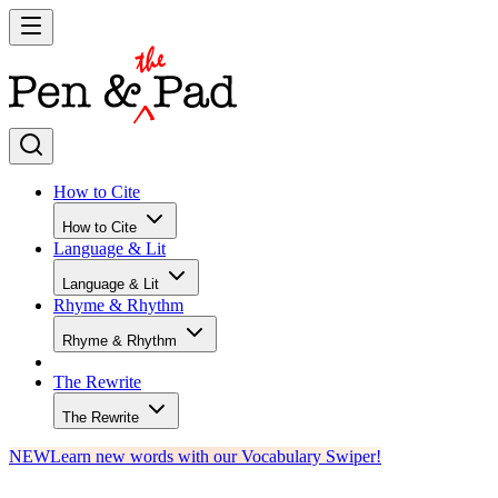
How to Cite
How to Cite
Language & Lit
Language & Lit
Rhyme & Rhythm
Rhyme & Rhythm
The Rewrite
The Rewrite
NEW
Learn new words with our Vocabulary Swiper!