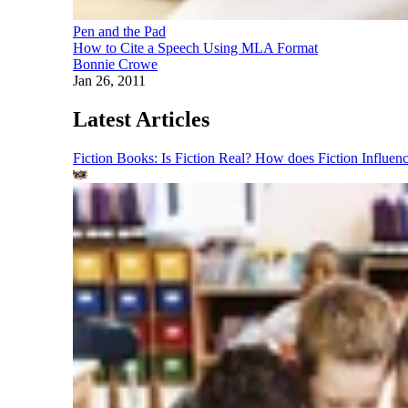
Pen and the Pad
How to Cite a Speech Using MLA Format
Bonnie Crowe
Jan 26, 2011
Latest Articles
Fiction Books: Is Fiction Real? How does Fiction Influen