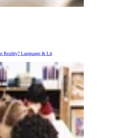
ce Reality?
Language & Lit