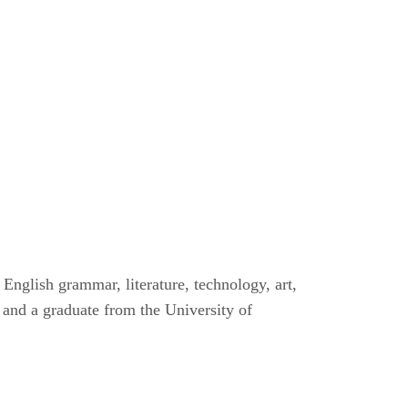
English grammar, literature, technology, art,
 and a graduate from the University of