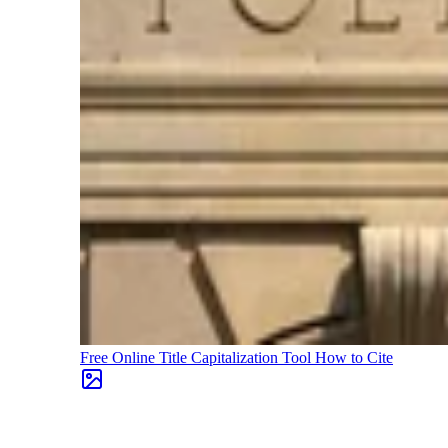
Free Online Title Capitalization Tool
How to Cite