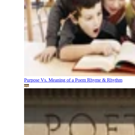
Purpose Vs. Meaning of a Poem
Rhyme & Rhythm