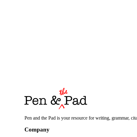
Pen and the Pad is your resource for writing, grammar, citat
Company