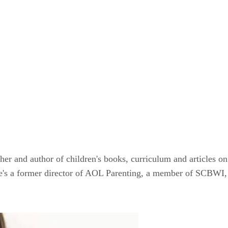
er and author of children's books, curriculum and articles on 
he's a former director of AOL Parenting, a member of SCBWI,