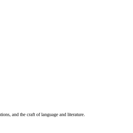
ions, and the craft of language and literature.