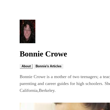
Bonnie Crowe
About
Bonnie's Articles
Bonnie Crowe is a mother of two teenagers; a teach
parenting and career guides for high schoolers. S
California,Berkeley.