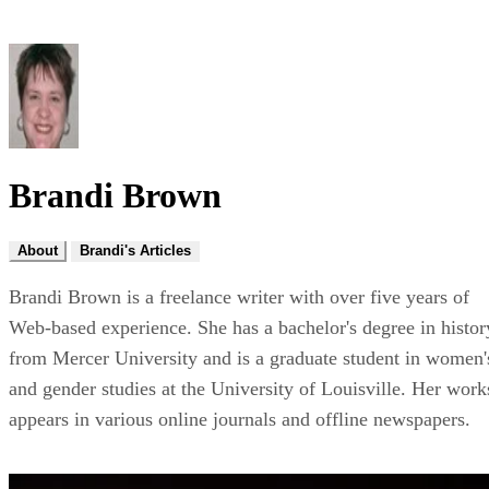
Brandi Brown
About
Brandi's Articles
Brandi Brown is a freelance writer with over five years of
Web-based experience. She has a bachelor's degree in histor
from Mercer University and is a graduate student in women'
and gender studies at the University of Louisville. Her work
appears in various online journals and offline newspapers.