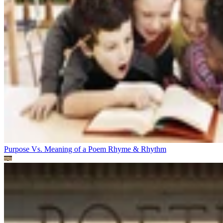
Purpose Vs. Meaning of a Poem
Rhyme & Rhythm