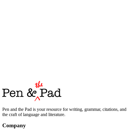
Pen and the Pad is your resource for writing, grammar, citations, and
the craft of language and literature.
Company