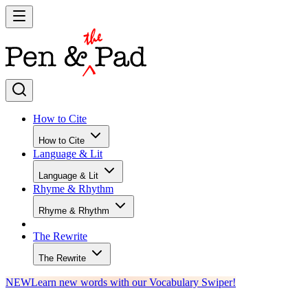
How to Cite
How to Cite
Language & Lit
Language & Lit
Rhyme & Rhythm
Rhyme & Rhythm
The Rewrite
The Rewrite
NEW
Learn new words with our Vocabulary Swiper!