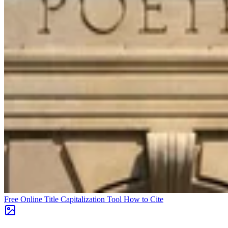
Free Online Title Capitalization Tool
How to Cite