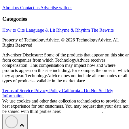
About us
Contact us
Advertise with us
Categories
How to Cite
Language & Lit
Rhyme & Rhythm
The Rewrite
Property of TechnologyAdvice. © 2026 TechnologyAdvice. All
Rights Reserved
Advertiser Disclosure: Some of the products that appear on this site ar
from companies from which TechnologyAdvice receives
compensation. This compensation may impact how and where
products appear on this site including, for example, the order in which
they appear. TechnologyAdvice does not include all companies or all
types of products available in the marketplace.
Terms of Service
Privacy Policy
California - Do Not Sell My
Information
We use cookies and other data collection technologies to provide the
best experience for our customers. You may request that your data not
be shared with third parties here:
Do Not Sell My Data
.