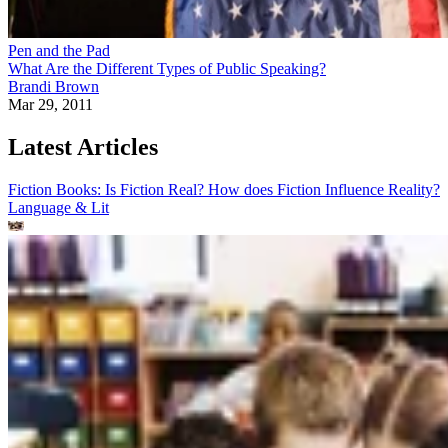
Pen and the Pad
What Are the Different Types of Public Speaking?
Brandi Brown
Mar 29, 2011
Latest Articles
Fiction Books: Is Fiction Real? How does Fiction Influence Reality?
Language & Lit