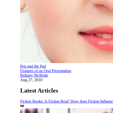
Pen and the Pad
Features of an Oral Presentation
Brittany McBride
Aug 27, 2010
Latest Articles
Fiction Books: Is Fiction Real? How does Fiction Influen