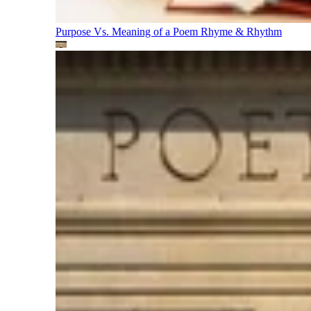
Purpose Vs. Meaning of a Poem
Rhyme & Rhythm