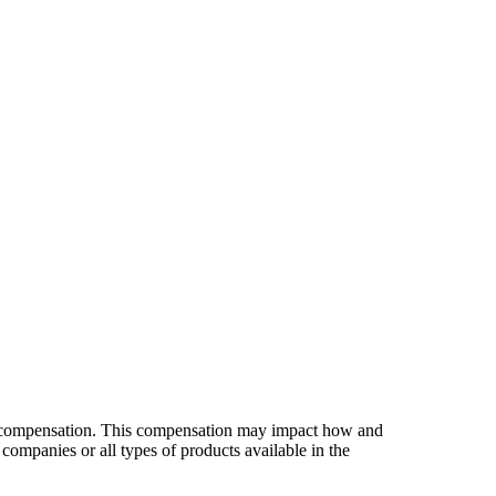
es compensation. This compensation may impact how and
companies or all types of products available in the