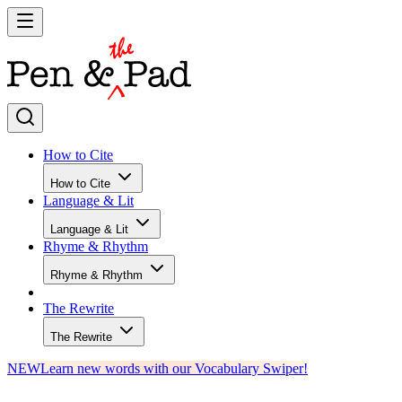
How to Cite
How to Cite
Language & Lit
Language & Lit
Rhyme & Rhythm
Rhyme & Rhythm
The Rewrite
The Rewrite
NEW
Learn new words with our Vocabulary Swiper!