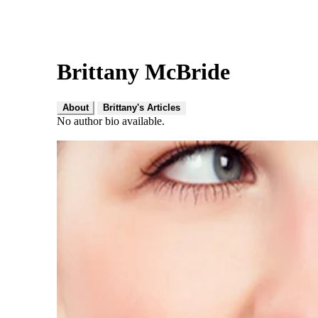
Brittany McBride
About
Brittany's Articles
No author bio available.