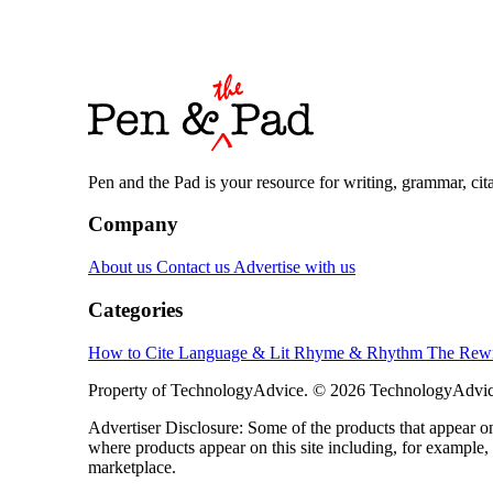
Pen and the Pad is your resource for writing, grammar, citat
Company
About us
Contact us
Advertise with us
Categories
How to Cite
Language & Lit
Rhyme & Rhythm
The Rewr
Property of TechnologyAdvice. © 2026 TechnologyAdvice
Advertiser Disclosure: Some of the products that appear
where products appear on this site including, for example,
marketplace.