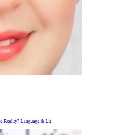
ce Reality?
Language & Lit