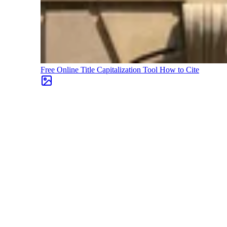
Free Online Title Capitalization Tool
How to Cite