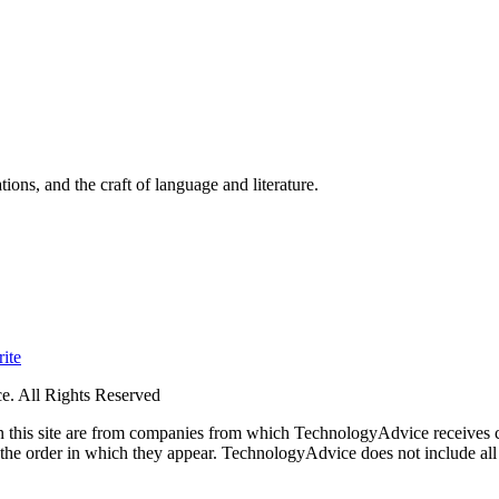
ions, and the craft of language and literature.
ite
. All Rights Reserved
 on this site are from companies from which TechnologyAdvice receiv
 the order in which they appear. TechnologyAdvice does not include all 