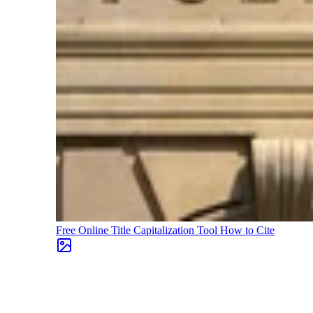
Free Online Title Capitalization Tool
How to Cite