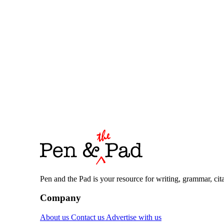
Pen and the Pad is your resource for writing, grammar, citat
Company
About us
Contact us
Advertise with us