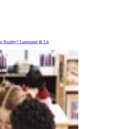
ce Reality?
Language & Lit