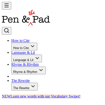
How to Cite
How to Cite
Language & Lit
Language & Lit
Rhyme & Rhythm
Rhyme & Rhythm
The Rewrite
The Rewrite
NEW
Learn new words with our Vocabulary Swiper!