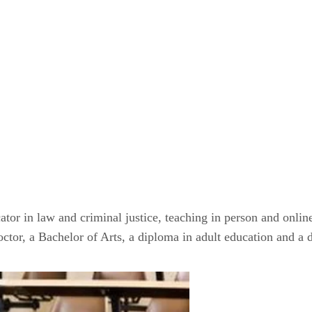
ator in law and criminal justice, teaching in person and onlin
octor, a Bachelor of Arts, a diploma in adult education and a 