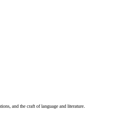
ions, and the craft of language and literature.