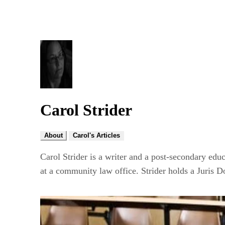
Carol Strider
About
Carol's Articles
Carol Strider is a writer and a post-secondary educ
at a community law office. Strider holds a Juris D