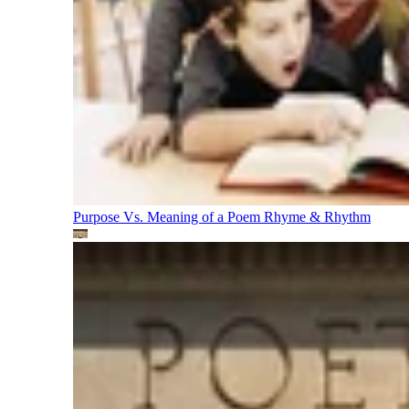
Purpose Vs. Meaning of a Poem
Rhyme & Rhythm