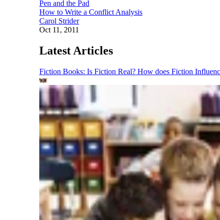
Pen and the Pad
How to Write a Conflict Analysis
Carol Strider
Oct 11, 2011
Latest Articles
Fiction Books: Is Fiction Real? How does Fiction Influen