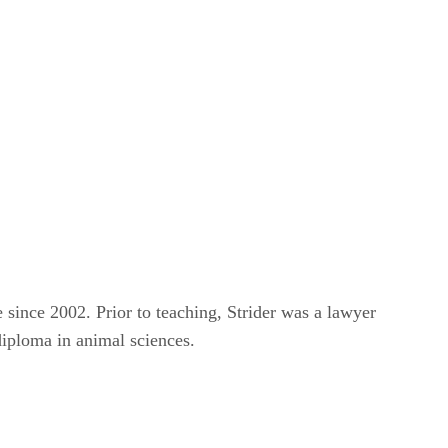
e since 2002. Prior to teaching, Strider was a lawyer
diploma in animal sciences.