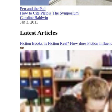
Pen and the Pad
How to Cite Plato's 'The Symposium'
Caroline Baldwin
Jan 3, 2011
Latest Articles
Fiction Books: Is Fiction Real? How does Fiction Influen