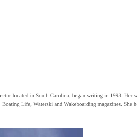
ctor located in South Carolina, began writing in 1998. Her w
, Boating Life, Waterski and Wakeboarding magazines. She ho