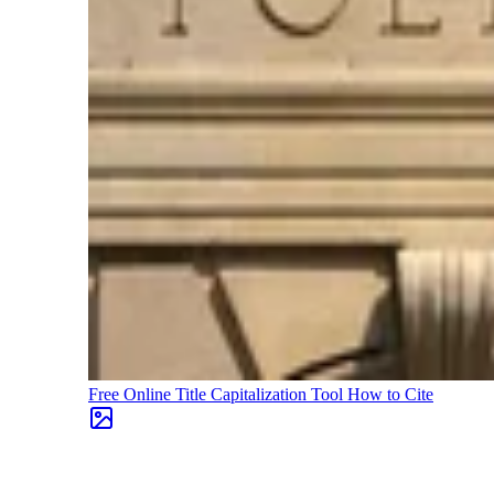
Free Online Title Capitalization Tool
How to Cite