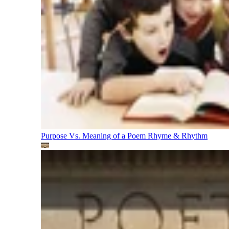
Purpose Vs. Meaning of a Poem
Rhyme & Rhythm