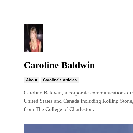
Caroline Baldwin
About
Caroline's Articles
Caroline Baldwin, a corporate communications dire
United States and Canada including Rolling Stone
from The College of Charleston.