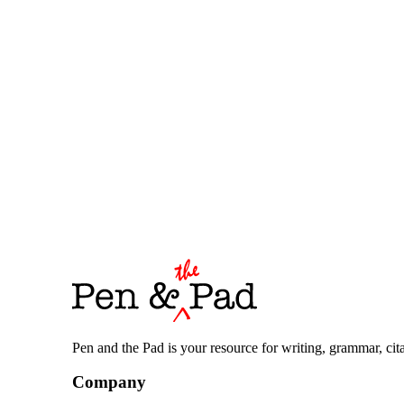
Pen and the Pad is your resource for writing, grammar, citat
Company