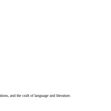
ions, and the craft of language and literature.