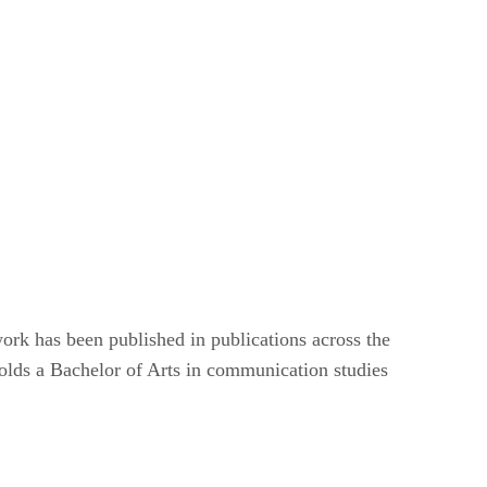
ork has been published in publications across the
lds a Bachelor of Arts in communication studies