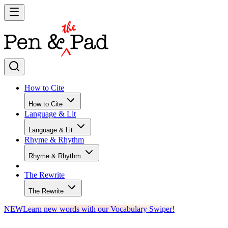
How to Cite
How to Cite
Language & Lit
Language & Lit
Rhyme & Rhythm
Rhyme & Rhythm
The Rewrite
The Rewrite
NEW
Learn new words with our Vocabulary Swiper!