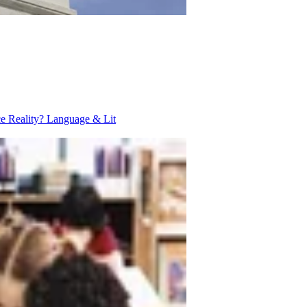
ce Reality?
Language & Lit