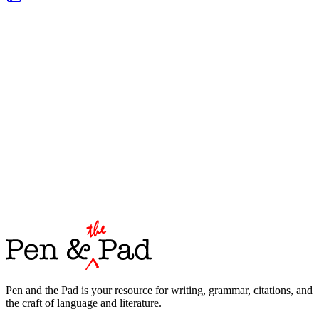
Pen and the Pad is your resource for writing, grammar, citations, and
the craft of language and literature.