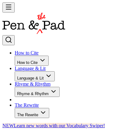
How to Cite
How to Cite
Language & Lit
Language & Lit
Rhyme & Rhythm
Rhyme & Rhythm
The Rewrite
The Rewrite
NEW
Learn new words with our Vocabulary Swiper!