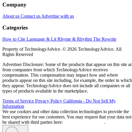
Company
About us
Contact us
Advertise with us
Categories
How to Cite
Language & Lit
Rhyme & Rhythm
The Rewrite
Property of TechnologyAdvice. © 2026 TechnologyAdvice. All
Rights Reserved
Advertiser Disclosure: Some of the products that appear on this site ar
from companies from which TechnologyAdvice receives
compensation. This compensation may impact how and where
products appear on this site including, for example, the order in which
they appear. TechnologyAdvice does not include all companies or all
types of products available in the marketplace.
Terms of Service
Privacy Policy
California - Do Not Sell My
Information
We use cookies and other data collection technologies to provide the
best experience for our customers. You may request that your data not
be shared with third parties here:
Do Not Sell My Data
.