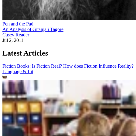
Pen and the Pad
An Analysis of Gitanjali Tagore
Casey Reader
Jul 2, 2011
Latest Articles
Fiction Books: Is Fiction Real? How does Fiction Influence Reality?
Language & Lit