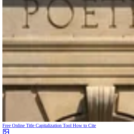
Free Online Title Capitalization Tool
How to Cite