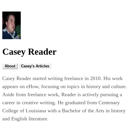
Casey Reader
About
Casey's Articles
Casey Reader started writing freelance in 2010. His work
appears on eHow, focusing on topics in history and culture.
Aside from freelance work, Reader is actively pursuing a
career in creative writing. He graduated from Centenary
College of Louisiana with a Bachelor of the Arts in history
and English literature.