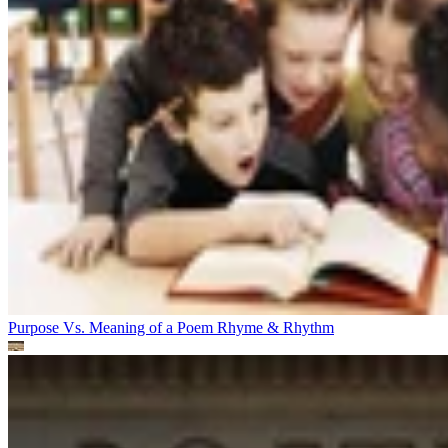
Purpose Vs. Meaning of a Poem
Rhyme & Rhythm