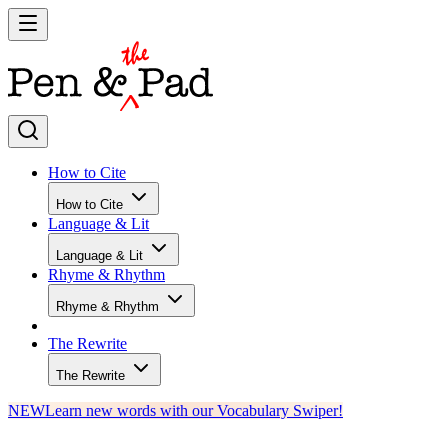
How to Cite
How to Cite
Language & Lit
Language & Lit
Rhyme & Rhythm
Rhyme & Rhythm
The Rewrite
The Rewrite
NEW
Learn new words with our Vocabulary Swiper!