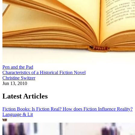
Pen and the Pad
Characteristics of a Historical Fiction Novel
Christine Switzer
Jun 13, 2010
Latest Articles
Fiction Books: Is Fiction Real? How does Fiction Influence Reality?
Language & Lit