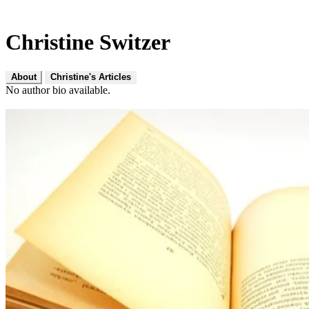
Christine Switzer
About
Christine's Articles
No author bio available.