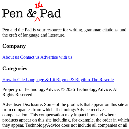
Pen and the Pad is your resource for writing, grammar, citations, and
the craft of language and literature.
Company
About us
Contact us
Advertise with us
Categories
How to Cite
Language & Lit
Rhyme & Rhythm
The Rewrite
Property of TechnologyAdvice. © 2026 TechnologyAdvice. All
Rights Reserved
Advertiser Disclosure: Some of the products that appear on this site ar
from companies from which TechnologyAdvice receives
compensation. This compensation may impact how and where
products appear on this site including, for example, the order in which
they appear. TechnologyAdvice does not include all companies or all