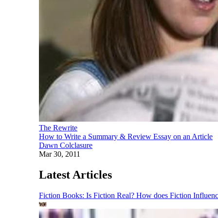
The Rewrite
How to Write a Summary & Review Essay on an Article
Dawn Colclasure
Mar 30, 2011
Latest Articles
Fiction Books: Is Fiction Real? How does Fiction Influen