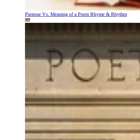
Purpose Vs. Meaning of a Poem
Rhyme & Rhythm