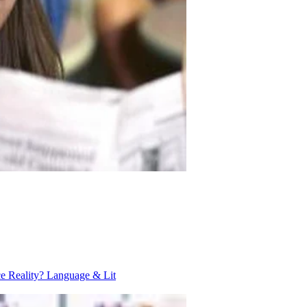
ce Reality?
Language & Lit