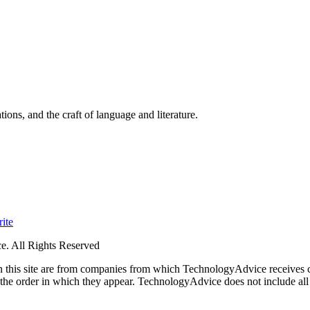
ions, and the craft of language and literature.
ite
. All Rights Reserved
 on this site are from companies from which TechnologyAdvice receiv
 the order in which they appear. TechnologyAdvice does not include all 