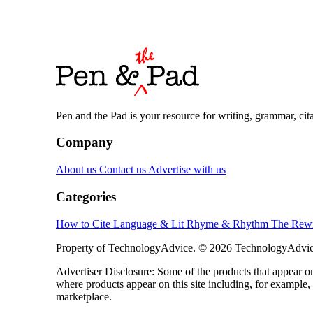
Pen and the Pad is your resource for writing, grammar, citat
Company
About us
Contact us
Advertise with us
Categories
How to Cite
Language & Lit
Rhyme & Rhythm
The Rewr
Property of TechnologyAdvice. © 2026 TechnologyAdvice
Advertiser Disclosure: Some of the products that appear
where products appear on this site including, for example,
marketplace.