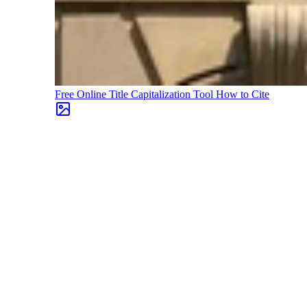
Free Online Title Capitalization Tool
How to Cite