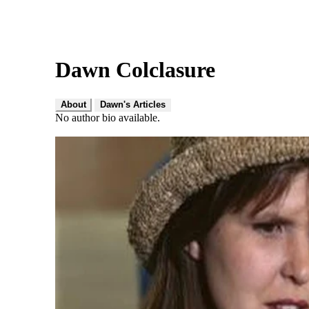
Dawn Colclasure
About
Dawn's Articles
No author bio available.