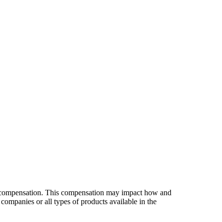
es compensation. This compensation may impact how and
companies or all types of products available in the