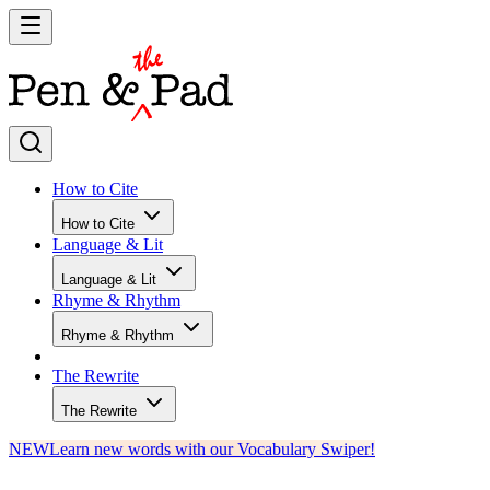
How to Cite
How to Cite
Language & Lit
Language & Lit
Rhyme & Rhythm
Rhyme & Rhythm
The Rewrite
The Rewrite
NEW
Learn new words with our Vocabulary Swiper!