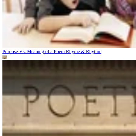
Purpose Vs. Meaning of a Poem
Rhyme & Rhythm