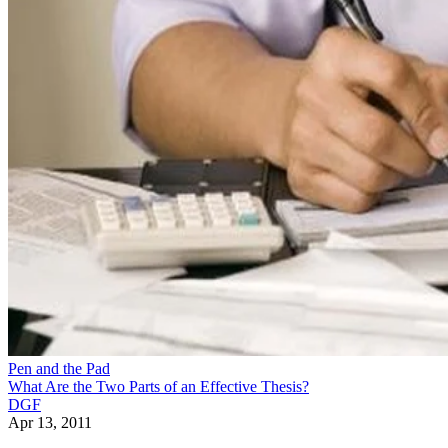
Pen and the Pad
What Are the Two Parts of an Effective Thesis?
DGF
Apr 13, 2011