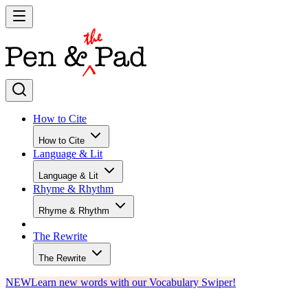
How to Cite
How to Cite
Language & Lit
Language & Lit
Rhyme & Rhythm
Rhyme & Rhythm
The Rewrite
The Rewrite
NEW
Learn new words with our Vocabulary Swiper!