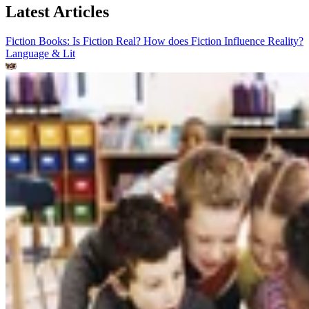
Latest Articles
Fiction Books: Is Fiction Real? How does Fiction Influence Reality?
Language & Lit