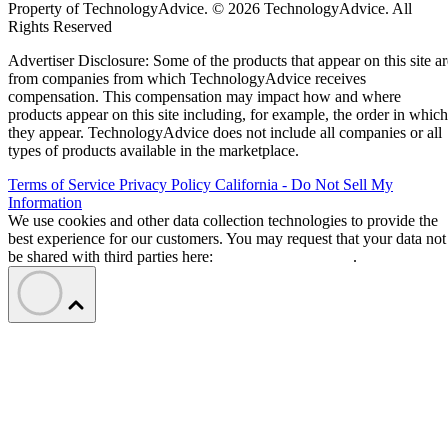
Property of TechnologyAdvice. © 2026 TechnologyAdvice. All
Rights Reserved
Advertiser Disclosure: Some of the products that appear on this site ar
from companies from which TechnologyAdvice receives
compensation. This compensation may impact how and where
products appear on this site including, for example, the order in which
they appear. TechnologyAdvice does not include all companies or all
types of products available in the marketplace.
Terms of Service
Privacy Policy
California - Do Not Sell My
Information
We use cookies and other data collection technologies to provide the
best experience for our customers. You may request that your data not
be shared with third parties here:
Do Not Sell My Data
.