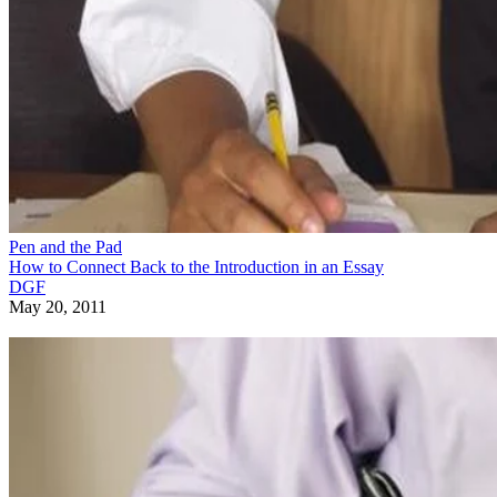
Pen and the Pad
How to Connect Back to the Introduction in an Essay
DGF
May 20, 2011