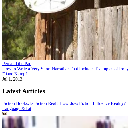
Pen and the Pad
How to Write a Very Short Narrative That Includes Examples of Iron
Diane Kampf
Jul 1, 2013
Latest Articles
Fiction Books: Is Fiction Real? How does Fiction Influence Reality?
Language & Lit