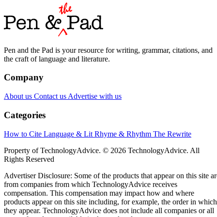
Pen and the Pad is your resource for writing, grammar, citations, and
the craft of language and literature.
Company
About us
Contact us
Advertise with us
Categories
How to Cite
Language & Lit
Rhyme & Rhythm
The Rewrite
Property of TechnologyAdvice. © 2026 TechnologyAdvice. All
Rights Reserved
Advertiser Disclosure: Some of the products that appear on this site ar
from companies from which TechnologyAdvice receives
compensation. This compensation may impact how and where
products appear on this site including, for example, the order in which
they appear. TechnologyAdvice does not include all companies or all