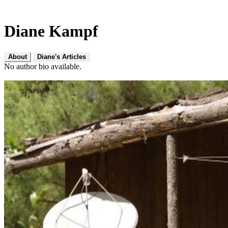
Diane Kampf
About
Diane's Articles
No author bio available.