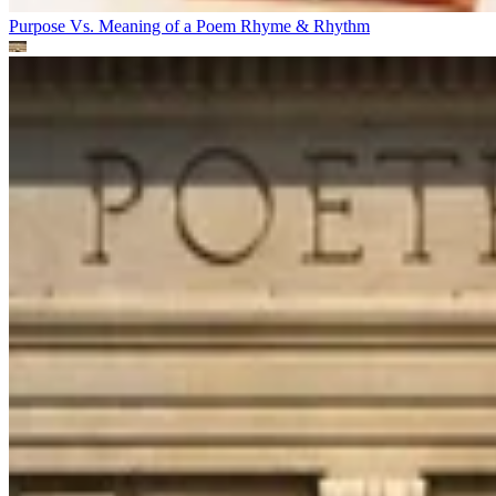
Purpose Vs. Meaning of a Poem
Rhyme & Rhythm