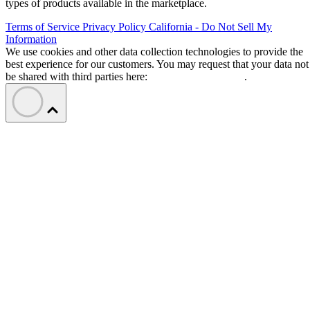
types of products available in the marketplace.
Terms of Service
Privacy Policy
California - Do Not Sell My
Information
We use cookies and other data collection technologies to provide the
best experience for our customers. You may request that your data not
be shared with third parties here:
Do Not Sell My Data
.