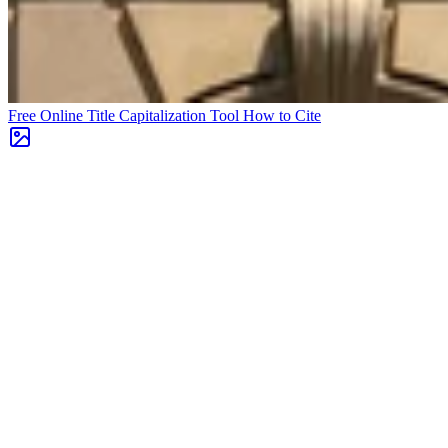
Free Online Title Capitalization Tool
How to Cite