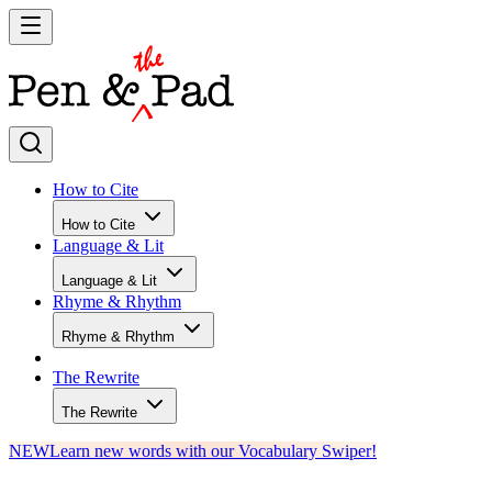
How to Cite
How to Cite
Language & Lit
Language & Lit
Rhyme & Rhythm
Rhyme & Rhythm
The Rewrite
The Rewrite
NEW
Learn new words with our Vocabulary Swiper!