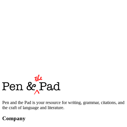
Pen and the Pad is your resource for writing, grammar, citations, and
the craft of language and literature.
Company