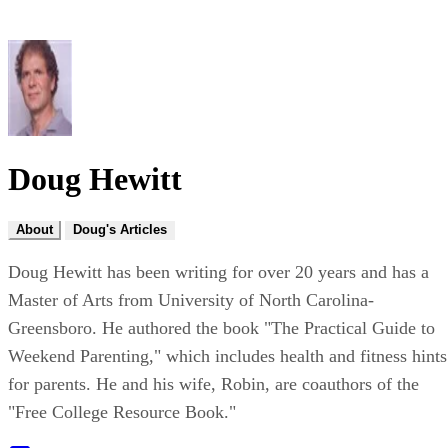
Doug Hewitt
About
Doug's Articles
Doug Hewitt has been writing for over 20 years and has a
Master of Arts from University of North Carolina-
Greensboro. He authored the book "The Practical Guide to
Weekend Parenting," which includes health and fitness hints
for parents. He and his wife, Robin, are coauthors of the
"Free College Resource Book."