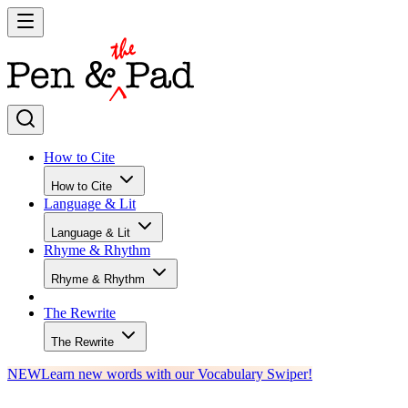
How to Cite
How to Cite
Language & Lit
Language & Lit
Rhyme & Rhythm
Rhyme & Rhythm
The Rewrite
The Rewrite
NEW
Learn new words with our Vocabulary Swiper!