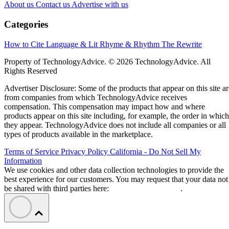
About us
Contact us
Advertise with us
Categories
How to Cite
Language & Lit
Rhyme & Rhythm
The Rewrite
Property of TechnologyAdvice. © 2026 TechnologyAdvice. All
Rights Reserved
Advertiser Disclosure: Some of the products that appear on this site ar
from companies from which TechnologyAdvice receives
compensation. This compensation may impact how and where
products appear on this site including, for example, the order in which
they appear. TechnologyAdvice does not include all companies or all
types of products available in the marketplace.
Terms of Service
Privacy Policy
California - Do Not Sell My
Information
We use cookies and other data collection technologies to provide the
best experience for our customers. You may request that your data not
be shared with third parties here:
Do Not Sell My Data
.