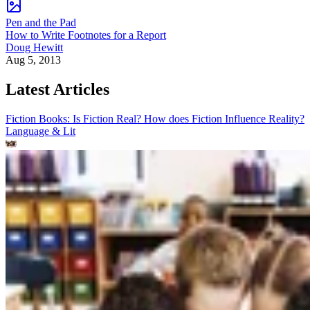
Pen and the Pad
How to Write Footnotes for a Report
Doug Hewitt
Aug 5, 2013
Latest Articles
Fiction Books: Is Fiction Real? How does Fiction Influence Reality?
Language & Lit