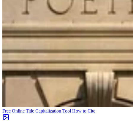
Free Online Title Capitalization Tool
How to Cite