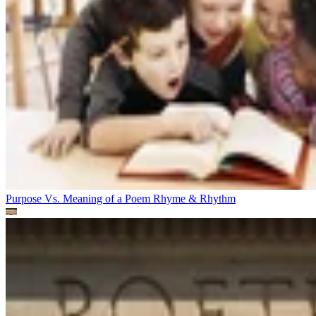
Purpose Vs. Meaning of a Poem
Rhyme & Rhythm