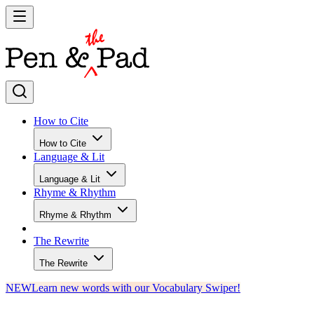
How to Cite
How to Cite
Language & Lit
Language & Lit
Rhyme & Rhythm
Rhyme & Rhythm
The Rewrite
The Rewrite
NEW
Learn new words with our Vocabulary Swiper!