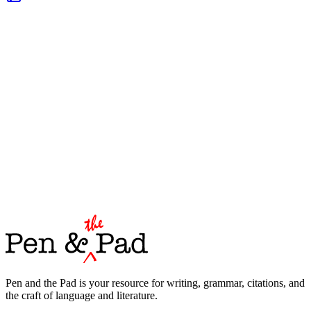
Pen and the Pad is your resource for writing, grammar, citations, and
the craft of language and literature.