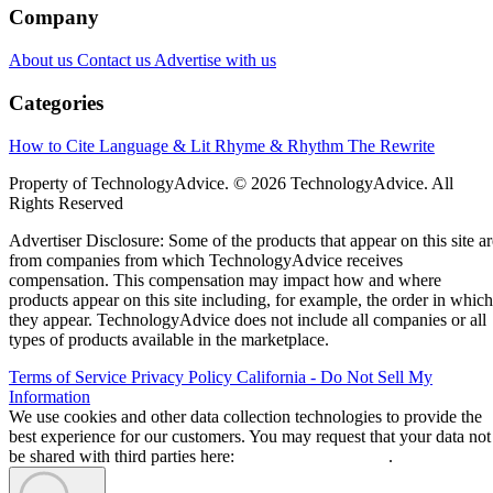
Company
About us
Contact us
Advertise with us
Categories
How to Cite
Language & Lit
Rhyme & Rhythm
The Rewrite
Property of TechnologyAdvice. © 2026 TechnologyAdvice. All
Rights Reserved
Advertiser Disclosure: Some of the products that appear on this site ar
from companies from which TechnologyAdvice receives
compensation. This compensation may impact how and where
products appear on this site including, for example, the order in which
they appear. TechnologyAdvice does not include all companies or all
types of products available in the marketplace.
Terms of Service
Privacy Policy
California - Do Not Sell My
Information
We use cookies and other data collection technologies to provide the
best experience for our customers. You may request that your data not
be shared with third parties here:
Do Not Sell My Data
.