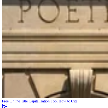
Free Online Title Capitalization Tool
How to Cite