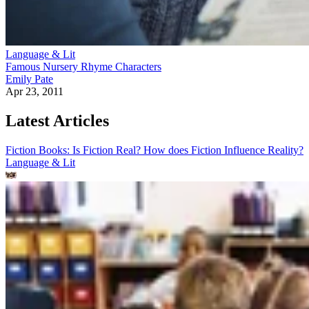
Language & Lit
Famous Nursery Rhyme Characters
Emily Pate
Apr 23, 2011
Latest Articles
Fiction Books: Is Fiction Real? How does Fiction Influence Reality?
Language & Lit