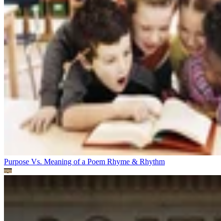
Purpose Vs. Meaning of a Poem
Rhyme & Rhythm