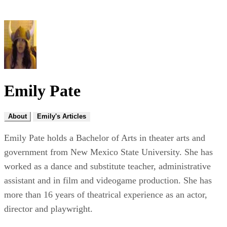
Emily Pate
About
Emily's Articles
Emily Pate holds a Bachelor of Arts in theater arts and
government from New Mexico State University. She has
worked as a dance and substitute teacher, administrative
assistant and in film and videogame production. She has
more than 16 years of theatrical experience as an actor,
director and playwright.