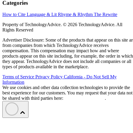
Categories
How to Cite
Language & Lit
Rhyme & Rhythm
The Rewrite
Property of TechnologyAdvice. © 2026 TechnologyAdvice. All
Rights Reserved
Advertiser Disclosure: Some of the products that appear on this site ar
from companies from which TechnologyAdvice receives
compensation. This compensation may impact how and where
products appear on this site including, for example, the order in which
they appear. TechnologyAdvice does not include all companies or all
types of products available in the marketplace.
Terms of Service
Privacy Policy
California - Do Not Sell My
Information
We use cookies and other data collection technologies to provide the
best experience for our customers. You may request that your data not
be shared with third parties here:
Do Not Sell My Data
.