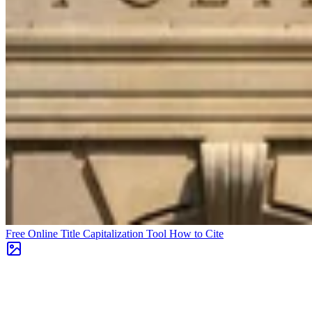
Free Online Title Capitalization Tool
How to Cite