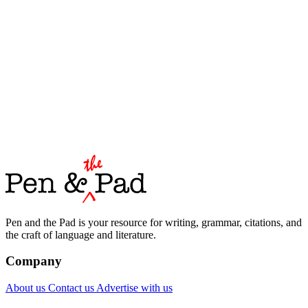
Pen and the Pad is your resource for writing, grammar, citations, and
the craft of language and literature.
Company
About us
Contact us
Advertise with us