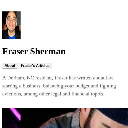
Fraser Sherman
About
Fraser's Articles
A Durham, NC resident, Fraser has written about law,
starting a business, balancing your budget and fighting
evictions, among other legal and financial topics.