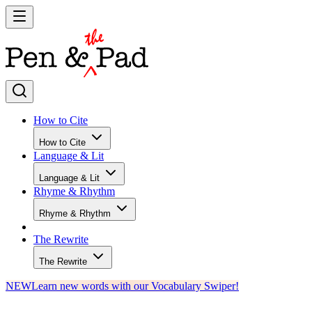
How to Cite
How to Cite
Language & Lit
Language & Lit
Rhyme & Rhythm
Rhyme & Rhythm
The Rewrite
The Rewrite
NEW
Learn new words with our Vocabulary Swiper!