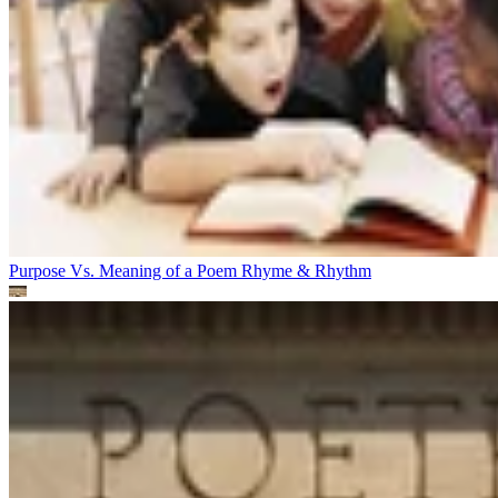
Purpose Vs. Meaning of a Poem
Rhyme & Rhythm