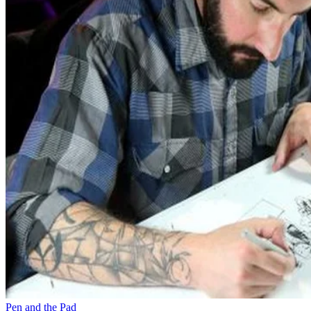
Pen and the Pad