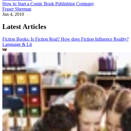
How to Start a Comic Book Publishing Company
Fraser Sherman
Jun 4, 2010
Latest Articles
Fiction Books: Is Fiction Real? How does Fiction Influence Reality?
Language & Lit