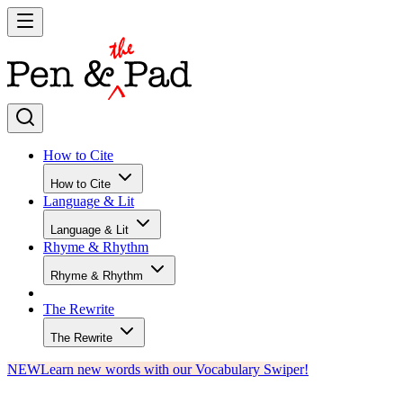
How to Cite
How to Cite
Language & Lit
Language & Lit
Rhyme & Rhythm
Rhyme & Rhythm
The Rewrite
The Rewrite
NEW
Learn new words with our Vocabulary Swiper!