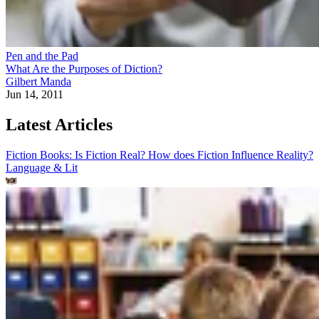
Pen and the Pad
What Are the Purposes of Diction?
Gilbert Manda
Jun 14, 2011
Latest Articles
Fiction Books: Is Fiction Real? How does Fiction Influence Reality?
Language & Lit