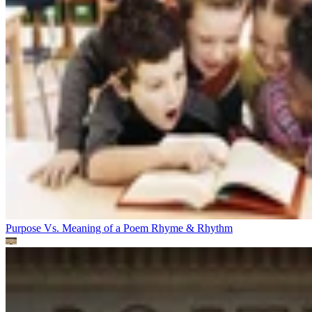
Purpose Vs. Meaning of a Poem
Rhyme & Rhythm