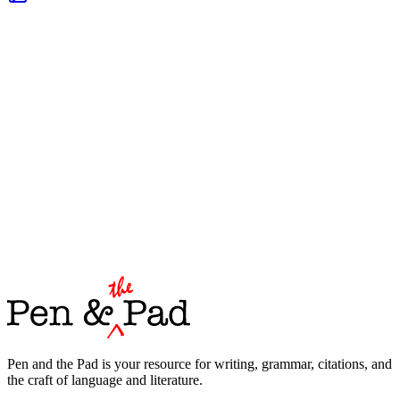
Pen and the Pad is your resource for writing, grammar, citations, and
the craft of language and literature.