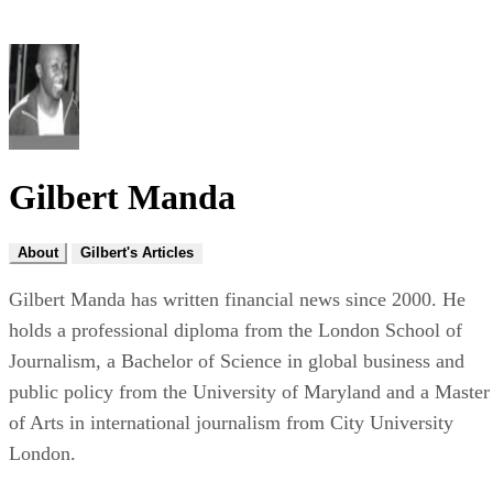
Gilbert Manda
About
Gilbert's Articles
Gilbert Manda has written financial news since 2000. He
holds a professional diploma from the London School of
Journalism, a Bachelor of Science in global business and
public policy from the University of Maryland and a Master
of Arts in international journalism from City University
London.