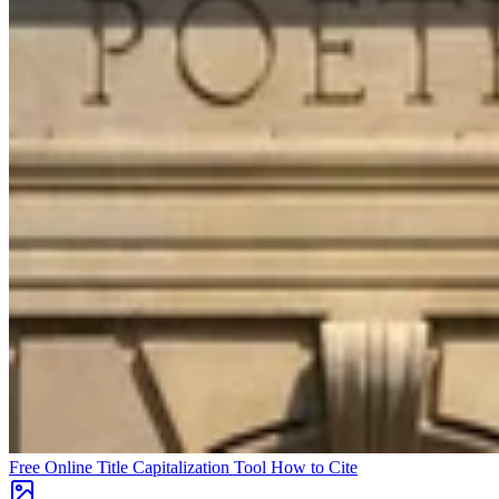
Free Online Title Capitalization Tool
How to Cite