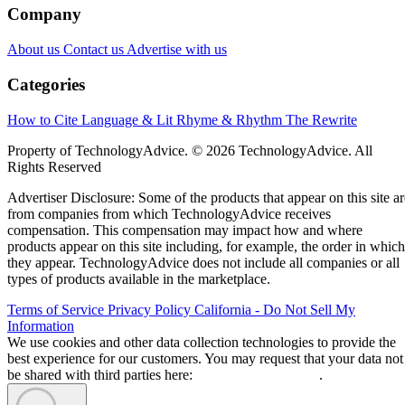
Company
About us
Contact us
Advertise with us
Categories
How to Cite
Language & Lit
Rhyme & Rhythm
The Rewrite
Property of TechnologyAdvice. © 2026 TechnologyAdvice. All
Rights Reserved
Advertiser Disclosure: Some of the products that appear on this site ar
from companies from which TechnologyAdvice receives
compensation. This compensation may impact how and where
products appear on this site including, for example, the order in which
they appear. TechnologyAdvice does not include all companies or all
types of products available in the marketplace.
Terms of Service
Privacy Policy
California - Do Not Sell My
Information
We use cookies and other data collection technologies to provide the
best experience for our customers. You may request that your data not
be shared with third parties here:
Do Not Sell My Data
.