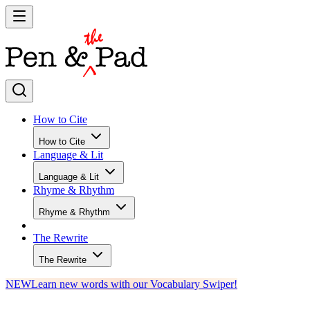
How to Cite
How to Cite
Language & Lit
Language & Lit
Rhyme & Rhythm
Rhyme & Rhythm
The Rewrite
The Rewrite
NEW
Learn new words with our Vocabulary Swiper!