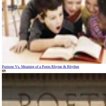
Purpose Vs. Meaning of a Poem
Rhyme & Rhythm