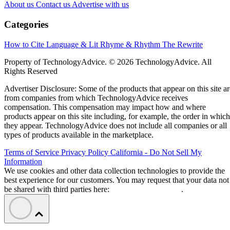
About us
Contact us
Advertise with us
Categories
How to Cite
Language & Lit
Rhyme & Rhythm
The Rewrite
Property of TechnologyAdvice. © 2026 TechnologyAdvice. All
Rights Reserved
Advertiser Disclosure: Some of the products that appear on this site ar
from companies from which TechnologyAdvice receives
compensation. This compensation may impact how and where
products appear on this site including, for example, the order in which
they appear. TechnologyAdvice does not include all companies or all
types of products available in the marketplace.
Terms of Service
Privacy Policy
California - Do Not Sell My
Information
We use cookies and other data collection technologies to provide the
best experience for our customers. You may request that your data not
be shared with third parties here:
Do Not Sell My Data
.