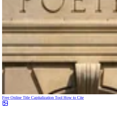
Free Online Title Capitalization Tool
How to Cite