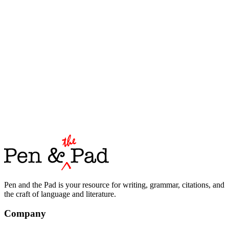
Pen and the Pad is your resource for writing, grammar, citations, and
the craft of language and literature.
Company