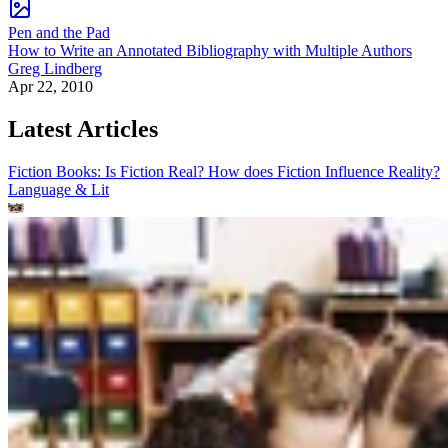
Pen and the Pad
How to Write an Annotated Bibliography with Multiple Authors
Greg Lindberg
Apr 22, 2010
Latest Articles
Fiction Books: Is Fiction Real? How does Fiction Influence Reality?
Language & Lit