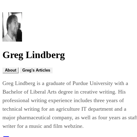
Greg Lindberg
About
Greg's Articles
Greg Lindberg is a graduate of Purdue University with a
Bachelor of Liberal Arts degree in creative writing. His
professional writing experience includes three years of
technical writing for an agriculture IT department and a
major pharmaceutical company, as well as four years as staf
writer for a music and film webzine.