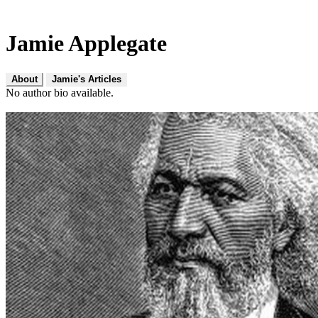
Jamie Applegate
About
Jamie's Articles
No author bio available.