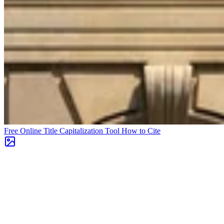
Free Online Title Capitalization Tool
How to Cite