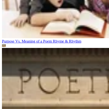
Purpose Vs. Meaning of a Poem
Rhyme & Rhythm