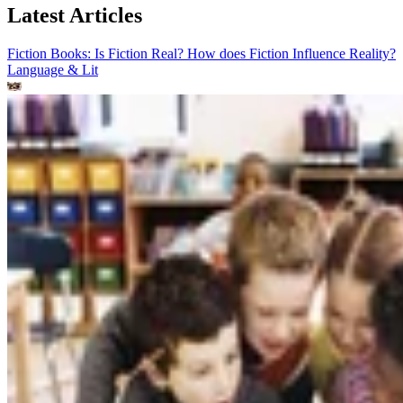
Latest Articles
Fiction Books: Is Fiction Real? How does Fiction Influence Reality?
Language & Lit