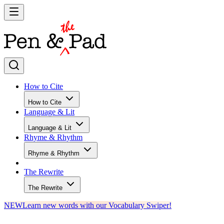
How to Cite
How to Cite
Language & Lit
Language & Lit
Rhyme & Rhythm
Rhyme & Rhythm
The Rewrite
The Rewrite
NEW
Learn new words with our Vocabulary Swiper!