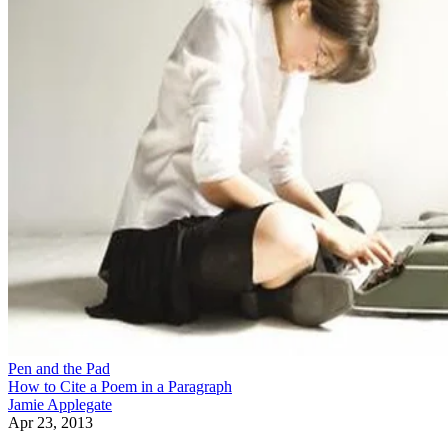
Pen and the Pad
How to Cite a Poem in a Paragraph
Jamie Applegate
Apr 23, 2013