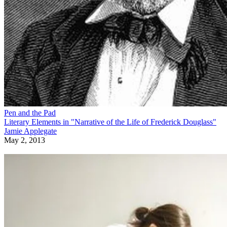
Pen and the Pad
Literary Elements in "Narrative of the Life of Frederick Douglass"
Jamie Applegate
May 2, 2013