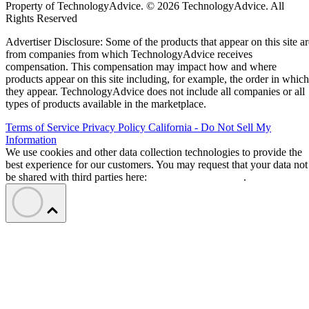
Property of TechnologyAdvice. © 2026 TechnologyAdvice. All
Rights Reserved
Advertiser Disclosure: Some of the products that appear on this site ar
from companies from which TechnologyAdvice receives
compensation. This compensation may impact how and where
products appear on this site including, for example, the order in which
they appear. TechnologyAdvice does not include all companies or all
types of products available in the marketplace.
Terms of Service
Privacy Policy
California - Do Not Sell My
Information
We use cookies and other data collection technologies to provide the
best experience for our customers. You may request that your data not
be shared with third parties here:
Do Not Sell My Data
.