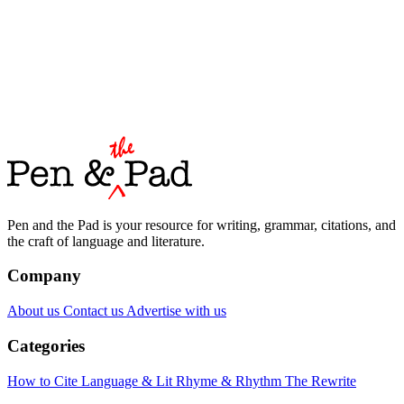
Pen and the Pad is your resource for writing, grammar, citations, and
the craft of language and literature.
Company
About us
Contact us
Advertise with us
Categories
How to Cite
Language & Lit
Rhyme & Rhythm
The Rewrite