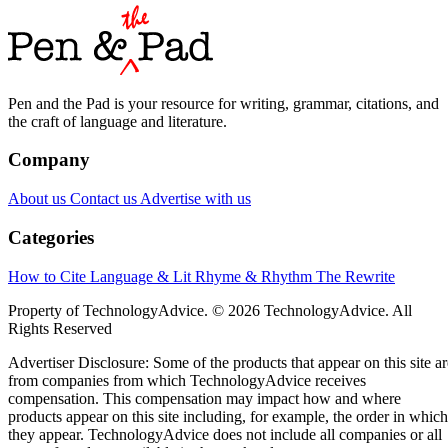
Pen and the Pad is your resource for writing, grammar, citations, and
the craft of language and literature.
Company
About us
Contact us
Advertise with us
Categories
How to Cite
Language & Lit
Rhyme & Rhythm
The Rewrite
Property of TechnologyAdvice. © 2026 TechnologyAdvice. All
Rights Reserved
Advertiser Disclosure: Some of the products that appear on this site ar
from companies from which TechnologyAdvice receives
compensation. This compensation may impact how and where
products appear on this site including, for example, the order in which
they appear. TechnologyAdvice does not include all companies or all