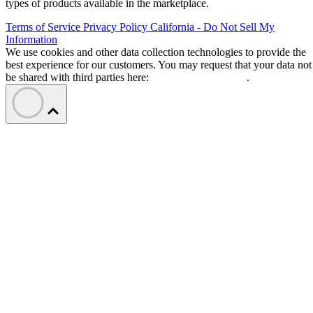
types of products available in the marketplace.
Terms of Service
Privacy Policy
California - Do Not Sell My
Information
We use cookies and other data collection technologies to provide the
best experience for our customers. You may request that your data not
be shared with third parties here:
Do Not Sell My Data
.