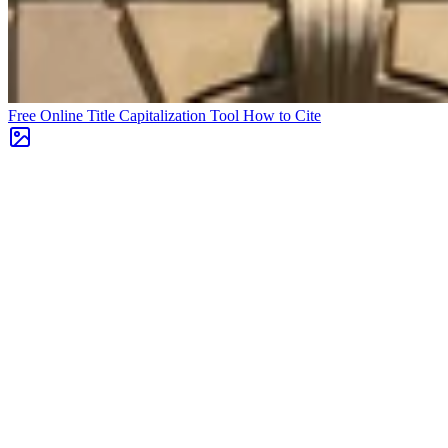
Free Online Title Capitalization Tool
How to Cite