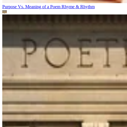
Purpose Vs. Meaning of a Poem
Rhyme & Rhythm