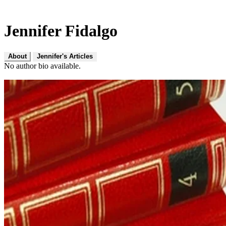
Jennifer Fidalgo
About
Jennifer's Articles
No author bio available.