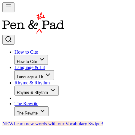
How to Cite
How to Cite
Language & Lit
Language & Lit
Rhyme & Rhythm
Rhyme & Rhythm
The Rewrite
The Rewrite
NEW
Learn new words with our Vocabulary Swiper!