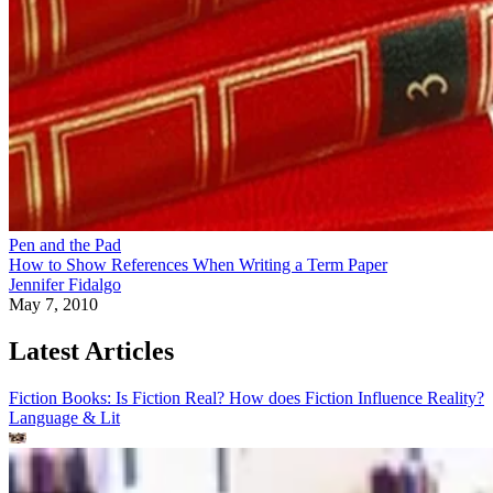
Pen and the Pad
How to Show References When Writing a Term Paper
Jennifer Fidalgo
May 7, 2010
Latest Articles
Fiction Books: Is Fiction Real? How does Fiction Influence Reality?
Language & Lit