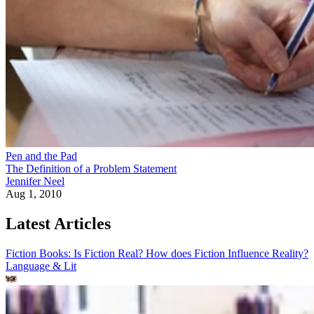
Pen and the Pad
The Definition of a Problem Statement
Jennifer Neel
Aug 1, 2010
Latest Articles
Fiction Books: Is Fiction Real? How does Fiction Influence Reality?
Language & Lit