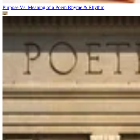
Purpose Vs. Meaning of a Poem
Rhyme & Rhythm