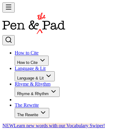
How to Cite
How to Cite
Language & Lit
Language & Lit
Rhyme & Rhythm
Rhyme & Rhythm
The Rewrite
The Rewrite
NEW
Learn new words with our Vocabulary Swiper!