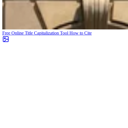
Free Online Title Capitalization Tool
How to Cite