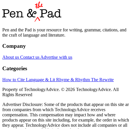
Pen and the Pad is your resource for writing, grammar, citations, and
the craft of language and literature.
Company
About us
Contact us
Advertise with us
Categories
How to Cite
Language & Lit
Rhyme & Rhythm
The Rewrite
Property of TechnologyAdvice. © 2026 TechnologyAdvice. All
Rights Reserved
Advertiser Disclosure: Some of the products that appear on this site ar
from companies from which TechnologyAdvice receives
compensation. This compensation may impact how and where
products appear on this site including, for example, the order in which
they appear. TechnologyAdvice does not include all companies or all