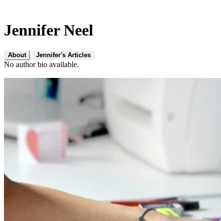
Jennifer Neel
About
Jennifer's Articles
No author bio available.