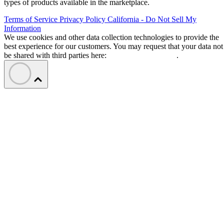
types of products available in the marketplace.
Terms of Service
Privacy Policy
California - Do Not Sell My
Information
We use cookies and other data collection technologies to provide the
best experience for our customers. You may request that your data not
be shared with third parties here:
Do Not Sell My Data
.