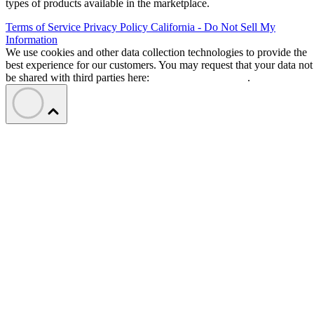
types of products available in the marketplace.
Terms of Service
Privacy Policy
California - Do Not Sell My
Information
We use cookies and other data collection technologies to provide the
best experience for our customers. You may request that your data not
be shared with third parties here:
Do Not Sell My Data
.