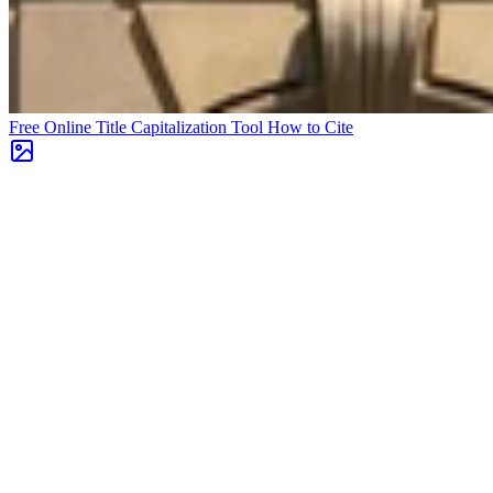
Free Online Title Capitalization Tool
How to Cite