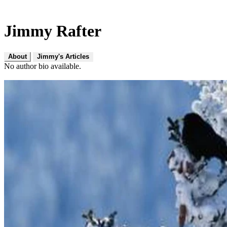
Jimmy Rafter
About
Jimmy's Articles
No author bio available.