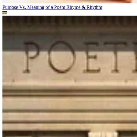
Purpose Vs. Meaning of a Poem
Rhyme & Rhythm