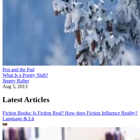
Pen and the Pad
What Is a Poetry Shift?
Jimmy Rafter
Aug 5, 2013
Latest Articles
Fiction Books: Is Fiction Real? How does Fiction Influence Reality?
Language & Lit