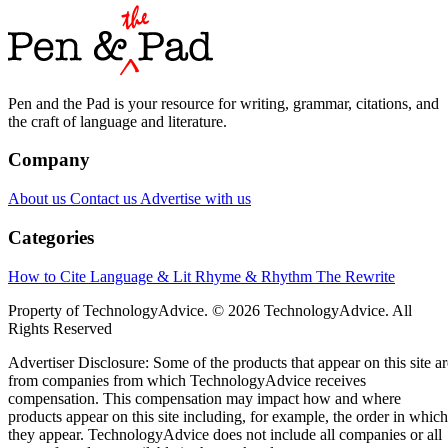
Pen and the Pad is your resource for writing, grammar, citations, and
the craft of language and literature.
Company
About us
Contact us
Advertise with us
Categories
How to Cite
Language & Lit
Rhyme & Rhythm
The Rewrite
Property of TechnologyAdvice. © 2026 TechnologyAdvice. All
Rights Reserved
Advertiser Disclosure: Some of the products that appear on this site ar
from companies from which TechnologyAdvice receives
compensation. This compensation may impact how and where
products appear on this site including, for example, the order in which
they appear. TechnologyAdvice does not include all companies or all