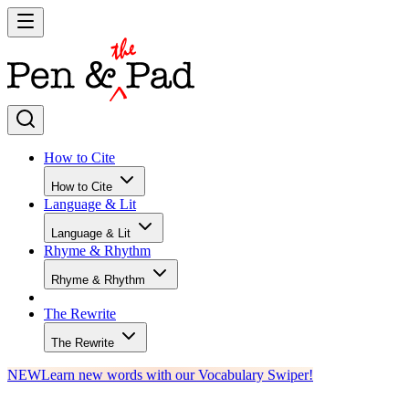
How to Cite
How to Cite
Language & Lit
Language & Lit
Rhyme & Rhythm
Rhyme & Rhythm
The Rewrite
The Rewrite
NEW
Learn new words with our Vocabulary Swiper!