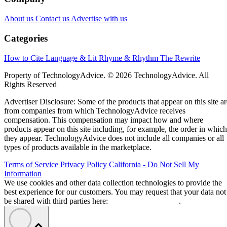
About us
Contact us
Advertise with us
Categories
How to Cite
Language & Lit
Rhyme & Rhythm
The Rewrite
Property of TechnologyAdvice. © 2026 TechnologyAdvice. All
Rights Reserved
Advertiser Disclosure: Some of the products that appear on this site ar
from companies from which TechnologyAdvice receives
compensation. This compensation may impact how and where
products appear on this site including, for example, the order in which
they appear. TechnologyAdvice does not include all companies or all
types of products available in the marketplace.
Terms of Service
Privacy Policy
California - Do Not Sell My
Information
We use cookies and other data collection technologies to provide the
best experience for our customers. You may request that your data not
be shared with third parties here:
Do Not Sell My Data
.