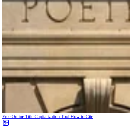
Free Online Title Capitalization Tool
How to Cite