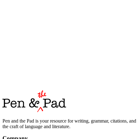
Pen and the Pad is your resource for writing, grammar, citations, and
the craft of language and literature.
Company