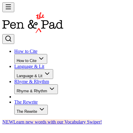
How to Cite
How to Cite
Language & Lit
Language & Lit
Rhyme & Rhythm
Rhyme & Rhythm
The Rewrite
The Rewrite
NEW
Learn new words with our Vocabulary Swiper!