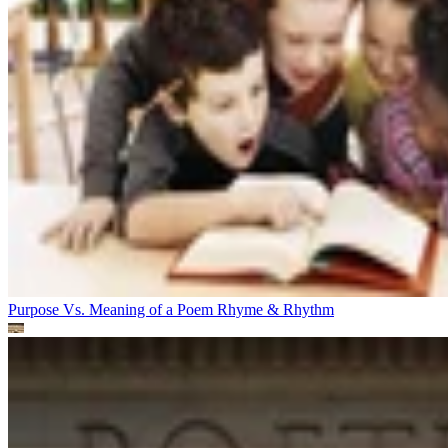
Purpose Vs. Meaning of a Poem
Rhyme & Rhythm