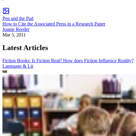
Pen and the Pad
How to Cite the Associated Press in a Research Paper
Joanie Reeder
Mar 5, 2011
Latest Articles
Fiction Books: Is Fiction Real? How does Fiction Influence Reality?
Language & Lit