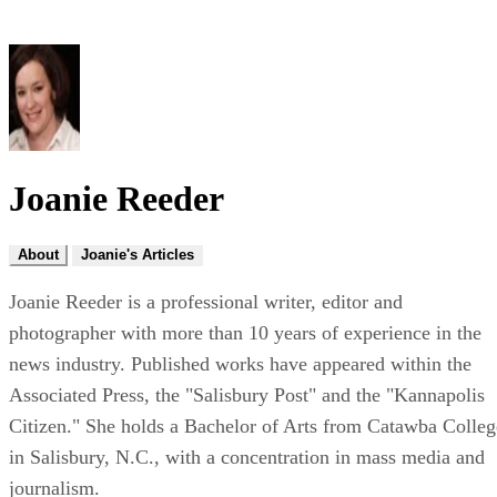
Joanie Reeder
About
Joanie's Articles
Joanie Reeder is a professional writer, editor and
photographer with more than 10 years of experience in the
news industry. Published works have appeared within the
Associated Press, the "Salisbury Post" and the "Kannapolis
Citizen." She holds a Bachelor of Arts from Catawba Colleg
in Salisbury, N.C., with a concentration in mass media and
journalism.