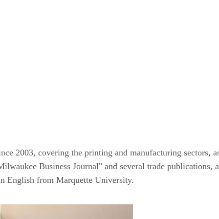
ince 2003, covering the printing and manufacturing sectors, as
Milwaukee Business Journal" and several trade publications, a
 in English from Marquette University.