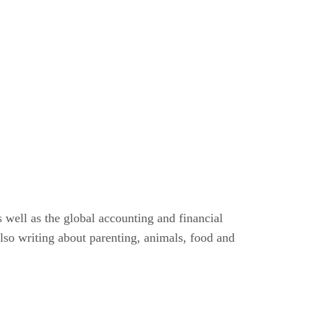
 well as the global accounting and financial
lso writing about parenting, animals, food and