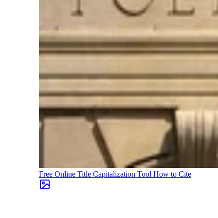
Free Online Title Capitalization Tool
How to Cite