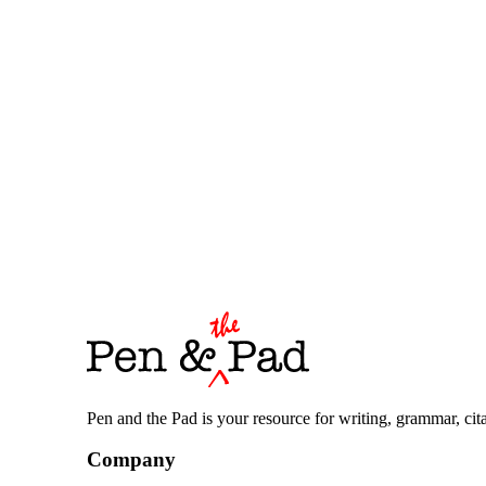
Pen and the Pad is your resource for writing, grammar, citat
Company