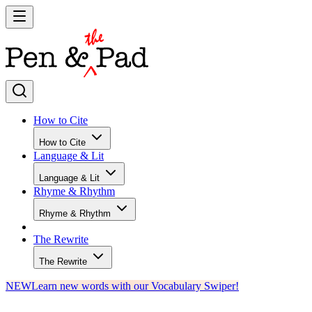
How to Cite
How to Cite
Language & Lit
Language & Lit
Rhyme & Rhythm
Rhyme & Rhythm
The Rewrite
The Rewrite
NEW
Learn new words with our Vocabulary Swiper!