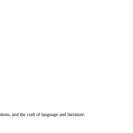
ions, and the craft of language and literature.