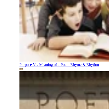
Purpose Vs. Meaning of a Poem
Rhyme & Rhythm