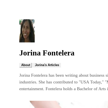
Jorina Fontelera
About
Jorina's Articles
Jorina Fontelera has been writing about business s
industries. She has contributed to "USA Today," "
entertainment. Fontelera holds a Bachelor of Arts