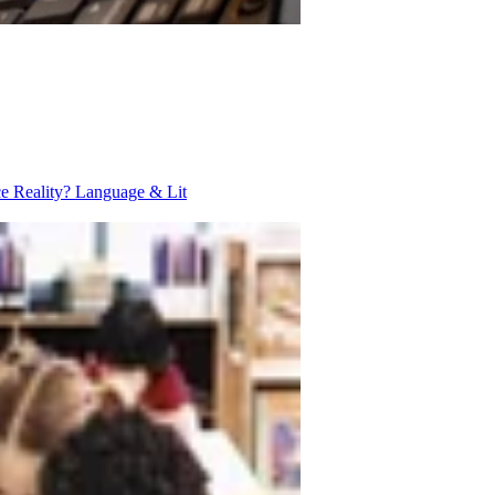
ce Reality?
Language & Lit