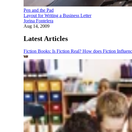
Pen and the Pad
Layout for Writing a Business Letter
Jorina Fontelera
Aug 14, 2009
Latest Articles
Fiction Books: Is Fiction Real? How does Fiction Influen