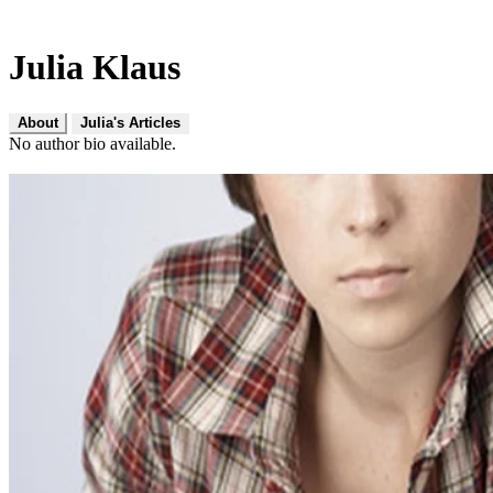
Julia Klaus
About
Julia's Articles
No author bio available.