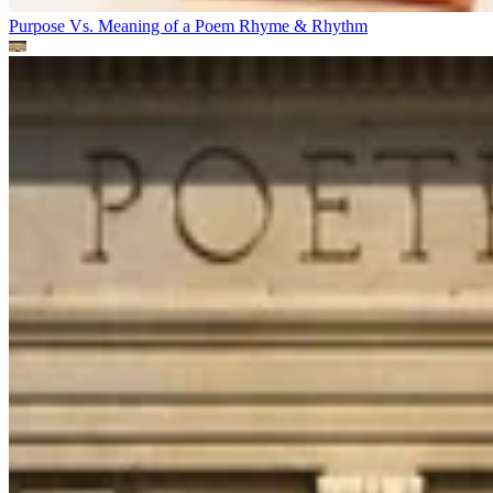
Purpose Vs. Meaning of a Poem
Rhyme & Rhythm