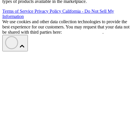
types of products available in the marketplace.
Terms of Service
Privacy Policy
California - Do Not Sell My
Information
We use cookies and other data collection technologies to provide the
best experience for our customers. You may request that your data not
be shared with third parties here:
Do Not Sell My Data
.