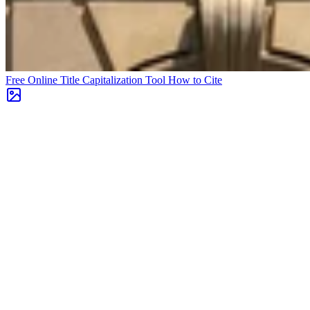
Free Online Title Capitalization Tool
How to Cite