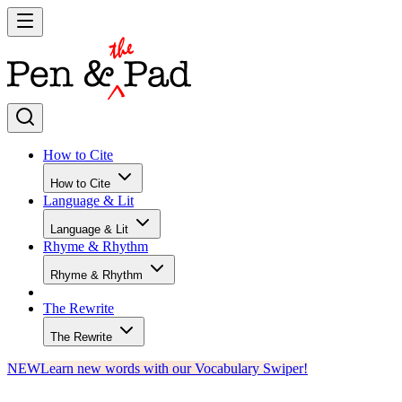
How to Cite
How to Cite
Language & Lit
Language & Lit
Rhyme & Rhythm
Rhyme & Rhythm
The Rewrite
The Rewrite
NEW
Learn new words with our Vocabulary Swiper!