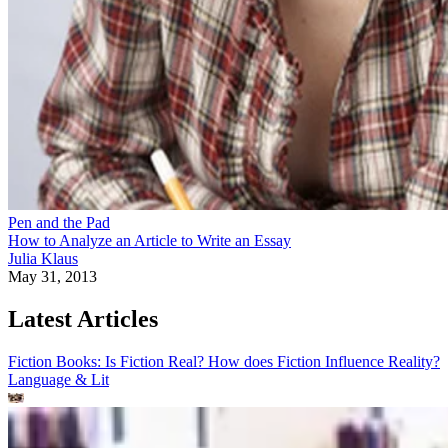
Pen and the Pad
How to Analyze an Article to Write an Essay
Julia Klaus
May 31, 2013
Latest Articles
Fiction Books: Is Fiction Real? How does Fiction Influence Reality?
Language & Lit