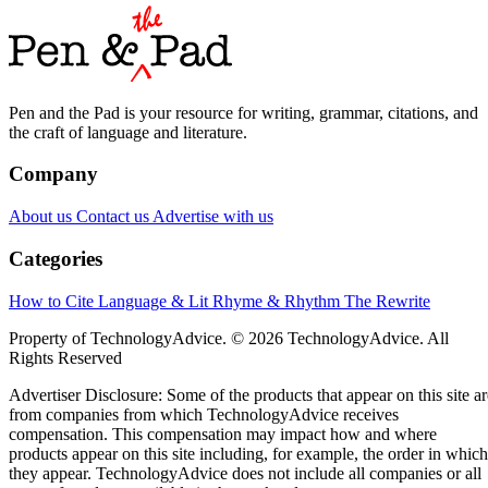
Pen and the Pad is your resource for writing, grammar, citations, and
the craft of language and literature.
Company
About us
Contact us
Advertise with us
Categories
How to Cite
Language & Lit
Rhyme & Rhythm
The Rewrite
Property of TechnologyAdvice. © 2026 TechnologyAdvice. All
Rights Reserved
Advertiser Disclosure: Some of the products that appear on this site ar
from companies from which TechnologyAdvice receives
compensation. This compensation may impact how and where
products appear on this site including, for example, the order in which
they appear. TechnologyAdvice does not include all companies or all