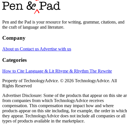
Pen and the Pad is your resource for writing, grammar, citations, and
the craft of language and literature.
Company
About us
Contact us
Advertise with us
Categories
How to Cite
Language & Lit
Rhyme & Rhythm
The Rewrite
Property of TechnologyAdvice. © 2026 TechnologyAdvice. All
Rights Reserved
Advertiser Disclosure: Some of the products that appear on this site ar
from companies from which TechnologyAdvice receives
compensation. This compensation may impact how and where
products appear on this site including, for example, the order in which
they appear. TechnologyAdvice does not include all companies or all
types of products available in the marketplace.