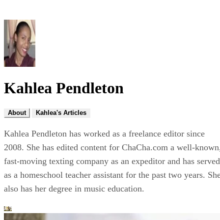
Kahlea Pendleton
About
Kahlea's Articles
Kahlea Pendleton has worked as a freelance editor since
2008. She has edited content for ChaCha.com a well-known
fast-moving texting company as an expeditor and has served
as a homeschool teacher assistant for the past two years. Sh
also has her degree in music education.