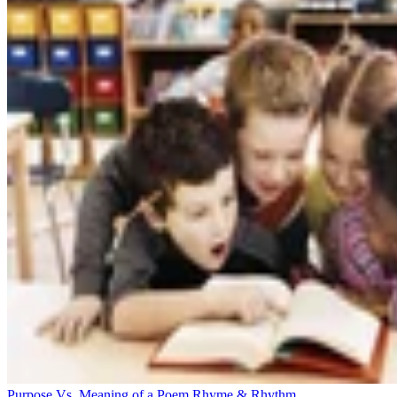
Purpose Vs. Meaning of a Poem
Rhyme & Rhythm