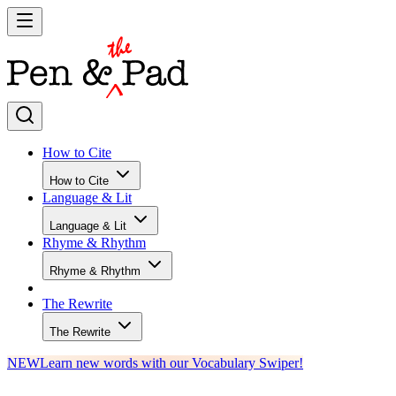
How to Cite
How to Cite
Language & Lit
Language & Lit
Rhyme & Rhythm
Rhyme & Rhythm
The Rewrite
The Rewrite
NEW
Learn new words with our Vocabulary Swiper!