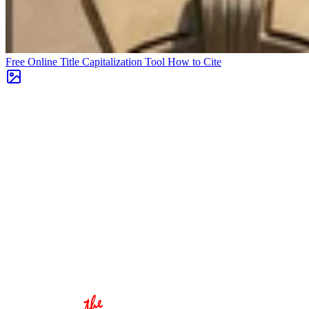
Free Online Title Capitalization Tool
How to Cite