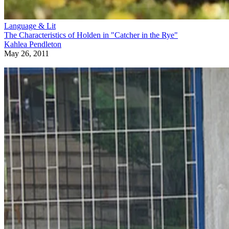
Language & Lit
The Characteristics of Holden in "Catcher in the Rye"
Kahlea Pendleton
May 26, 2011