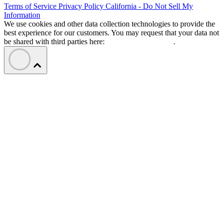
Terms of Service
Privacy Policy
California - Do Not Sell My
Information
We use cookies and other data collection technologies to provide the
best experience for our customers. You may request that your data not
be shared with third parties here:
Do Not Sell My Data
.