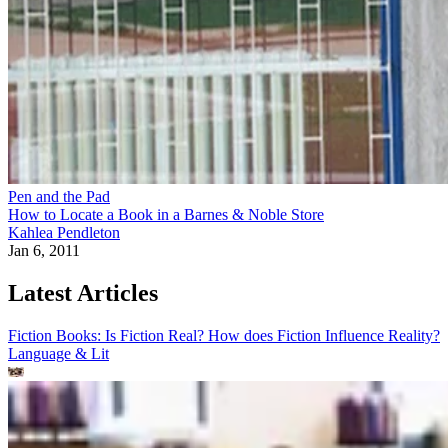
Pen and the Pad
How to Locate a Book in a Barnes & Noble Store
Kahlea Pendleton
Jan 6, 2011
Latest Articles
Fiction Books: Is Fiction Real? How does Fiction Influence Reality?
Language & Lit