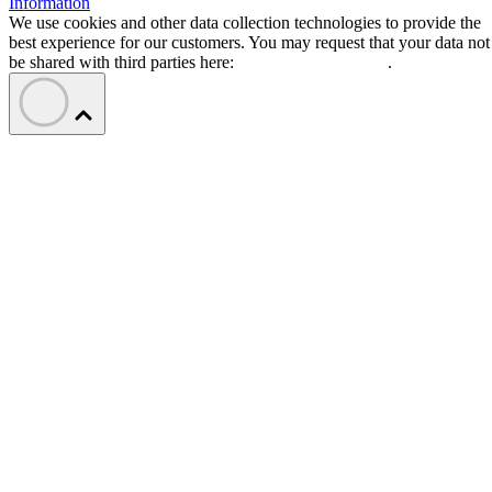
Information
We use cookies and other data collection technologies to provide the
best experience for our customers. You may request that your data not
be shared with third parties here:
Do Not Sell My Data
.