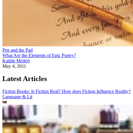
Pen and the Pad
What Are the Elements of Epic Poetry?
Kaitlin Meilert
May 4, 2011
Latest Articles
Fiction Books: Is Fiction Real? How does Fiction Influence Reality?
Language & Lit