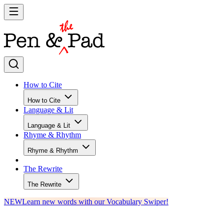
How to Cite
How to Cite
Language & Lit
Language & Lit
Rhyme & Rhythm
Rhyme & Rhythm
The Rewrite
The Rewrite
NEW
Learn new words with our Vocabulary Swiper!