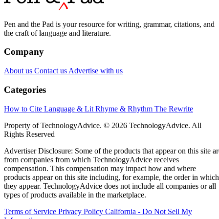
Pen and the Pad is your resource for writing, grammar, citations, and
the craft of language and literature.
Company
About us
Contact us
Advertise with us
Categories
How to Cite
Language & Lit
Rhyme & Rhythm
The Rewrite
Property of TechnologyAdvice. © 2026 TechnologyAdvice. All
Rights Reserved
Advertiser Disclosure: Some of the products that appear on this site ar
from companies from which TechnologyAdvice receives
compensation. This compensation may impact how and where
products appear on this site including, for example, the order in which
they appear. TechnologyAdvice does not include all companies or all
types of products available in the marketplace.
Terms of Service
Privacy Policy
California - Do Not Sell My