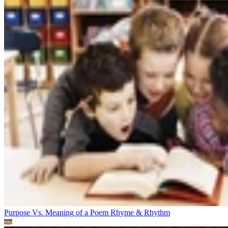
Purpose Vs. Meaning of a Poem
Rhyme & Rhythm