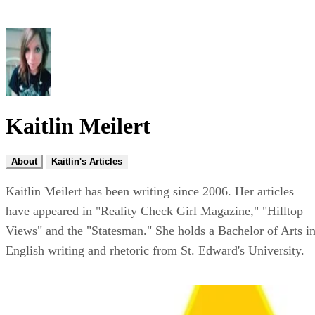
Kaitlin Meilert
About
Kaitlin's Articles
Kaitlin Meilert has been writing since 2006. Her articles
have appeared in "Reality Check Girl Magazine," "Hilltop
Views" and the "Statesman." She holds a Bachelor of Arts i
English writing and rhetoric from St. Edward's University.