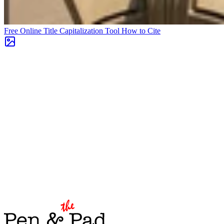
Free Online Title Capitalization Tool
How to Cite