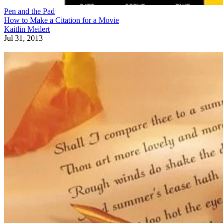
Pen and the Pad
How to Make a Citation for a Movie
Kaitlin Meilert
Jul 31, 2013