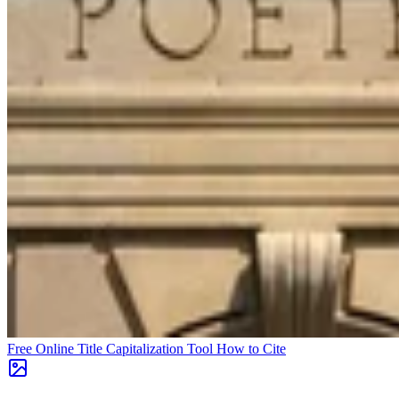
Free Online Title Capitalization Tool
How to Cite