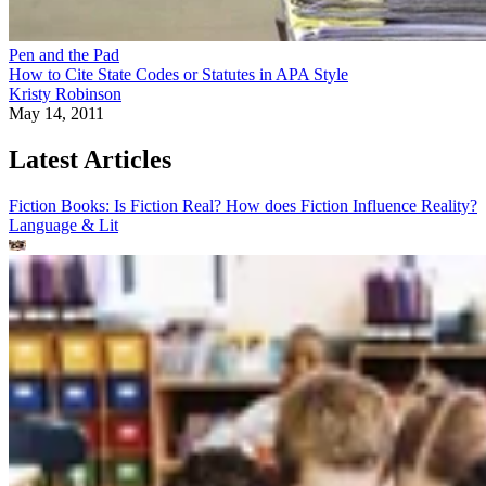
Pen and the Pad
How to Cite State Codes or Statutes in APA Style
Kristy Robinson
May 14, 2011
Latest Articles
Fiction Books: Is Fiction Real? How does Fiction Influence Reality?
Language & Lit