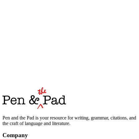
Pen and the Pad is your resource for writing, grammar, citations, and
the craft of language and literature.
Company