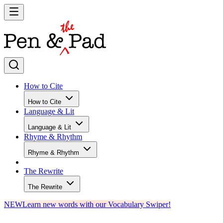
How to Cite
How to Cite
Language & Lit
Language & Lit
Rhyme & Rhythm
Rhyme & Rhythm
The Rewrite
The Rewrite
NEW
Learn new words with our Vocabulary Swiper!