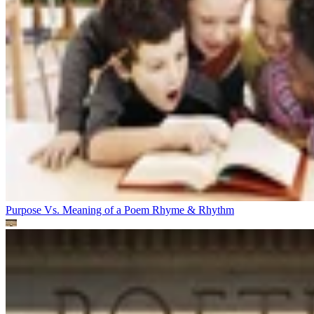
Purpose Vs. Meaning of a Poem
Rhyme & Rhythm