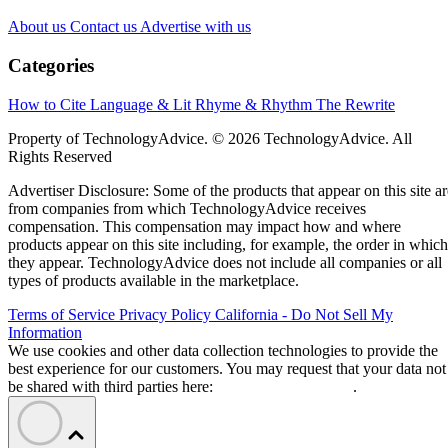
About us
Contact us
Advertise with us
Categories
How to Cite
Language & Lit
Rhyme & Rhythm
The Rewrite
Property of TechnologyAdvice. © 2026 TechnologyAdvice. All
Rights Reserved
Advertiser Disclosure: Some of the products that appear on this site ar
from companies from which TechnologyAdvice receives
compensation. This compensation may impact how and where
products appear on this site including, for example, the order in which
they appear. TechnologyAdvice does not include all companies or all
types of products available in the marketplace.
Terms of Service
Privacy Policy
California - Do Not Sell My
Information
We use cookies and other data collection technologies to provide the
best experience for our customers. You may request that your data not
be shared with third parties here:
Do Not Sell My Data
.