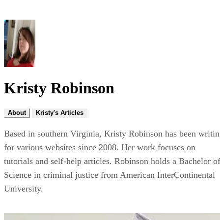
Kristy Robinson
About
Kristy's Articles
Based in southern Virginia, Kristy Robinson has been writi
for various websites since 2008. Her work focuses on
tutorials and self-help articles. Robinson holds a Bachelor o
Science in criminal justice from American InterContinental
University.