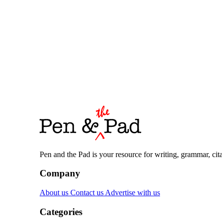
Pen and the Pad is your resource for writing, grammar, citat
Company
About us
Contact us
Advertise with us
Categories