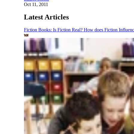
Oct 11, 2011
Latest Articles
Fiction Books: Is Fiction Real? How does Fiction Influen