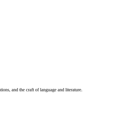
ions, and the craft of language and literature.