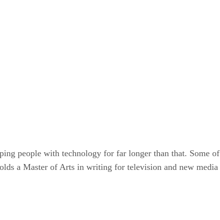
ping people with technology for far longer than that. Some of
olds a Master of Arts in writing for television and new media