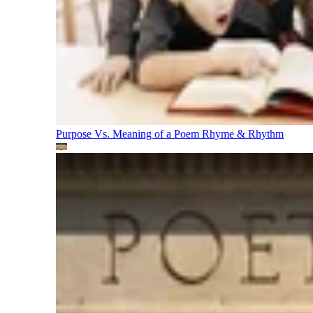
Purpose Vs. Meaning of a Poem
Rhyme & Rhythm