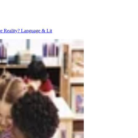
ce Reality?
Language & Lit