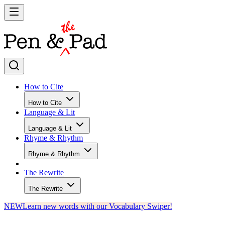
How to Cite
How to Cite
Language & Lit
Language & Lit
Rhyme & Rhythm
Rhyme & Rhythm
The Rewrite
The Rewrite
NEW
Learn new words with our Vocabulary Swiper!