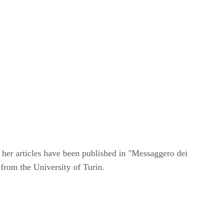
 her articles have been published in "Messaggero dei
 from the University of Turin.