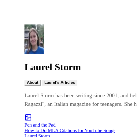
Laurel Storm
About
Laurel's Articles
Laurel Storm has been writing since 2001, and hel
Ragazzi", an Italian magazine for teenagers. She h
Pen and the Pad
How to Do MLA Citations for YouTube Songs
Laurel Storm