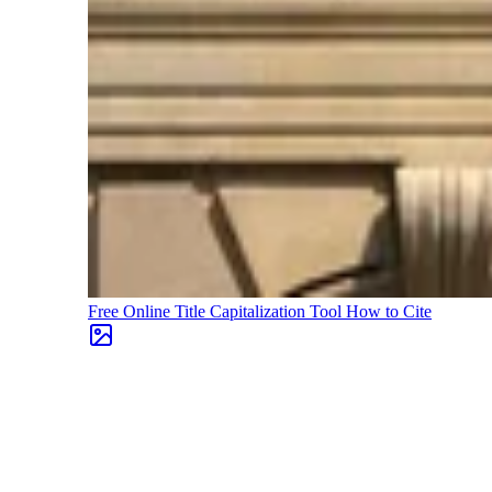
Free Online Title Capitalization Tool
How to Cite