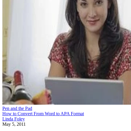
Pen and the Pad
How to Convert From Word to APA Format
Linda Foley
May 5, 2011