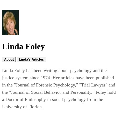
Linda Foley
About
Linda's Articles
Linda Foley has been writing about psychology and the
justice system since 1974. Her articles have been published
in the "Journal of Forensic Psychology," "Trial Lawyer" and
the "Journal of Social Behavior and Personality." Foley hold
a Doctor of Philosophy in social psychology from the
University of Florida.