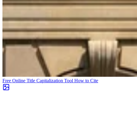
Free Online Title Capitalization Tool
How to Cite