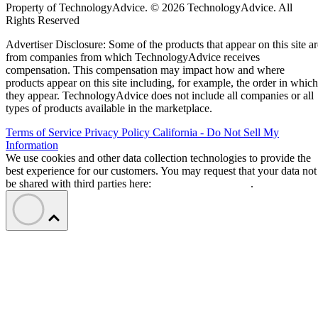
Property of TechnologyAdvice. © 2026 TechnologyAdvice. All
Rights Reserved
Advertiser Disclosure: Some of the products that appear on this site ar
from companies from which TechnologyAdvice receives
compensation. This compensation may impact how and where
products appear on this site including, for example, the order in which
they appear. TechnologyAdvice does not include all companies or all
types of products available in the marketplace.
Terms of Service
Privacy Policy
California - Do Not Sell My
Information
We use cookies and other data collection technologies to provide the
best experience for our customers. You may request that your data not
be shared with third parties here:
Do Not Sell My Data
.