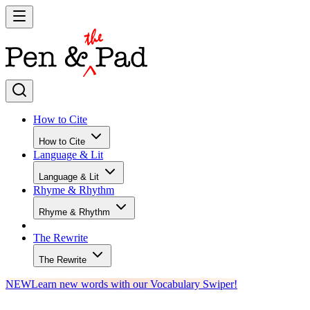
How to Cite
How to Cite
Language & Lit
Language & Lit
Rhyme & Rhythm
Rhyme & Rhythm
The Rewrite
The Rewrite
NEW
Learn new words with our Vocabulary Swiper!