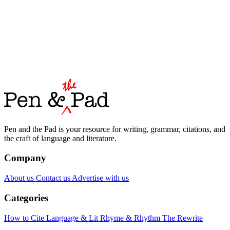
Pen and the Pad is your resource for writing, grammar, citations, and
the craft of language and literature.
Company
About us
Contact us
Advertise with us
Categories
How to Cite
Language & Lit
Rhyme & Rhythm
The Rewrite