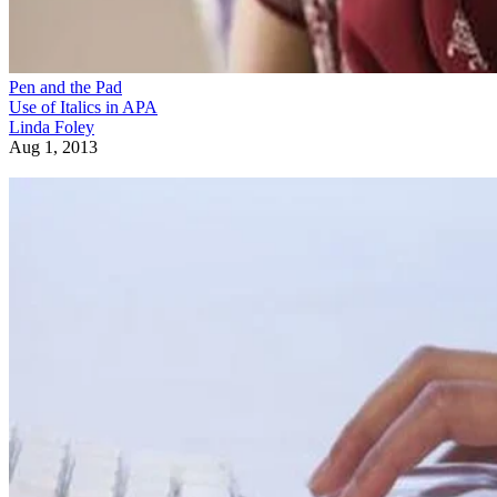
Pen and the Pad
Use of Italics in APA
Linda Foley
Aug 1, 2013