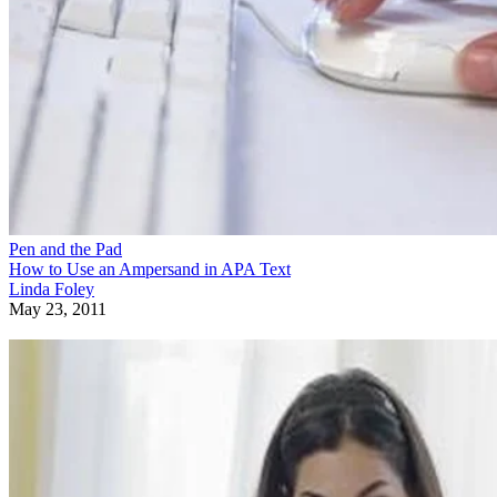
Pen and the Pad
How to Use an Ampersand in APA Text
Linda Foley
May 23, 2011