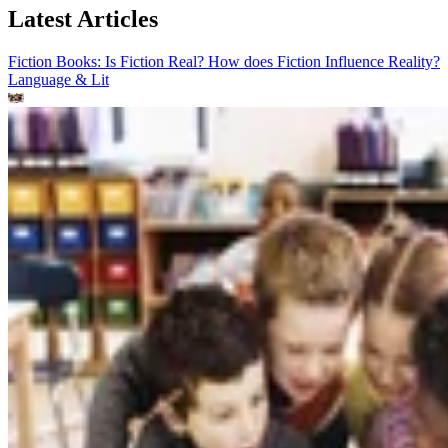
Latest Articles
Fiction Books: Is Fiction Real? How does Fiction Influence Reality?
Language & Lit