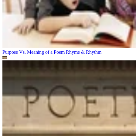
Purpose Vs. Meaning of a Poem
Rhyme & Rhythm