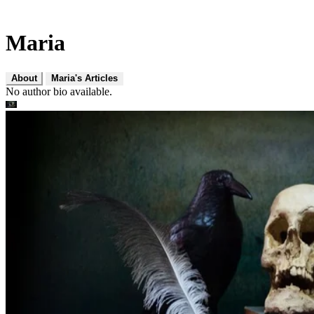
Maria
About
Maria's Articles
No author bio available.