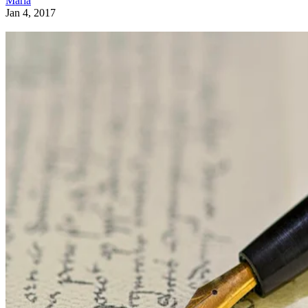
Maria
Jan 4, 2017