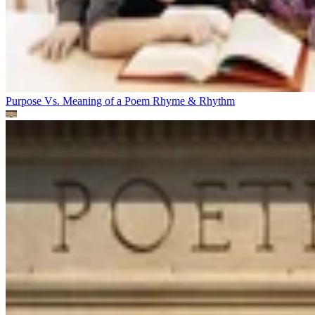
Purpose Vs. Meaning of a Poem
Rhyme & Rhythm