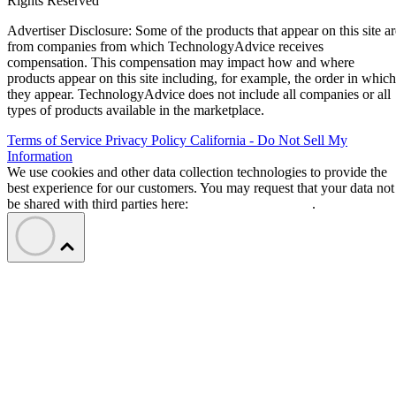
Rights Reserved
Advertiser Disclosure: Some of the products that appear on this site ar
from companies from which TechnologyAdvice receives
compensation. This compensation may impact how and where
products appear on this site including, for example, the order in which
they appear. TechnologyAdvice does not include all companies or all
types of products available in the marketplace.
Terms of Service
Privacy Policy
California - Do Not Sell My
Information
We use cookies and other data collection technologies to provide the
best experience for our customers. You may request that your data not
be shared with third parties here:
Do Not Sell My Data
.