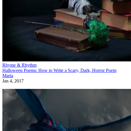
Rhyme & Rhythm
Halloween Poems: How to Write a Scary, Dark, Horror Poem
Maria
Jan 4, 2017