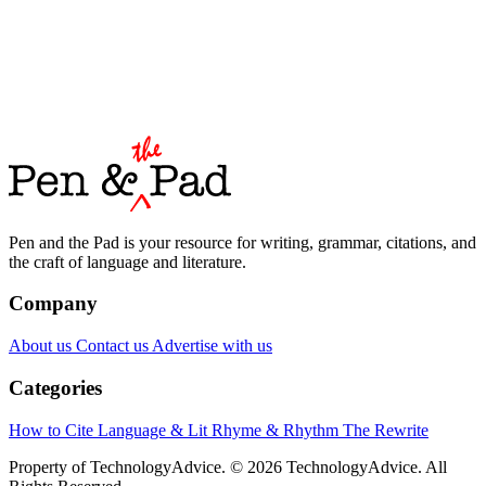
Pen and the Pad is your resource for writing, grammar, citations, and
the craft of language and literature.
Company
About us
Contact us
Advertise with us
Categories
How to Cite
Language & Lit
Rhyme & Rhythm
The Rewrite
Property of TechnologyAdvice. © 2026 TechnologyAdvice. All