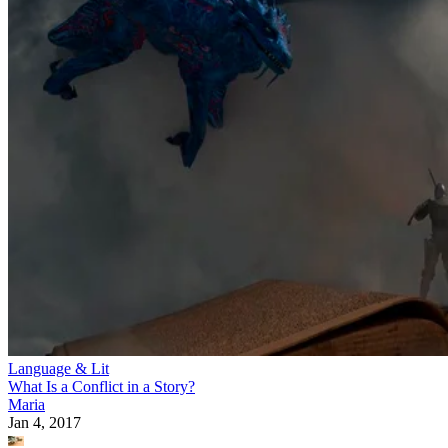
Language & Lit
What Is a Conflict in a Story?
Maria
Jan 4, 2017