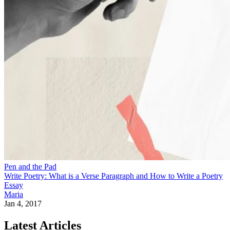
Pen and the Pad
Write Poetry: What is a Verse Paragraph and How to Write a Poetry
Essay
Maria
Jan 4, 2017
Latest Articles