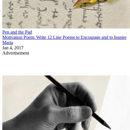
Pen and the Pad
Motivation Poem: Write 12 Line Poems to Encourage and to Inspire
Maria
Jan 4, 2017
Advertisement