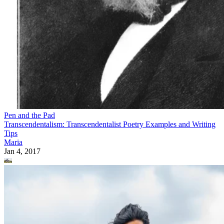
Pen and the Pad
Transcendentalism: Transcendentalist Poetry Examples and Writing
Tips
Maria
Jan 4, 2017