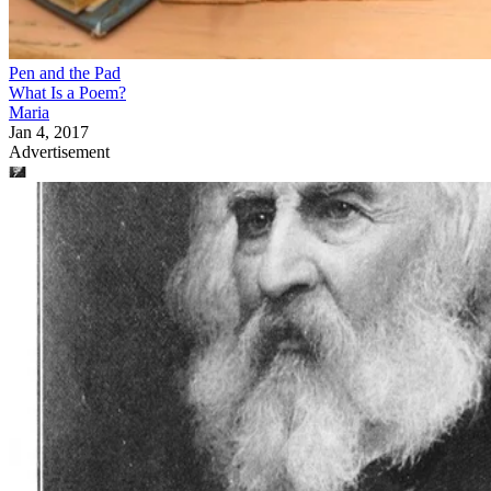
Pen and the Pad
What Is a Poem?
Maria
Jan 4, 2017
Advertisement