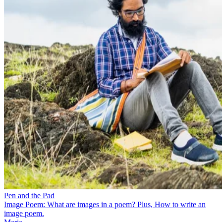
Pen and the Pad
Image Poem: What are images in a poem? Plus, How to write an
image poem.