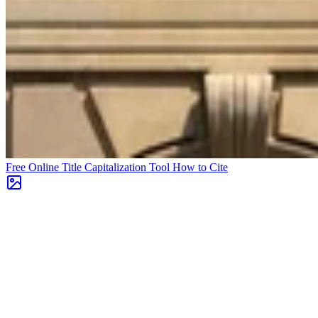
Free Online Title Capitalization Tool
How to Cite