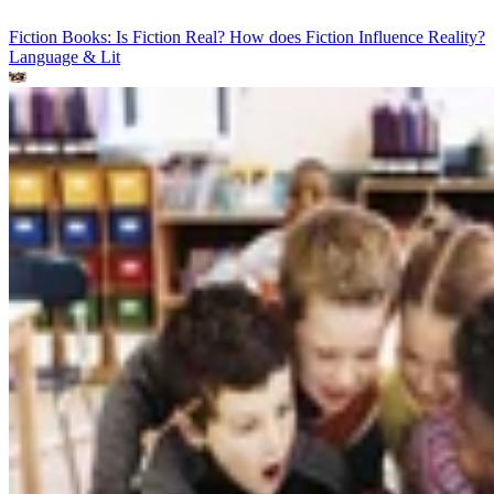
Fiction Books: Is Fiction Real? How does Fiction Influence Reality?
Language & Lit