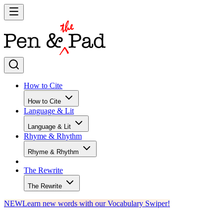
How to Cite
How to Cite
Language & Lit
Language & Lit
Rhyme & Rhythm
Rhyme & Rhythm
The Rewrite
The Rewrite
NEW
Learn new words with our Vocabulary Swiper!