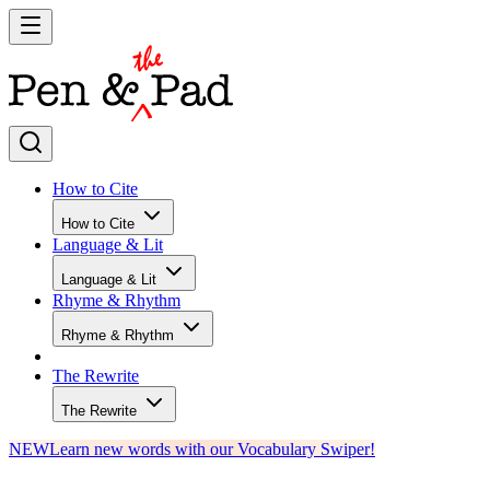
How to Cite
How to Cite
Language & Lit
Language & Lit
Rhyme & Rhythm
Rhyme & Rhythm
The Rewrite
The Rewrite
NEW
Learn new words with our Vocabulary Swiper!