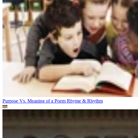
Purpose Vs. Meaning of a Poem
Rhyme & Rhythm