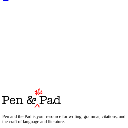
Pen and the Pad is your resource for writing, grammar, citations, and
the craft of language and literature.