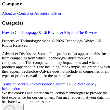
Company
About us
Contact us
Advertise with us
Categories
How to Cite
Language & Lit
Rhyme & Rhythm
The Rewrite
Property of TechnologyAdvice. © 2026 TechnologyAdvice. All
Rights Reserved
Advertiser Disclosure: Some of the products that appear on this site ar
from companies from which TechnologyAdvice receives
compensation. This compensation may impact how and where
products appear on this site including, for example, the order in which
they appear. TechnologyAdvice does not include all companies or all
types of products available in the marketplace.
Terms of Service
Privacy Policy
California - Do Not Sell My
Information
We use cookies and other data collection technologies to provide the
best experience for our customers. You may request that your data not
be shared with third parties here:
Do Not Sell My Data
.