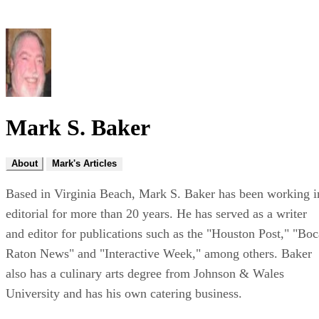
Mark S. Baker
About
Mark's Articles
Based in Virginia Beach, Mark S. Baker has been working i
editorial for more than 20 years. He has served as a writer
and editor for publications such as the "Houston Post," "Boc
Raton News" and "Interactive Week," among others. Baker
also has a culinary arts degree from Johnson & Wales
University and has his own catering business.