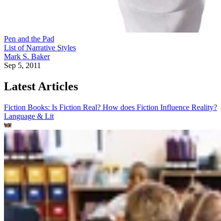
Pen and the Pad
List of Narrative Styles
Mark S. Baker
Sep 5, 2011
Latest Articles
Fiction Books: Is Fiction Real? How does Fiction Influence Reality?
Language & Lit