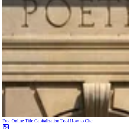
Free Online Title Capitalization Tool
How to Cite