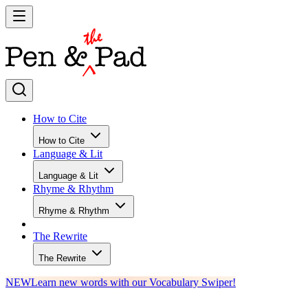
How to Cite
How to Cite
Language & Lit
Language & Lit
Rhyme & Rhythm
Rhyme & Rhythm
The Rewrite
The Rewrite
NEW
Learn new words with our Vocabulary Swiper!