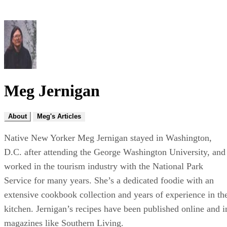
Meg Jernigan
About
Meg's Articles
Native New Yorker Meg Jernigan stayed in Washington,
D.C. after attending the George Washington University, and
worked in the tourism industry with the National Park
Service for many years. She’s a dedicated foodie with an
extensive cookbook collection and years of experience in th
kitchen. Jernigan’s recipes have been published online and i
magazines like Southern Living.