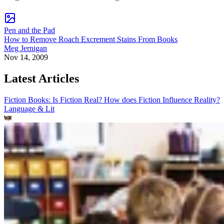
Pen and the Pad
How to Remove Roach Excrement Stains From Books
Meg Jernigan
Nov 14, 2009
Latest Articles
Fiction Books: Is Fiction Real? How does Fiction Influence Reality?
Language & Lit