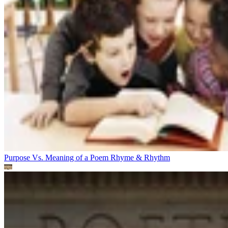
Purpose Vs. Meaning of a Poem
Rhyme & Rhythm