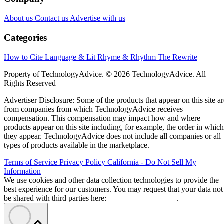
About us
Contact us
Advertise with us
Categories
How to Cite
Language & Lit
Rhyme & Rhythm
The Rewrite
Property of TechnologyAdvice. © 2026 TechnologyAdvice. All
Rights Reserved
Advertiser Disclosure: Some of the products that appear on this site ar
from companies from which TechnologyAdvice receives
compensation. This compensation may impact how and where
products appear on this site including, for example, the order in which
they appear. TechnologyAdvice does not include all companies or all
types of products available in the marketplace.
Terms of Service
Privacy Policy
California - Do Not Sell My
Information
We use cookies and other data collection technologies to provide the
best experience for our customers. You may request that your data not
be shared with third parties here:
Do Not Sell My Data
.