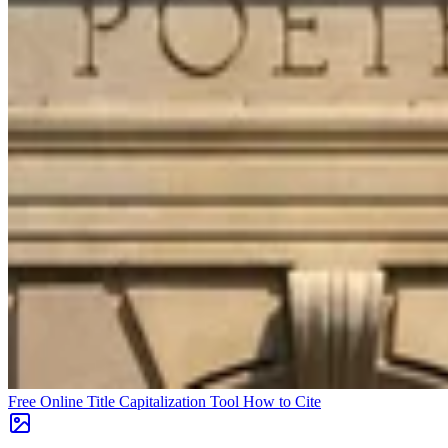
Free Online Title Capitalization Tool
How to Cite