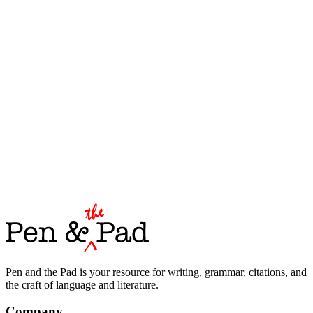
Pen and the Pad is your resource for writing, grammar, citations, and
the craft of language and literature.
Company