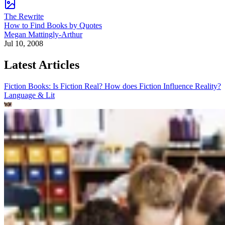
The Rewrite
How to Find Books by Quotes
Megan Mattingly-Arthur
Jul 10, 2008
Latest Articles
Fiction Books: Is Fiction Real? How does Fiction Influence Reality?
Language & Lit