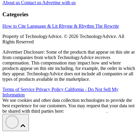
About us
Contact us
Advertise with us
Categories
How to Cite
Language & Lit
Rhyme & Rhythm
The Rewrite
Property of TechnologyAdvice. © 2026 TechnologyAdvice. All
Rights Reserved
Advertiser Disclosure: Some of the products that appear on this site ar
from companies from which TechnologyAdvice receives
compensation. This compensation may impact how and where
products appear on this site including, for example, the order in which
they appear. TechnologyAdvice does not include all companies or all
types of products available in the marketplace.
Terms of Service
Privacy Policy
California - Do Not Sell My
Information
We use cookies and other data collection technologies to provide the
best experience for our customers. You may request that your data not
be shared with third parties here:
Do Not Sell My Data
.