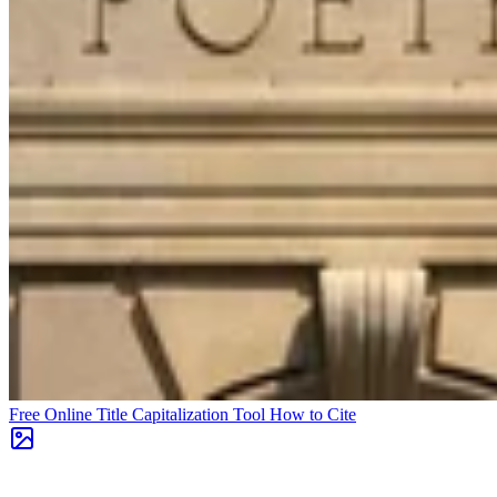
Free Online Title Capitalization Tool
How to Cite