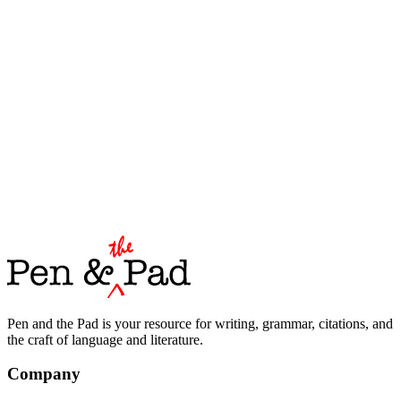
Pen and the Pad is your resource for writing, grammar, citations, and
the craft of language and literature.
Company