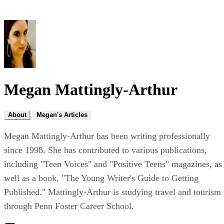
Megan Mattingly-Arthur
About
Megan's Articles
Megan Mattingly-Arthur has been writing professionally
since 1998. She has contributed to various publications,
including "Teen Voices" and "Positive Teens" magazines, as
well as a book, "The Young Writer's Guide to Getting
Published." Mattingly-Arthur is studying travel and tourism
through Penn Foster Career School.