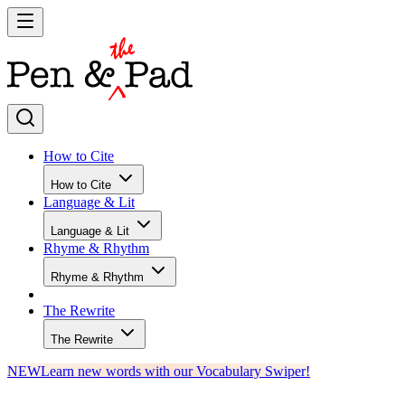
How to Cite
How to Cite
Language & Lit
Language & Lit
Rhyme & Rhythm
Rhyme & Rhythm
The Rewrite
The Rewrite
NEW
Learn new words with our Vocabulary Swiper!