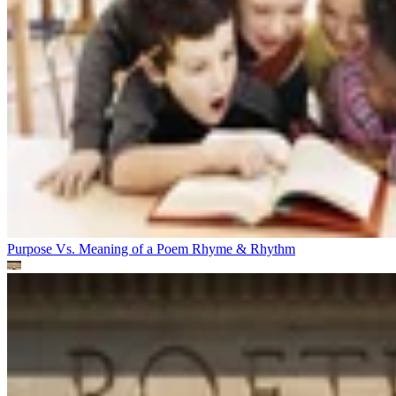
Purpose Vs. Meaning of a Poem
Rhyme & Rhythm