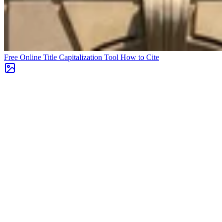
Free Online Title Capitalization Tool
How to Cite