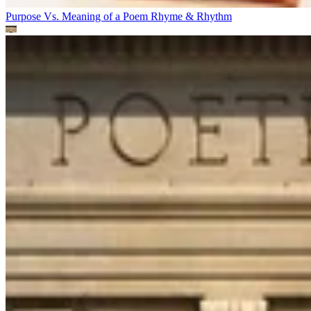
Purpose Vs. Meaning of a Poem
Rhyme & Rhythm