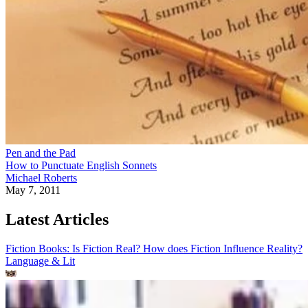
Pen and the Pad
How to Punctuate English Sonnets
Michael Roberts
May 7, 2011
Latest Articles
Fiction Books: Is Fiction Real? How does Fiction Influence Reality?
Language & Lit