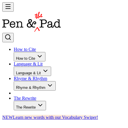
How to Cite
How to Cite
Language & Lit
Language & Lit
Rhyme & Rhythm
Rhyme & Rhythm
The Rewrite
The Rewrite
NEW
Learn new words with our Vocabulary Swiper!