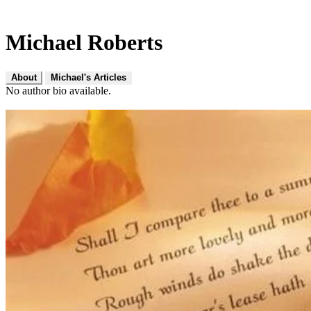
Michael Roberts
About
Michael's Articles
No author bio available.