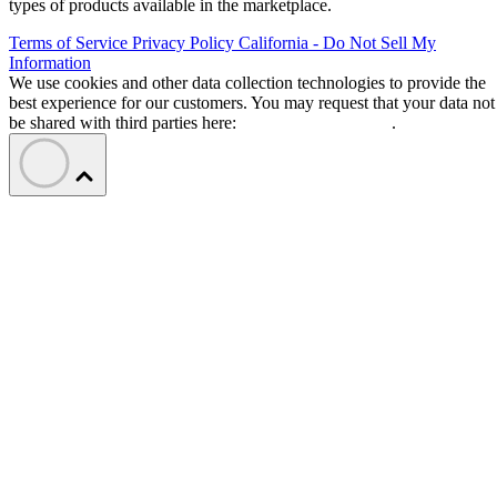
types of products available in the marketplace.
Terms of Service
Privacy Policy
California - Do Not Sell My
Information
We use cookies and other data collection technologies to provide the
best experience for our customers. You may request that your data not
be shared with third parties here:
Do Not Sell My Data
.