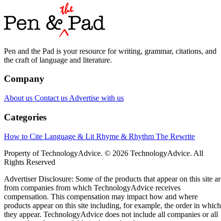
Pen and the Pad is your resource for writing, grammar, citations, and
the craft of language and literature.
Company
About us
Contact us
Advertise with us
Categories
How to Cite
Language & Lit
Rhyme & Rhythm
The Rewrite
Property of TechnologyAdvice. © 2026 TechnologyAdvice. All
Rights Reserved
Advertiser Disclosure: Some of the products that appear on this site ar
from companies from which TechnologyAdvice receives
compensation. This compensation may impact how and where
products appear on this site including, for example, the order in which
they appear. TechnologyAdvice does not include all companies or all